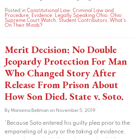
Posted in
Constitutional Law
,
Criminal Law and
Procedure
,
Evidence
,
Legally Speaking Ohio
,
Ohio
Supreme Court Watch
,
Student Contributors
,
What's
On Their Minds?
Merit Decision: No Double
Jeopardy Protection For Man
Who Changed Story After
Release From Prison About
How Son Died. State v. Soto.
By
Marianna Bettman
on
November 5, 2019
“Because Soto entered his guilty plea prior to the
empaneling of a jury or the taking of evidence,