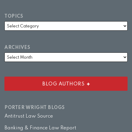
TOPICS
ARCHIVES
BLOG AUTHORS
PORTER WRIGHT BLOGS
Antitrust Law Source
Banking & Finance Law Report