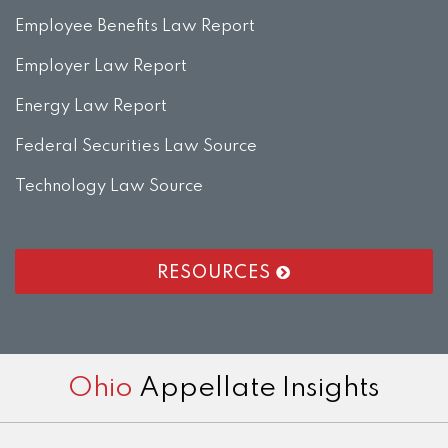
Employee Benefits Law Report
Employer Law Report
Energy Law Report
Federal Securities Law Source
Technology Law Source
RESOURCES
RSS
LinkedIn
Twitter
Facebook
Instagram
Ohio
Appellate Insights