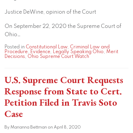
Justice DeWine, opinion of the Court
On September 22, 2020 the Supreme Court of
Ohio
…
Posted in
Constitutional Law
,
Criminal Law and
Procedure
,
Evidence
,
Legally Speaking Ohio
,
Merit
Decisions
,
Ohio Supreme Court Watch
U.S. Supreme Court Requests
Response from State to Cert.
Petition Filed in Travis Soto
Case
By
Marianna Bettman
on
April 8, 2020