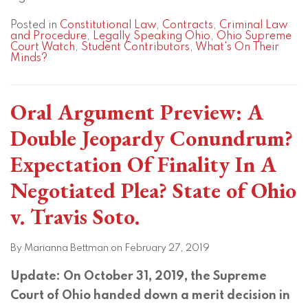
Posted in
Constitutional Law
,
Contracts
,
Criminal Law
and Procedure
,
Legally Speaking Ohio
,
Ohio Supreme
Court Watch
,
Student Contributors
,
What's On Their
Minds?
Oral Argument Preview: A
Double Jeopardy Conundrum?
Expectation Of Finality In A
Negotiated Plea? State of Ohio
v. Travis Soto.
By
Marianna Bettman
on
February 27, 2019
Update: On October 31, 2019, the Supreme
Court of Ohio handed down a merit decision in