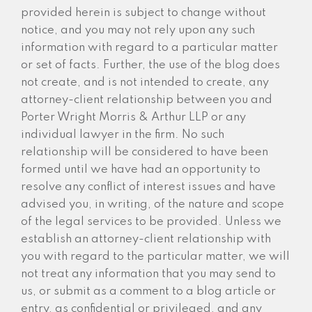
provided herein is subject to change without
notice, and you may not rely upon any such
information with regard to a particular matter
or set of facts. Further, the use of the blog does
not create, and is not intended to create, any
attorney-client relationship between you and
Porter Wright Morris & Arthur LLP or any
individual lawyer in the firm. No such
relationship will be considered to have been
formed until we have had an opportunity to
resolve any conflict of interest issues and have
advised you, in writing, of the nature and scope
of the legal services to be provided. Unless we
establish an attorney-client relationship with
you with regard to the particular matter, we will
not treat any information that you may send to
us, or submit as a comment to a blog article or
entry, as confidential or privileged, and any