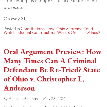
stop, enough is enough?” Justice Pfeifer, to the
prosecutor.
On May 31,
…
Posted in
Constitutional Law
,
Ohio Supreme Court
Watch
,
Student Contributors
,
What's On Their Minds?
Oral Argument Preview: How
Many Times Can A Criminal
Defendant Be Re-Tried? State
of Ohio v. Christopher L.
Anderson
By
Marianna Bettman
on
May 23, 2016