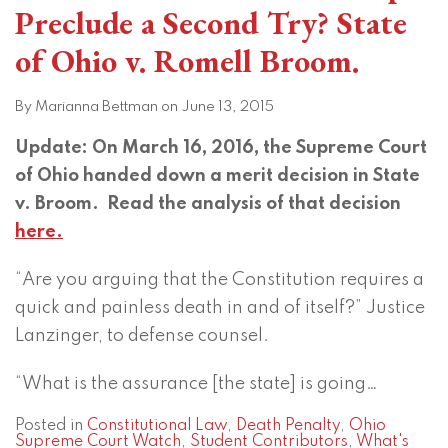
Preclude a Second Try? State
of Ohio v. Romell Broom.
By
Marianna Bettman
on
June 13, 2015
Update: On March 16, 2016, the Supreme Court
of Ohio handed down a merit decision in State
v. Broom. Read the analysis of that decision
here.
“Are you arguing that the Constitution requires a
quick and painless death in and of itself?” Justice
Lanzinger, to defense counsel.
“What is the assurance [the state] is going
…
Posted in
Constitutional Law
,
Death Penalty
,
Ohio
Supreme Court Watch
,
Student Contributors
,
What's