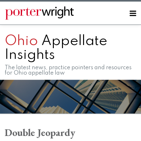
Skip
to
Menu
content
Home
SEARCH
About
Ohio
Appellate
Contact
FAQs
Insights
The latest news, practice pointers and resources
for Ohio appellate law
POST
RSS
LinkedIn
Twitter
Facebook
Instagram
SHOW/HIDE
Your website url
Topics
Archives
NAVIGATION
Double Jeopardy