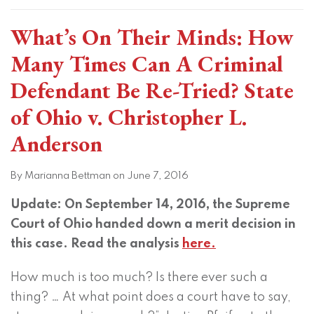
What’s On Their Minds: How
Many Times Can A Criminal
Defendant Be Re-Tried? State
of Ohio v. Christopher L.
Anderson
By
Marianna Bettman
on
June 7, 2016
Update: On September 14, 2016, the Supreme
Court of Ohio handed down a merit decision in
this case. Read the analysis
here.
How much is too much? Is there ever such a
thing? … At what point does a court have to say,