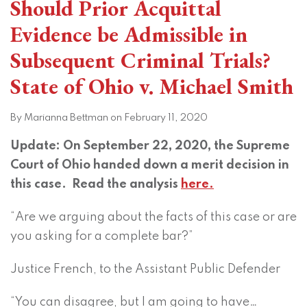
Should Prior Acquittal
Evidence be Admissible in
Subsequent Criminal Trials?
State of Ohio v. Michael Smith
By
Marianna Bettman
on
February 11, 2020
Update: On September 22, 2020, the Supreme
Court of Ohio handed down a merit decision in
this case. Read the analysis
here.
“Are we arguing about the facts of this case or are
you asking for a complete bar?”
Justice French, to the Assistant Public Defender
“You can disagree, but I am going to have
…