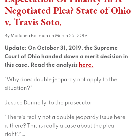
Negotiated Plea? State of Ohio
v. Travis Soto.
By
Marianna Bettman
on
March 25, 2019
Update: On October 31, 2019, the Supreme
Court of Ohio handed down a merit decision in
this case. Read the analysis
here.
“Why does double jeopardy not apply to the
situation?”
Justice Donnelly, to the prosecutor
“There’s really not a double jeopardy issue here,
is there? This is really a case about the plea,
right?”
…