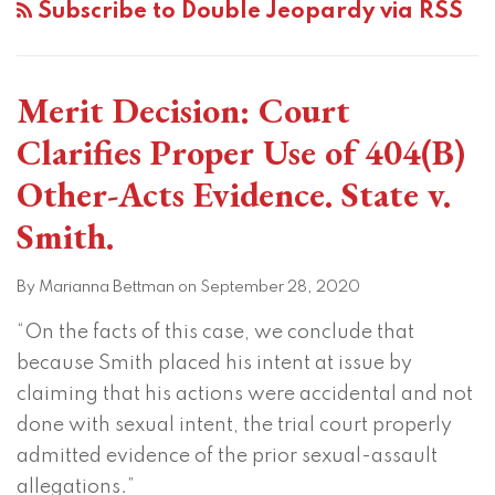
Subscribe to Double Jeopardy via RSS
Merit Decision: Court
Clarifies Proper Use of 404(B)
Other-Acts Evidence. State v.
Smith.
By
Marianna Bettman
on
September 28, 2020
“On the facts of this case, we conclude that
because Smith placed his intent at issue by
claiming that his actions were accidental and not
done with sexual intent, the trial court properly
admitted evidence of the prior sexual-assault
allegations.”