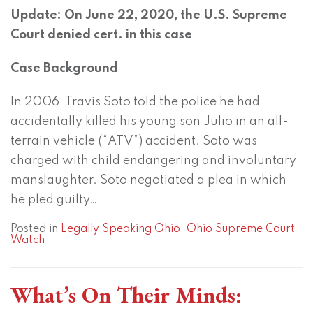
Update: On June 22, 2020, the U.S. Supreme
Court denied cert. in this case
Case Background
In 2006, Travis Soto told the police he had
accidentally killed his young son Julio in an all-
terrain vehicle (“ATV”) accident. Soto was
charged with child endangering and involuntary
manslaughter. Soto negotiated a plea in which
he pled guilty
…
Posted in
Legally Speaking Ohio
,
Ohio Supreme Court
Watch
What’s On Their Minds: