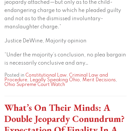
jeopardy attached—but only as to the child-
endangering charge to which he pleaded guilty
and not as to the dismissed involuntary-
manslaughter charge.”
Justice DeWine, Majority opinion
“Under the majority’s conclusion, no plea bargain
is necessarily conclusive and any
…
Posted in
Constitutional Law
,
Criminal Law and
Procedure
,
Legally Speaking Ohio
,
Merit Decisions
,
Ohio Supreme Court Watch
What’s On Their Minds: A
Double Jeopardy Conundrum?
Expectation Of Finality In A