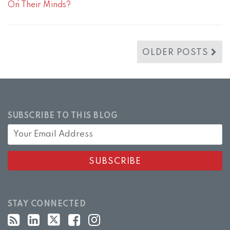
On Their Minds?
OLDER POSTS
SUBSCRIBE TO THIS BLOG
STAY CONNECTED