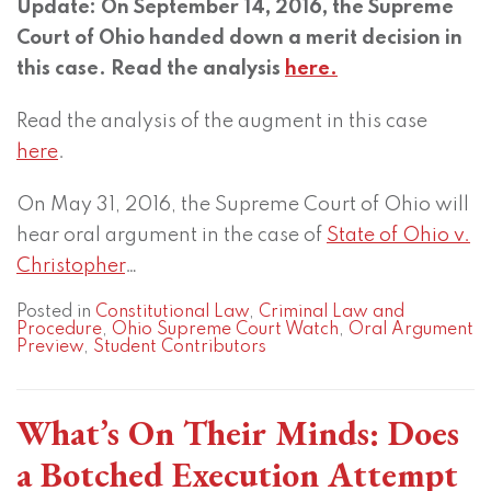
Update: On September 14, 2016, the Supreme
Court of Ohio handed down a merit decision in
this case. Read the analysis
here.
Read the analysis of the augment in this case
here
.
On May 31, 2016, the Supreme Court of Ohio will
hear oral argument in the case of
State of Ohio v.
Christopher
…
Posted in
Constitutional Law
,
Criminal Law and
Procedure
,
Ohio Supreme Court Watch
,
Oral Argument
Preview
,
Student Contributors
What’s On Their Minds: Does
a Botched Execution Attempt