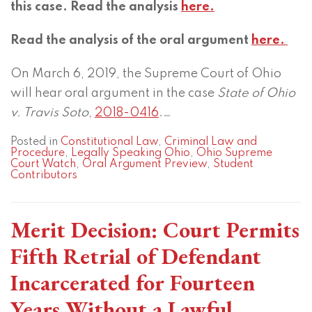
this case. Read the analysis
here.
Read the analysis of the oral argument
here.
On March 6, 2019, the Supreme Court of Ohio
will hear oral argument in the case
State of Ohio
v. Travis Soto
,
2018-0416
.
…
Posted in
Constitutional Law
,
Criminal Law and
Procedure
,
Legally Speaking Ohio
,
Ohio Supreme
Court Watch
,
Oral Argument Preview
,
Student
Contributors
Merit Decision: Court Permits
Fifth Retrial of Defendant
Incarcerated for Fourteen
Years Without a Lawful