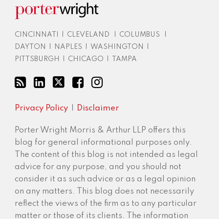
CINCINNATI
|
CLEVELAND
|
COLUMBUS
|
DAYTON
|
NAPLES
|
WASHINGTON
|
PITTSBURGH
|
CHICAGO
|
TAMPA
Privacy Policy
Disclaimer
Porter Wright Morris & Arthur LLP offers this
blog for general informational purposes only.
The content of this blog is not intended as legal
advice for any purpose, and you should not
consider it as such advice or as a legal opinion
on any matters. This blog does not necessarily
reflect the views of the firm as to any particular
matter or those of its clients. The information