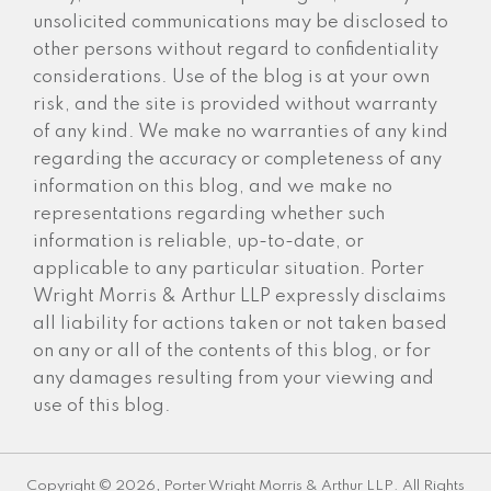
unsolicited communications may be disclosed to
other persons without regard to confidentiality
considerations. Use of the blog is at your own
risk, and the site is provided without warranty
of any kind. We make no warranties of any kind
regarding the accuracy or completeness of any
information on this blog, and we make no
representations regarding whether such
information is reliable, up-to-date, or
applicable to any particular situation. Porter
Wright Morris & Arthur LLP expressly disclaims
all liability for actions taken or not taken based
on any or all of the contents of this blog, or for
any damages resulting from your viewing and
use of this blog.
Copyright © 2026, Porter Wright Morris & Arthur LLP. All Rights