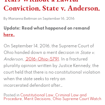
Conviction. State v. Anderson.
By
Marianna Bettman
on
September 16, 2016
Update: Read what happened on remand
here.
On September 14, 2016, the Supreme Court of
Ohio handed down a merit decision in
State v.
Anderson,
2016-Ohio-5791
. In a fractured
plurality opinion written by Justice Kennedy, the
court held that there is no constitutional violation
when the state seeks to retry an
incarcerated defendant after
…
Posted in
Constitutional Law
,
Criminal Law and
Procedure
,
Merit Decisions
,
Ohio Supreme Court Watch