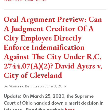
What's On Their Minds?
Oral Argument Preview: Can
A Judgment Creditor Of A
City Employee Directly
Enforce Indemnification
Against The City Under R.C.
2744.07(A)(2)? David Ayers v.
City of Cleveland
By
Marianna Bettman
on
June 3, 2019
Update: On March 25, 2020, the Supreme
Court of Ohio handed down a merit decision in