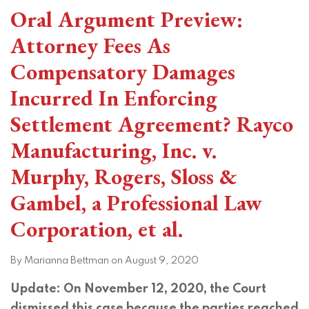
Oral Argument Preview:
Attorney Fees As
Compensatory Damages
Incurred In Enforcing
Settlement Agreement? Rayco
Manufacturing, Inc. v.
Murphy, Rogers, Sloss &
Gambel, a Professional Law
Corporation, et al.
By
Marianna Bettman
on
August 9, 2020
Update: On November 12, 2020, the Court
dismissed this case because the parties reached