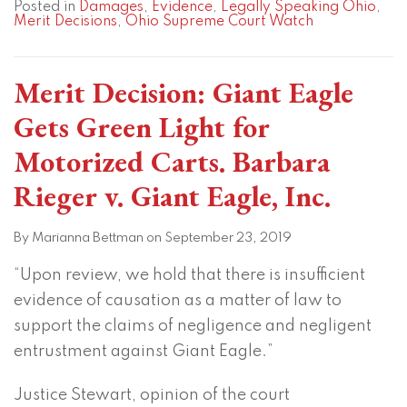
Posted in
Damages
,
Evidence
,
Legally Speaking Ohio
,
Merit Decisions
,
Ohio Supreme Court Watch
Merit Decision: Giant Eagle
Gets Green Light for
Motorized Carts. Barbara
Rieger v. Giant Eagle, Inc.
By
Marianna Bettman
on
September 23, 2019
“Upon review, we hold that there is insufficient
evidence of causation as a matter of law to
support the claims of negligence and negligent
entrustment against Giant Eagle.”
Justice Stewart, opinion of the court