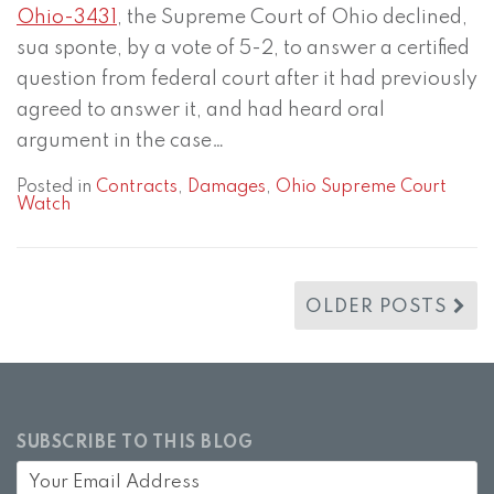
Ohio-3431
, the Supreme Court of Ohio declined,
sua sponte, by a vote of 5-2, to answer a certified
question from federal court after it had previously
agreed to answer it, and had heard oral
argument in the case
…
Posted in
Contracts
,
Damages
,
Ohio Supreme Court
Watch
OLDER POSTS
SUBSCRIBE TO THIS BLOG