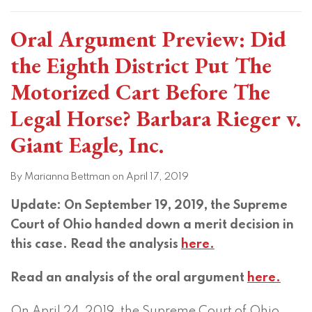
Oral Argument Preview: Did
the Eighth District Put The
Motorized Cart Before The
Legal Horse? Barbara Rieger v.
Giant Eagle, Inc.
By
Marianna Bettman
on
April 17, 2019
Update: On September 19, 2019, the Supreme
Court of Ohio handed down a merit decision in
this case. Read the analysis
here.
Read an analysis of the oral argument
here.
On April 24, 2019, the Supreme Court of Ohio