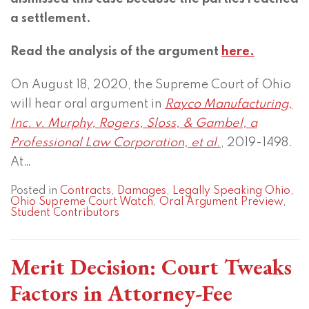
a settlement.
Read the analysis of the argument
here.
On August 18, 2020, the Supreme Court of Ohio
will hear oral argument in
Rayco Manufacturing,
Inc. v. Murphy, Rogers, Sloss, & Gambel, a
Professional Law Corporation, et al.
, 2019-1498.
At
…
Posted in
Contracts
,
Damages
,
Legally Speaking Ohio
,
Ohio Supreme Court Watch
,
Oral Argument Preview
,
Student Contributors
Merit Decision: Court Tweaks
Factors in Attorney-Fee