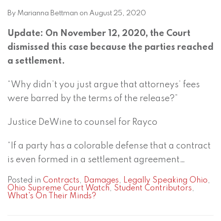
By
Marianna Bettman
on
August 25, 2020
Update: On November 12, 2020, the Court
dismissed this case because the parties reached
a settlement.
“Why didn’t you just argue that attorneys’ fees
were barred by the terms of the release?”
Justice DeWine to counsel for Rayco
“If a party has a colorable defense that a contract
is even formed in a settlement agreement
…
Posted in
Contracts
,
Damages
,
Legally Speaking Ohio
,
Ohio Supreme Court Watch
,
Student Contributors
,
What's On Their Minds?