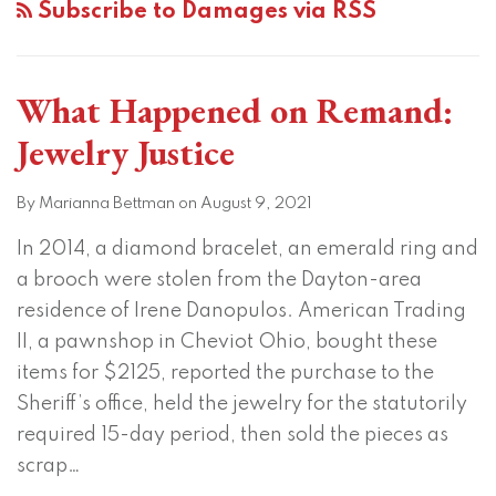
Subscribe to Damages via RSS
What Happened on Remand:
Jewelry Justice
By
Marianna Bettman
on
August 9, 2021
In 2014, a diamond bracelet, an emerald ring and
a brooch were stolen from the Dayton-area
residence of Irene Danopulos. American Trading
II, a pawnshop in Cheviot Ohio, bought these
items for $2125, reported the purchase to the
Sheriff’s office, held the jewelry for the statutorily
required 15-day period, then sold the pieces as
scrap
…