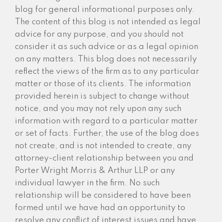
blog for general informational purposes only.
The content of this blog is not intended as legal
advice for any purpose, and you should not
consider it as such advice or as a legal opinion
on any matters. This blog does not necessarily
reflect the views of the firm as to any particular
matter or those of its clients. The information
provided herein is subject to change without
notice, and you may not rely upon any such
information with regard to a particular matter
or set of facts. Further, the use of the blog does
not create, and is not intended to create, any
attorney-client relationship between you and
Porter Wright Morris & Arthur LLP or any
individual lawyer in the firm. No such
relationship will be considered to have been
formed until we have had an opportunity to
resolve any conflict of interest issues and have