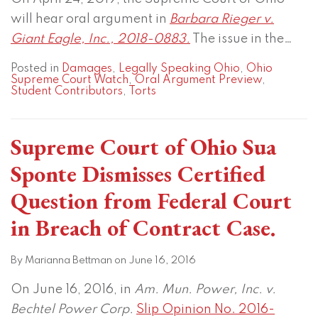
will hear oral argument in
Barbara Rieger v.
Giant Eagle, Inc., 2018-0883.
The issue in the
…
Posted in
Damages
,
Legally Speaking Ohio
,
Ohio
Supreme Court Watch
,
Oral Argument Preview
,
Student Contributors
,
Torts
Supreme Court of Ohio Sua
Sponte Dismisses Certified
Question from Federal Court
in Breach of Contract Case.
By
Marianna Bettman
on
June 16, 2016
On June 16, 2016, in
Am. Mun. Power, Inc. v.
Bechtel Power Corp.
Slip Opinion No. 2016-