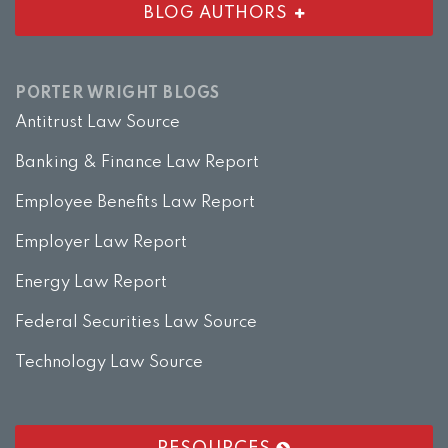
BLOG AUTHORS
PORTER WRIGHT BLOGS
Antitrust Law Source
Banking & Finance Law Report
Employee Benefits Law Report
Employer Law Report
Energy Law Report
Federal Securities Law Source
Technology Law Source