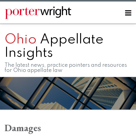
Skip
to
Menu
content
Home
SEARCH
About
Ohio
Appellate
Contact
FAQs
Insights
The latest news, practice pointers and resources
for Ohio appellate law
POST
RSS
LinkedIn
Twitter
Facebook
Instagram
SHOW/HIDE
Your website url
Topics
Archives
NAVIGATION
Damages