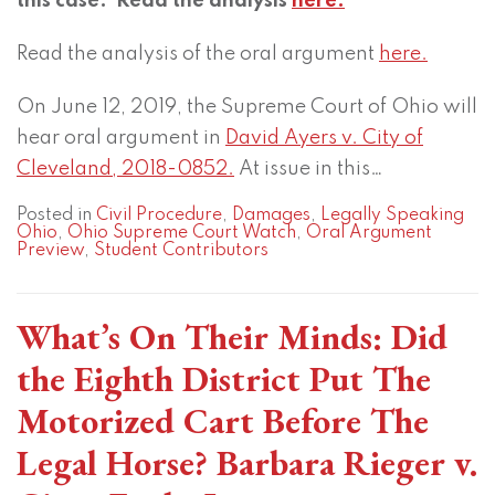
this case. Read the analysis
here.
Read the analysis of the oral argument
here.
On June 12, 2019, the Supreme Court of Ohio will
hear oral argument in
David Ayers v. City of
Cleveland, 2018-0852.
At issue in this
…
Posted in
Civil Procedure
,
Damages
,
Legally Speaking
Ohio
,
Ohio Supreme Court Watch
,
Oral Argument
Preview
,
Student Contributors
What’s On Their Minds: Did
the Eighth District Put The
Motorized Cart Before The
Legal Horse? Barbara Rieger v.