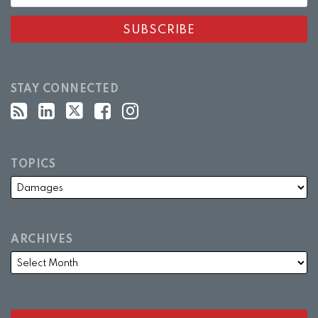
STAY CONNECTED
TOPICS
ARCHIVES