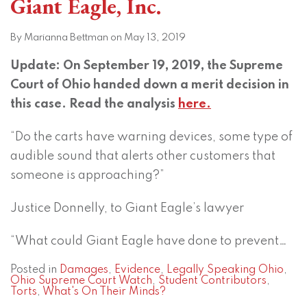
Giant Eagle, Inc.
By
Marianna Bettman
on
May 13, 2019
Update: On September 19, 2019, the Supreme
Court of Ohio handed down a merit decision in
this case. Read the analysis
here.
“Do the carts have warning devices, some type of
audible sound that alerts other customers that
someone is approaching?”
Justice Donnelly, to Giant Eagle’s lawyer
“What could Giant Eagle have done to prevent
…
Posted in
Damages
,
Evidence
,
Legally Speaking Ohio
,
Ohio Supreme Court Watch
,
Student Contributors
,
Torts
,
What's On Their Minds?