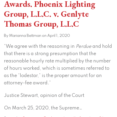
Awards. Phoenix Lighting
Group, L.L.C. v. Genlyte
Thomas Group, L.L.C
By
Marianna Bettman
on
April 1, 2020
“We agree with the reasoning in
Perdue
and hold
that there is a strong presumption that the
reasonable hourly rate multiplied by the number
of hours worked, which is sometimes referred to
as the “lodestar,” is the proper amount for an
attorney-fee award.”
Justice Stewart, opinion of the Court
On March 25, 2020, the Supreme
…