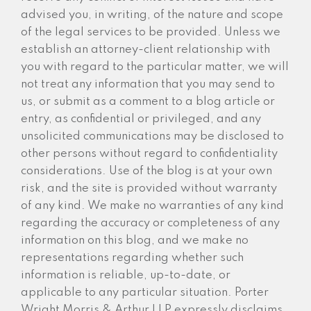
advised you, in writing, of the nature and scope
of the legal services to be provided. Unless we
establish an attorney-client relationship with
you with regard to the particular matter, we will
not treat any information that you may send to
us, or submit as a comment to a blog article or
entry, as confidential or privileged, and any
unsolicited communications may be disclosed to
other persons without regard to confidentiality
considerations. Use of the blog is at your own
risk, and the site is provided without warranty
of any kind. We make no warranties of any kind
regarding the accuracy or completeness of any
information on this blog, and we make no
representations regarding whether such
information is reliable, up-to-date, or
applicable to any particular situation. Porter
Wright Morris & Arthur LLP expressly disclaims