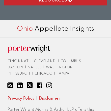
RESOURCES
RSS
LinkedIn
Twitter
Facebook
Instagram
Ohio
Appellate Insights
CINCINNATI
|
CLEVELAND
|
COLUMBUS
|
DAYTON
|
NAPLES
|
WASHINGTON
|
PITTSBURGH
|
CHICAGO
|
TAMPA
Privacy Policy
Disclaimer
Porter Wright Morris & Arthur LLP offers this