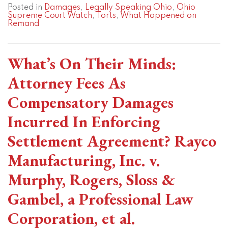
Posted in
Damages
,
Legally Speaking Ohio
,
Ohio
Supreme Court Watch
,
Torts
,
What Happened on
Remand
What’s On Their Minds:
Attorney Fees As
Compensatory Damages
Incurred In Enforcing
Settlement Agreement? Rayco
Manufacturing, Inc. v.
Murphy, Rogers, Sloss &
Gambel, a Professional Law
Corporation, et al.