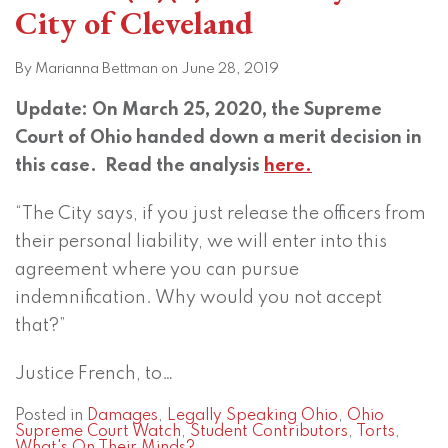
City of Cleveland
By
Marianna Bettman
on
June 28, 2019
Update: On March 25, 2020, the Supreme
Court of Ohio handed down a merit decision in
this case. Read the analysis
here.
“The City says, if you just release the officers from
their personal liability, we will enter into this
agreement where you can pursue
indemnification. Why would you not accept
that?”
Justice French, to
…
Posted in
Damages
,
Legally Speaking Ohio
,
Ohio
Supreme Court Watch
,
Student Contributors
,
Torts
,