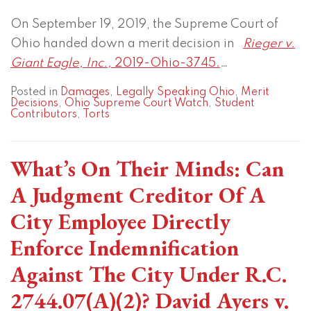
On September 19, 2019, the Supreme Court of
Ohio handed down a merit decision in
Rieger v.
Giant Eagle, Inc.,
2019-Ohio-3745.
…
Posted in
Damages
,
Legally Speaking Ohio
,
Merit
Decisions
,
Ohio Supreme Court Watch
,
Student
Contributors
,
Torts
What’s On Their Minds: Can
A Judgment Creditor Of A
City Employee Directly
Enforce Indemnification
Against The City Under R.C.
2744.07(A)(2)? David Ayers v.