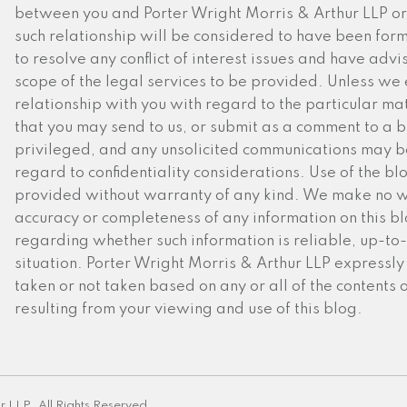
between you and Porter Wright Morris & Arthur LLP or 
such relationship will be considered to have been for
to resolve any conflict of interest issues and have advi
scope of the legal services to be provided. Unless we 
relationship with you with regard to the particular mat
that you may send to us, or submit as a comment to a blo
privileged, and any unsolicited communications may be
regard to confidentiality considerations. Use of the blog
provided without warranty of any kind. We make no w
accuracy or completeness of any information on this 
regarding whether such information is reliable, up-to-
situation. Porter Wright Morris & Arthur LLP expressly d
taken or not taken based on any or all of the contents 
resulting from your viewing and use of this blog.
r LLP. All Rights Reserved.