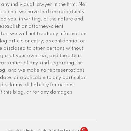
any individual lawyer in the firm. No
med until we have had an opportunity
sed you, in writing, of the nature and
establish an attorney-client
ter, we will not treat any information
g article or entry, as confidential or
 disclosed to other persons without
 is at your own risk, and the site is
arranties of any kind regarding the
blog, and we make no representations
date, or applicable to any particular
isclaims all liability for actions
of this blog, or for any damages
Law blog design & platform by LexBlog