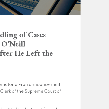
dling of Cases
 O’Neill
fter He Left the
bernatorial-run announcement,
he Clerk of the Supreme Court of