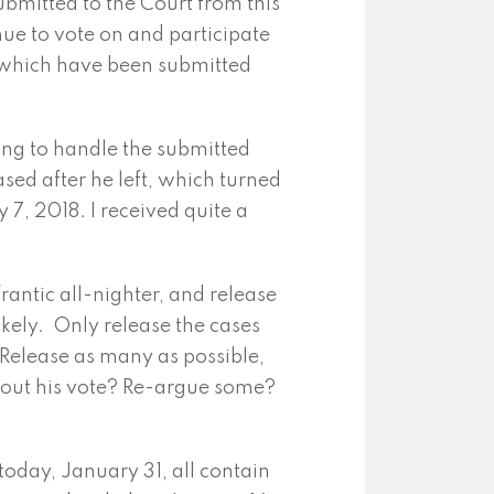
submitted to the Court from this
nue to vote on and participate
s which have been submitted
ng to handle the submitted
ased after he left, which turned
 7, 2018. I received quite a
rantic all-nighter, and release
ikely. Only release the cases
Release as many as possible,
ithout his vote? Re-argue some?
oday, January 31, all contain