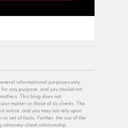
 general informational purposes only.
e for any purpose, and you should not
 matters. This blog does not
ular matter or those of its clients. The
ut notice, and you may not rely upon
or set of facts. Further, the use of the
y attorney-client relationship