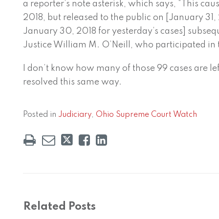
a reporter’s note asterisk, which says, “This ca
2018, but released to the public on [January 31, 
January 30, 2018 for yesterday’s cases] subsequ
Justice William M. O’Neill, who participated in 
I don’t know how many of those 99 cases are left,
resolved this same way.
Posted in
Judiciary
,
Ohio Supreme Court Watch
Related Posts