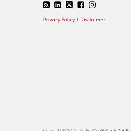
Privacy Policy
Disclaimer
Copyright © 2026, Porter Wright Morris & Arthu