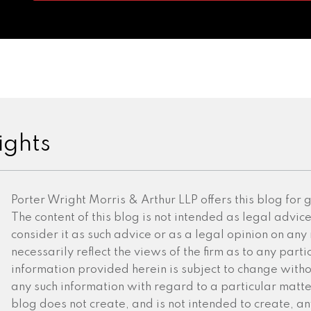
ights
Porter Wright Morris & Arthur LLP offers this blog for
The content of this blog is not intended as legal advic
consider it as such advice or as a legal opinion on any
necessarily reflect the views of the firm as to any partic
information provided herein is subject to change witho
any such information with regard to a particular matter 
blog does not create, and is not intended to create, an