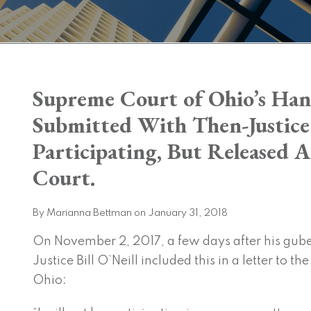
Print:
Supreme Court of Ohio’s Han
Email
Tweet
Like
Share
this
this
this
this
Submitted With Then-Justice
post
post
post
post
Participating, But Released A
on
LinkedIn
Court.
By
Marianna Bettman
on
January 31, 2018
On November 2, 2017, a few days after his gu
Justice Bill O’Neill included this in a letter to t
Ohio: