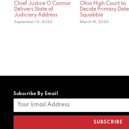
Chief Justice O’Connor
Ohio High Court to
Delivers State of
Decide Primary Date
Judiciary Address
Squabble
September 10, 2020
March 18, 2020
Subscribe By Email