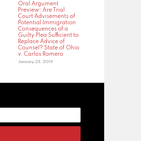
Oral Argument
Preview: Are Trial
Court Advisements of
Potential Immigration
Consequences of a
Guilty Plea Sufficient to
Replace Advice of
Counsel? State of Ohio
v. Carlos Romero
January 23, 2019