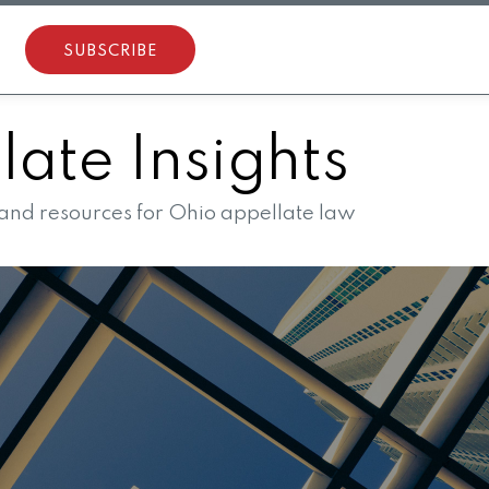
SUBSCRIBE
ate Insights
 and resources for Ohio appellate law