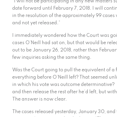
“I will not be participating in any new matters 
date forward until February 7, 2018. I will conti
in the resolution of the approximately 99 case
and not yet released.”
I immediately wondered how the Court was goi
cases O’Neill had sat on, but that would be rele
out to be January 26, 2018, rather than February
few inquiries asking the same thing.
Was the Court going to pull the equivalent of a f
everything before O’Neill left? That seemed unl
in which his vote was outcome determinative? 
and then release the rest after he’d left, but w
The answer is now clear.
The cases released yesterday, January 30, and t