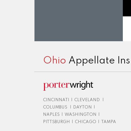
RSS
LinkedIn
Twitter
Facebook
Instagram
Ohio
Appellate Ins
CINCINNATI
|
CLEVELAND
|
COLUMBUS
|
DAYTON
|
NAPLES
|
WASHINGTON
|
PITTSBURGH
|
CHICAGO
|
TAMPA