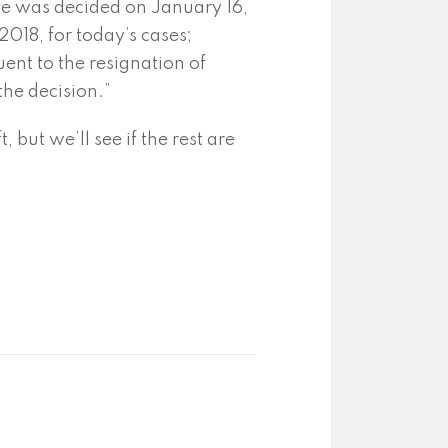
use was decided on January 16,
2018, for today’s cases;
ent to the resignation of
the decision.”
 but we’ll see if the rest are