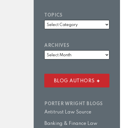
TOPICS
ARCHIVES
BLOG AUTHORS
PORTER WRIGHT BLOGS
Antitrust Law Source
Banking & Finance Law