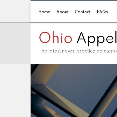
Skip
to
Home
About
Contact
FAQs
content
Ohio
Appell
The latest news, practice pointers