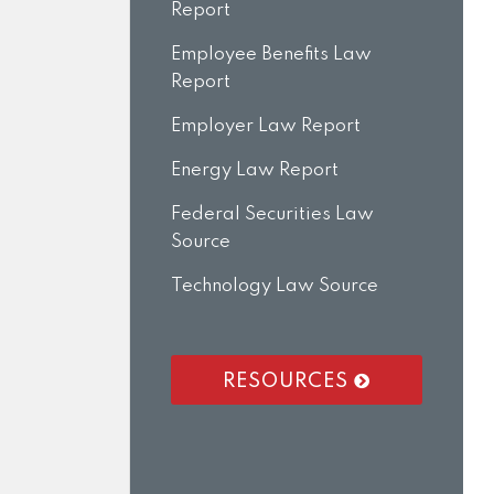
Report
Employee Benefits Law
Report
Employer Law Report
Energy Law Report
Federal Securities Law
Source
Technology Law Source
RESOURCES