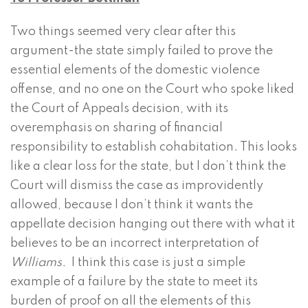
Two things seemed very clear after this
argument-the state simply failed to prove the
essential elements of the domestic violence
offense, and no one on the Court who spoke liked
the Court of Appeals decision, with its
overemphasis on sharing of financial
responsibility to establish cohabitation. This looks
like a clear loss for the state, but I don’t think the
Court will dismiss the case as improvidently
allowed, because I don’t think it wants the
appellate decision hanging out there with what it
believes to be an incorrect interpretation of
Williams.
I think this case is just a simple
example of a failure by the state to meet its
burden of proof on all the elements of this