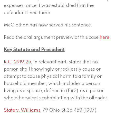
expenses, once it was established that the
defendant lived there.
McGlothan has now served his sentence.
Read the oral argument preview of this case
here.
Key Statute and Precedent
R.C. 2919.25
, in relevant part, states that no
person shall knowingly or recklessly cause or
attempt to cause physical harm to a family or
household member, which includes a person
living as a spouse, defined in (F)(2) as a person
who otherwise is cohabitating with the offender.
State v. Williams
, 79 Ohio St.3d 459 (1997),