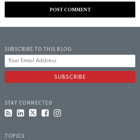
SUBSCRIBE TO THIS BLOG
STAY CONNECTED
TOPICS