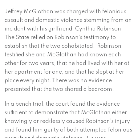
Jeffrey McGlothan was charged with felonious
assault and domestic violence stemming from an
incident with his girlfriend, Cynthia Robinson.
The State relied on Robinson’s testimony to
establish that the two cohabitated. Robinson
testified she and McGlothan had known each
other for two years, that he had lived with her at
her apartment for one, and that he slept at her
place every night. There was no evidence
presented that the two shared a bedroom.
In a bench trial, the court found the evidence
sufficient to demonstrate that McGlothan either
knowingly or recklessly caused Robinson’s injury
and found him guilty of both attempted felonious