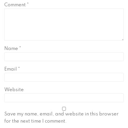
Comment
*
Name
*
Email
*
Website
Save my name, email, and website in this browser
for the next time I comment.