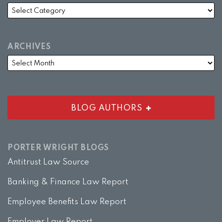
ARCHIVES
BLOG AUTHORS
PORTER WRIGHT BLOGS
Antitrust Law Source
Banking & Finance Law Report
Employee Benefits Law Report
Employer Law Report