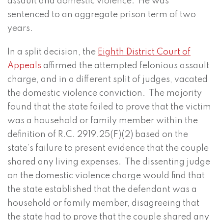
assault and domestic violence. He was
sentenced to an aggregate prison term of two
years.
In a split decision, the
Eighth District Court of
Appeals
affirmed the attempted felonious assault
charge, and in a different split of judges, vacated
the domestic violence conviction. The majority
found that the state failed to prove that the victim
was a household or family member within the
definition of R.C. 2919.25(F)(2) based on the
state’s failure to present evidence that the couple
shared any living expenses. The dissenting judge
on the domestic violence charge would find that
the state established that the defendant was a
household or family member, disagreeing that
the state had to prove that the couple shared any