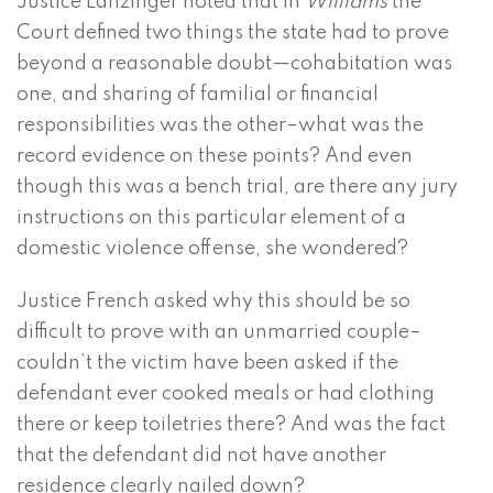
Justice Lanzinger noted that in
Williams
the
Court defined two things the state had to prove
beyond a reasonable doubt—cohabitation was
one, and sharing of familial or financial
responsibilities was the other–what was the
record evidence on these points? And even
though this was a bench trial, are there any jury
instructions on this particular element of a
domestic violence offense, she wondered?
Justice French asked why this should be so
difficult to prove with an unmarried couple–
couldn’t the victim have been asked if the
defendant ever cooked meals or had clothing
there or keep toiletries there? And was the fact
that the defendant did not have another
residence clearly nailed down?