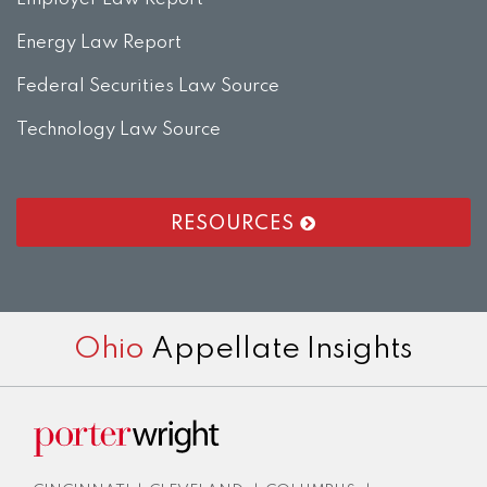
Energy Law Report
Federal Securities Law Source
Technology Law Source
RESOURCES
RSS
LinkedIn
Twitter
Facebook
Instagram
Ohio
Appellate Insights