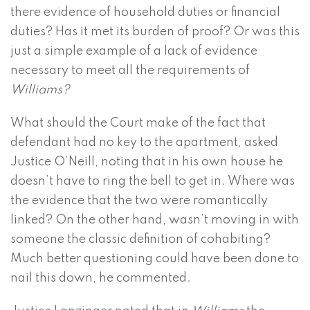
there evidence of household duties or financial
duties? Has it met its burden of proof? Or was this
just a simple example of a lack of evidence
necessary to meet all the requirements of
Williams?
What should the Court make of the fact that
defendant had no key to the apartment, asked
Justice O’Neill, noting that in his own house he
doesn’t have to ring the bell to get in. Where was
the evidence that the two were romantically
linked? On the other hand, wasn’t moving in with
someone the classic definition of cohabiting?
Much better questioning could have been done to
nail this down, he commented.