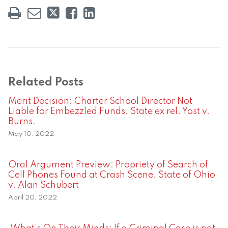
Related Posts
Merit Decision: Charter School Director Not
Liable for Embezzled Funds. State ex rel. Yost v.
Burns.
May 10, 2022
Oral Argument Preview: Propriety of Search of
Cell Phones Found at Crash Scene. State of Ohio
v. Alan Schubert
April 20, 2022