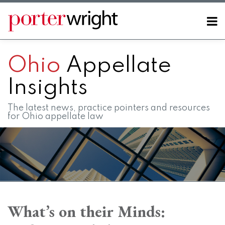
Skip
to
Menu
content
Home
SEARCH
About
Ohio
Appellate
Contact
FAQs
Insights
The latest news, practice pointers and resources
for Ohio appellate law
Print:
RSS
LinkedIn
Twitter
Facebook
Instagram
SHOW/HIDE
Email
Tweet
Like
Share
Your website url
Your website url
Topics
Archives
this
this
this
this
What’s on their Minds:
post
post
post
post