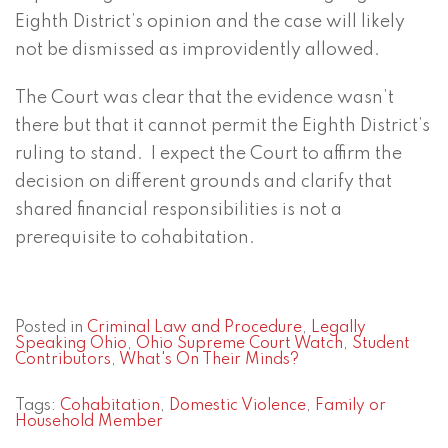
Eighth District’s opinion and the case will likely
not be dismissed as improvidently allowed.
The Court was clear that the evidence wasn’t
there but that it cannot permit the Eighth District’s
ruling to stand. I expect the Court to affirm the
decision on different grounds and clarify that
shared financial responsibilities is not a
prerequisite to cohabitation.
Posted in
Criminal Law and Procedure
,
Legally
Speaking Ohio
,
Ohio Supreme Court Watch
,
Student
Contributors
,
What's On Their Minds?
Tags:
Cohabitation
,
Domestic Violence
,
Family or
Household Member