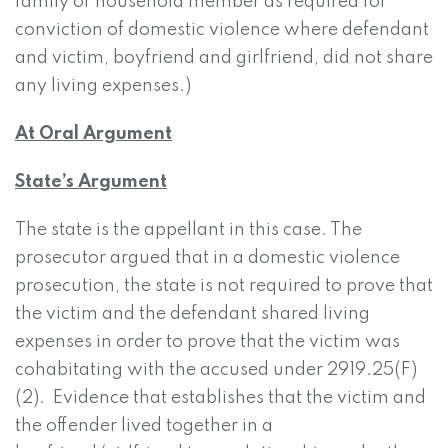
family or household member as required for
conviction of domestic violence where defendant
and victim, boyfriend and girlfriend, did not share
any living expenses.)
At Oral Argument
State’s Argument
The state is the appellant in this case. The
prosecutor argued that in a domestic violence
prosecution, the state is not required to prove that
the victim and the defendant shared living
expenses in order to prove that the victim was
cohabitating with the accused under 2919.25(F)
(2). Evidence that establishes that the victim and
the offender lived together in a