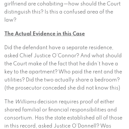
girlfriend are cohabiting—how should the Court
distinguish this? Is this a confused area of the
law?
The Actual Evidence in this Case
Did the defendant have a separate residence,
asked Chief Justice O’Connor? And what should
the Court make of the fact that he didn’t have a
key to the apartment? Who paid the rent and the
utilities? Did the two actually share a bedroom?
(the prosecutor conceded she did not know this)
The
Williams
decision requires proof of either
shared familial or financial responsibilities and
consortium. Has the state established all of those
in this record, asked Justice O’Donnell? Was