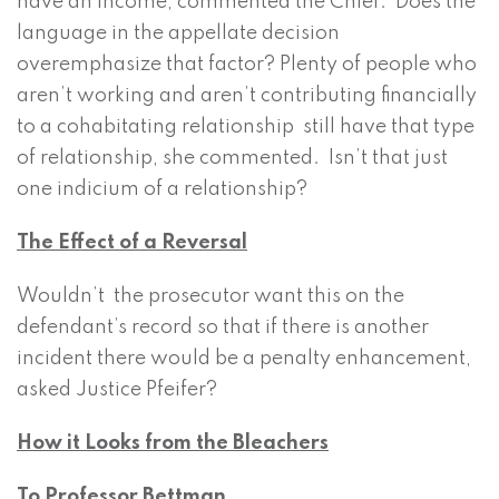
have an income, commented the Chief. Does the
language in the appellate decision
overemphasize that factor? Plenty of people who
aren’t working and aren’t contributing financially
to a cohabitating relationship still have that type
of relationship, she commented. Isn’t that just
one indicium of a relationship?
The Effect of a Reversal
Wouldn’t the prosecutor want this on the
defendant’s record so that if there is another
incident there would be a penalty enhancement,
asked Justice Pfeifer?
How it Looks from the Bleachers
To Professor Bettman