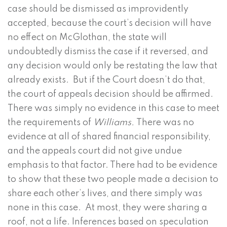
case should be dismissed as improvidently
accepted, because the court’s decision will have
no effect on McGlothan, the state will
undoubtedly dismiss the case if it reversed, and
any decision would only be restating the law that
already exists. But if the Court doesn’t do that,
the court of appeals decision should be affirmed.
There was simply no evidence in this case to meet
the requirements of
Williams.
There was no
evidence at all of shared financial responsibility,
and the appeals court did not give undue
emphasis to that factor. There had to be evidence
to show that these two people made a decision to
share each other’s lives, and there simply was
none in this case. At most, they were sharing a
roof, not a life. Inferences based on speculation