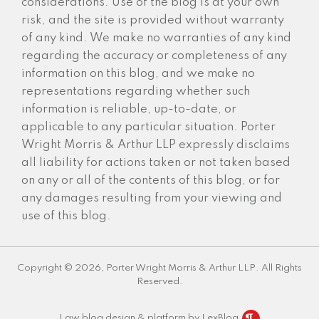
considerations. Use of the blog is at your own
risk, and the site is provided without warranty
of any kind. We make no warranties of any kind
regarding the accuracy or completeness of any
information on this blog, and we make no
representations regarding whether such
information is reliable, up-to-date, or
applicable to any particular situation. Porter
Wright Morris & Arthur LLP expressly disclaims
all liability for actions taken or not taken based
on any or all of the contents of this blog, or for
any damages resulting from your viewing and
use of this blog.
Copyright © 2026, Porter Wright Morris & Arthur LLP. All Rights
Reserved.
Law blog design & platform by LexBlog