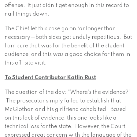
offense. It just didn’t get enough in this record to
nail things down.
The Chief let this case go on far longer than
necessary—both sides got unduly repetitious. But
I am sure that was for the benefit of the student
audience, and this was a good choice for them in
this off-site visit.
To Student Contributor Katlin Rust
The question of the day: “Where’s the evidence?”
The prosecutor simply failed to establish that
McGlothan and his girlfriend cohabited. Based
on this lack of evidence, this one looks like a
technical loss for the state. However, the Court
expressed great concern with the language of the