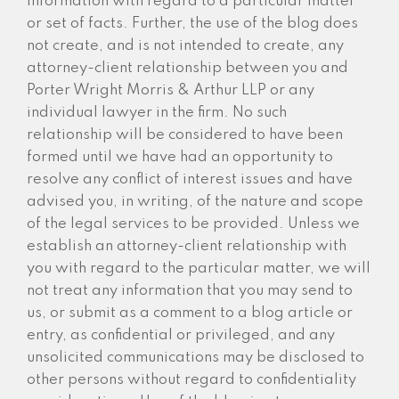
information with regard to a particular matter
or set of facts. Further, the use of the blog does
not create, and is not intended to create, any
attorney-client relationship between you and
Porter Wright Morris & Arthur LLP or any
individual lawyer in the firm. No such
relationship will be considered to have been
formed until we have had an opportunity to
resolve any conflict of interest issues and have
advised you, in writing, of the nature and scope
of the legal services to be provided. Unless we
establish an attorney-client relationship with
you with regard to the particular matter, we will
not treat any information that you may send to
us, or submit as a comment to a blog article or
entry, as confidential or privileged, and any
unsolicited communications may be disclosed to
other persons without regard to confidentiality