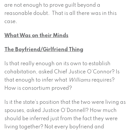
are not enough to prove guilt beyond a
reasonable doubt. That is all there was in this
case.
What Was on their Minds
The Boyfriend/Girlfriend Thing
Is that really enough on its own to establish
cohabitation, asked Chief Justice O’Connor? Is
that enough to infer what
Williams
requires?
How is consortium proved?
Is it the state’s position that the two were living as
spouses, asked Justice O’Donnell? How much
should be inferred just from the fact they were
living together? Not every boyfriend and