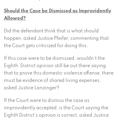
Should the Case be Dismissed as Improvidently
Allowed?
Did the defendant think that is what should
happen, asked Justice Pfeifer, commenting that
the Court gets criticized for doing this.
If this case were to be dismissed, wouldn’t the
Eighth District opinion still be out there saying
that to prove this domestic violence offense, there
must be evidence of shared living expenses,
asked Justice Lanzinger?
If the Court were to dismiss the case as
improvidently accepted, is the Court saying the
Eighth District’s opinion is correct, asked Justice