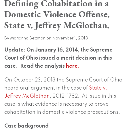
Defining Cohabitation in a
on
LinkedIn
Domestic Violence Offense.
State v. Jeffrey McGlothan.
By
Marianna Bettman
on
November 1, 2013
Update: On January 16, 2014, the Supreme
Court of Ohio issued a merit decision in this
case. Read the analysis
here.
On October 23, 2013 the Supreme Court of Ohio
heard oral argument in the case of
State v.
Jeffrey McGlothan
, 2012-1782. At issue in this
case is what evidence is necessary to prove
cohabitation in domestic violence prosecutions.
Case background