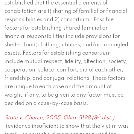
established that the essential elements of
cohabitation are 1) sharing of familial or financial
responsibilities and 2) consortium. Possible
factors for establishing shared familial or
financial responsibilities include provisions for
shelter, food; clothing, utilities, and/or comingled
assets. Factors for establishing consortium
include mutual respect, fidelity, affection, society,
cooperation, solace, comfort, aid of each other,
friendship, and conjugal relations. These factors
are unique to each case and the amount of
weight, if any, to be given to any factor must be
decided on a case-by-case basis.
th
State v. Church, 2005-Ohio-5198 (8
dist.)
(evidence insufficient to show that the victim was