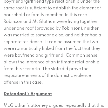
boyfriend/girlfriend type relationship under the
same roof is sufficient to establish the element of
household or family member. In this case
Robinson and McGlothan were living together
under one roof (provided by Robinson), neither
was married to someone else, and neither had a
separate residence. It can be assumed the two
were romantically linked from the fact that they
were boyfriend and girlfriend. Common sense
allows the inference of an intimate relationship
from this scenario. The state did prove the
requisite elements of the domestic violence
offense in this case.
Defendant’s Argument
McGlothan’s attorney argued repeatedly that this