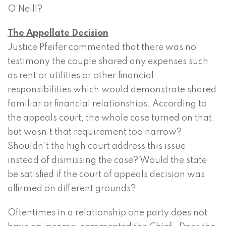
O’Neill?
The Appellate Decision
Justice Pfeifer commented that there was no
testimony the couple shared any expenses such
as rent or utilities or other financial
responsibilities which would demonstrate shared
familiar or financial relationships. According to
the appeals court, the whole case turned on that,
but wasn’t that requirement too narrow?
Shouldn’t the high court address this issue
instead of dismissing the case? Would the state
be satisfied if the court of appeals decision was
affirmed on different grounds?
Oftentimes in a relationship one party does not