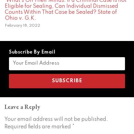
What’s On Their Minds: If a Criminal Case is not
Eligible for Sealing, Can Individual Dismissed
Counts Within That Case be Sealed? State of
Ohio v. G.K.
February 18, 2022
Subscribe By Email
Leave a Reply
Your email address will not be published.
Required fields are marked
*