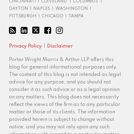
CINCINNATI
|
CLEVELAND
|
COLUMBUS
|
DAYTON
|
NAPLES
|
WASHINGTON
|
PITTSBURGH
|
CHICAGO
|
TAMPA
Privacy Policy
Disclaimer
Porter Wright Morris & Arthur LLP offers this
blog for general informational purposes only.
The content of this blog is not intended as legal
advice for any purpose, and you should not
consider it as such advice or as a legal opinion
on any matters. This blog does not necessarily
reflect the views of the firm as to any particular
matter or those of its clients. The information
provided herein is subject to change without
notice, and you may not rely upon any such