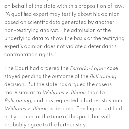
on behalf of the state with this proposition of law
:
“
A qualified expert may testify about his opinion
based on scientific data generated by another,
non-testifying analyst. The admission of the
underlying data to show the basis of the testifying
expert’s opinion does not violate a defendant’s
confrontation rights.”
The Court had ordered the
Estrada-Lopez
case
stayed pending the outcome of the
Bullcoming
decision. But the state has argued the case is
more similar to
Williams v. Illinois
than to
Bullcoming,
and has requested a further stay until
Williams v. Illinois
is decided. The high court had
not yet ruled at the time of this post, but will
probably agree to the further stay.