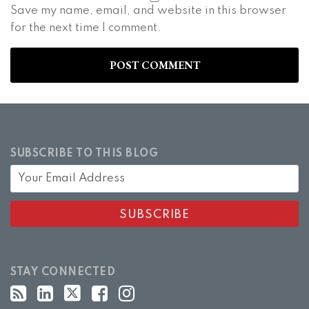
Save my name, email, and website in this browser
for the next time I comment.
SUBSCRIBE TO THIS BLOG
STAY CONNECTED