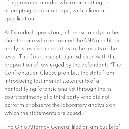
of aggravated murder while committing or
attempting to commit rape, with a firearm
specification.
At Estrada-Lopez’s trial, a forensic analyst other
than the one who performed the DNA and blood
analysis testified in court as to the results of the
tests. The Court accepted jurisdiction with this
proposition of law urged by the defendant
: “
The
Confrontation Clause prohibits the state from
introducing testimonial statements of a
nontestifying forensic analyst through the in-
court testimony of a third party who did not
perform or observe the laboratory analysis on
which the statements are based .”
The Ohio Attorney General filed an amicus brief