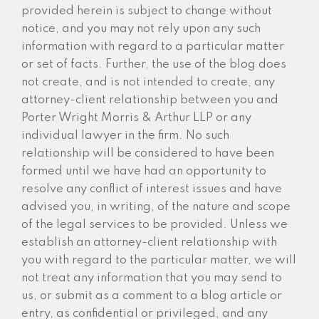
provided herein is subject to change without
notice, and you may not rely upon any such
information with regard to a particular matter
or set of facts. Further, the use of the blog does
not create, and is not intended to create, any
attorney-client relationship between you and
Porter Wright Morris & Arthur LLP or any
individual lawyer in the firm. No such
relationship will be considered to have been
formed until we have had an opportunity to
resolve any conflict of interest issues and have
advised you, in writing, of the nature and scope
of the legal services to be provided. Unless we
establish an attorney-client relationship with
you with regard to the particular matter, we will
not treat any information that you may send to
us, or submit as a comment to a blog article or
entry, as confidential or privileged, and any