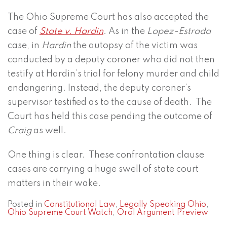
The Ohio Supreme Court has also accepted the
case of
State v. Hardin
. As in the
Lopez-Estrada
case, in
Hardin
the autopsy of the victim was
conducted by a deputy coroner who did not then
testify at Hardin’s trial for felony murder and child
endangering. Instead, the deputy coroner’s
supervisor testified as to the cause of death. The
Court has held this case pending the outcome of
Craig
as well.
One thing is clear. These confrontation clause
cases are carrying a huge swell of state court
matters in their wake.
Posted in
Constitutional Law
,
Legally Speaking Ohio
,
Ohio Supreme Court Watch
,
Oral Argument Preview