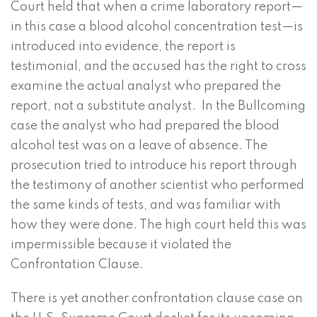
Court held that when a crime laboratory report—
in this case a blood alcohol concentration test—is
introduced into evidence, the report is
testimonial, and the accused has the right to cross
examine the actual analyst who prepared the
report, not a substitute analyst. In the Bullcoming
case the analyst who had prepared the blood
alcohol test was on a leave of absence. The
prosecution tried to introduce his report through
the testimony of another scientist who performed
the same kinds of tests, and was familiar with
how they were done. The high court held this was
impermissible because it violated the
Confrontation Clause.
There is yet another confrontation clause case on