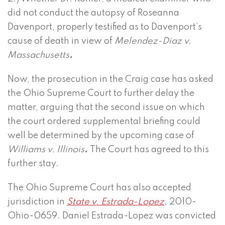
did not conduct the autopsy of Roseanna
Davenport, properly testified as to Davenport’s
cause of death in view of
Melendez-Diaz v.
Massachusetts
.
Now, the prosecution in the Craig case has asked
the Ohio Supreme Court to further delay the
matter, arguing that the second issue on which
the court ordered supplemental briefing could
well be determined by the upcoming case of
Williams v. Illinois
.
The Court has agreed to this
further stay.
The Ohio Supreme Court has also accepted
jurisdiction in
State v. Estrada-Lopez
,
2010-
Ohio-0659. Daniel Estrada-Lopez was convicted