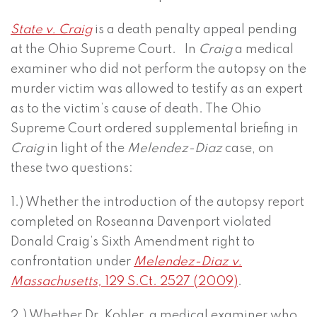
State v. Craig
is a death penalty appeal pending
at the Ohio Supreme Court. In
Craig
a medical
examiner who did not perform the autopsy on the
murder victim was allowed to testify as an expert
as to the victim’s cause of death. The Ohio
Supreme Court ordered supplemental briefing in
Craig
in light of the
Melendez-Diaz
case, on
these two questions:
1.) Whether the introduction of the autopsy report
completed on Roseanna Davenport violated
Donald Craig’s Sixth Amendment right to
confrontation under
Melendez-Diaz v.
Massachusetts,
129 S.Ct. 2527 (2009)
.
2.) Whether Dr. Kohler, a medical examiner who