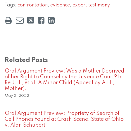
Tags:
confrontation
,
evidence
,
expert testimony
Related Posts
Oral Argument Preview: Was a Mother Deprived
of her Right to Counsel by the Juvenile Court? In
Re J.H., et al. A Minor Child (Appeal by A.H.,
Mother).
May 2, 2022
Oral Argument Preview: Propriety of Search of
Cell Phones Found at Crash Scene. State of Ohio
v. Alan Schubert