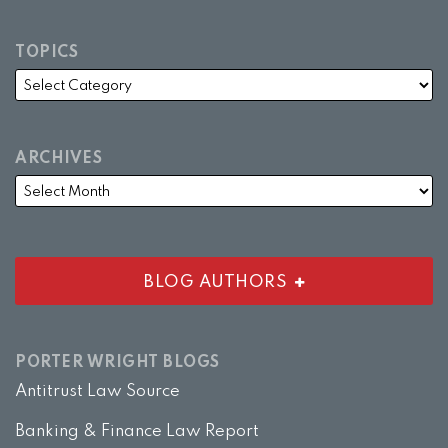
TOPICS
ARCHIVES
BLOG AUTHORS
PORTER WRIGHT BLOGS
Antitrust Law Source
Banking & Finance Law Report