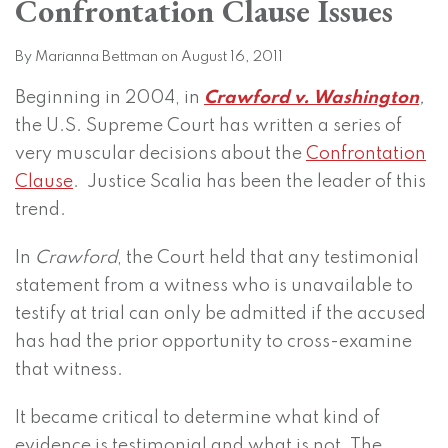
Confrontation Clause Issues
on
LinkedIn
By
Marianna Bettman
on
August 16, 2011
Beginning in 2004, in
Crawford v. Washington
,
the U.S. Supreme Court has written a series of
very muscular decisions about the
Confrontation
Clause
. Justice Scalia has been the leader of this
trend.
In
Crawford
, the Court held that any testimonial
statement from a witness who is unavailable to
testify at trial can only be admitted if the accused
has had the prior opportunity to cross-examine
that witness.
It became critical to determine what kind of
evidence is testimonial and what is not. The