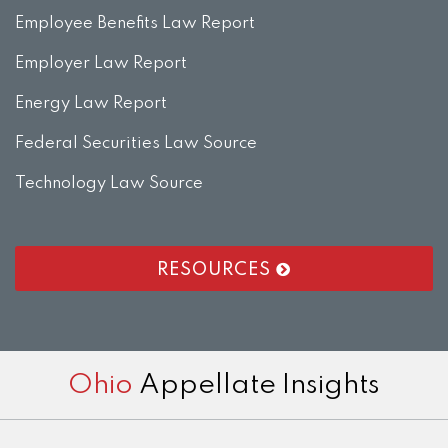
Employee Benefits Law Report
Employer Law Report
Energy Law Report
Federal Securities Law Source
Technology Law Source
RESOURCES
RSS
LinkedIn
Twitter
Facebook
Instagram
Ohio
Appellate Insights