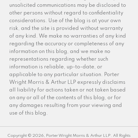
unsolicited communications may be disclosed to
other persons without regard to confidentiality
considerations. Use of the blog is at your own
risk, and the site is provided without warranty
of any kind. We make no warranties of any kind
regarding the accuracy or completeness of any
information on this blog, and we make no
representations regarding whether such
information is reliable, up-to-date, or
applicable to any particular situation. Porter
Wright Morris & Arthur LLP expressly disclaims
all liability for actions taken or not taken based
on any or all of the contents of this blog, or for
any damages resulting from your viewing and
use of this blog.
Copyright © 2026, Porter Wright Morris & Arthur LLP. All Rights