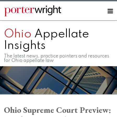
Skip
to
Menu
content
Home
SEARCH
About
Ohio
Appellate
Contact
FAQs
Insights
The latest news, practice pointers and resources
for Ohio appellate law
Print:
RSS
LinkedIn
Twitter
Facebook
Instagram
SHOW/HIDE
Email
Tweet
Like
Share
Your website url
Your website url
Topics
Archives
this
this
this
this
Ohio Supreme Court Preview:
post
post
post
post