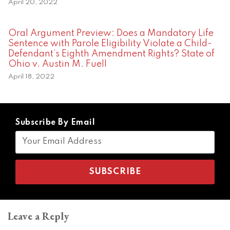
April 20, 2022
Oral Argument Preview: Does a Mandatory Life
Sentence with Parole Eligibility Violate a Child-
Defendant’s Eighth Amendment Rights? State of
Ohio v. Austin M. Fuell
April 18, 2022
Subscribe By Email
Leave a Reply