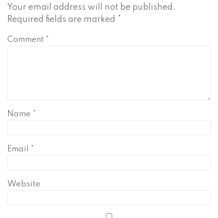
Your email address will not be published.
Required fields are marked
*
Comment
*
Name
*
Email
*
Website