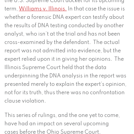
the U.S. Supreme Court docket for its upcoming
term,
Williams v. Illinois.
In that case the issue is
whether a forensic DNA expert can testify about
the results of DNA testing conducted by another
analyst, who isn’t at the trial and has not been
cross-examined by the defendant. The actual
report was not admitted into evidence, but the
expert relied upon it in giving her opinions. The
Illinois Supreme Court held that the data
underpinning the DNA analysis in the report was
presented merely to explain the expert’s opinion,
not for its truth, thus there was no confrontation
clause violation.
This series of rulings, and the one yet to come,
have had an impact on several upcoming
cases before the Ohio Supreme Court.