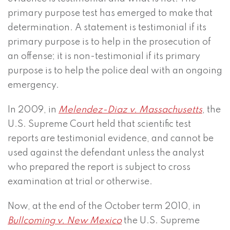
primary purpose test has emerged to make that
determination. A statement is testimonial if its
primary purpose is to help in the prosecution of
an offense; it is non-testimonial if its primary
purpose is to help the police deal with an ongoing
emergency.
In 2009, in
Melendez-Diaz v. Massachusetts
, the
U.S. Supreme Court held that scientific test
reports are testimonial evidence, and cannot be
used against the defendant unless the analyst
who prepared the report is subject to cross
examination at trial or otherwise.
Now, at the end of the October term 2010, in
Bullcoming v. New Mexico
the U.S. Supreme