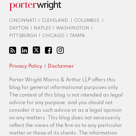
CINCINNATI
|
CLEVELAND
|
COLUMBUS
|
DAYTON
|
NAPLES
|
WASHINGTON
|
PITTSBURGH
|
CHICAGO
|
TAMPA
Privacy Policy
Disclaimer
Porter Wright Morris & Arthur LLP offers this
blog for general informational purposes only.
The content of this blog is not intended as legal
advice for any purpose, and you should not
consider it as such advice or as a legal opinion
on any matters. This blog does not necessarily
reflect the views of the firm as to any particular
matter or those of its clients. The information