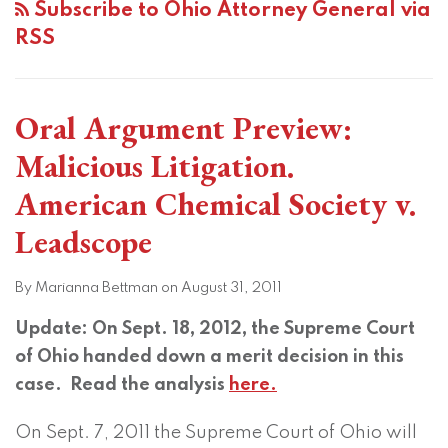
Subscribe to Ohio Attorney General via
RSS
Oral Argument Preview:
Malicious Litigation.
American Chemical Society v.
Leadscope
By
Marianna Bettman
on
August 31, 2011
Update: On Sept. 18, 2012, the Supreme Court
of Ohio handed down a merit decision in this
case. Read the analysis
here.
On Sept. 7, 2011 the Supreme Court of Ohio will