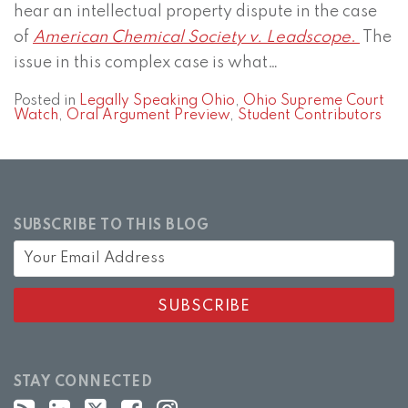
hear an intellectual property dispute in the case
of
American Chemical Society v. Leadscope
.
The
issue in this complex case is what
…
Posted in
Legally Speaking Ohio
,
Ohio Supreme Court
Watch
,
Oral Argument Preview
,
Student Contributors
SUBSCRIBE TO THIS BLOG
STAY CONNECTED