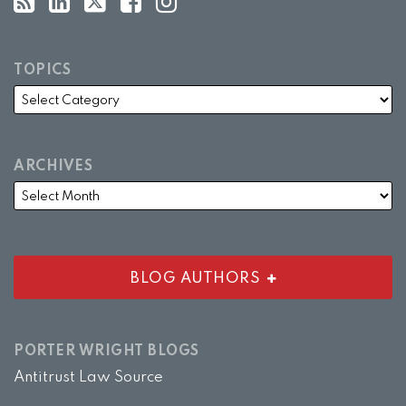
TOPICS
ARCHIVES
BLOG AUTHORS
PORTER WRIGHT BLOGS
Antitrust Law Source