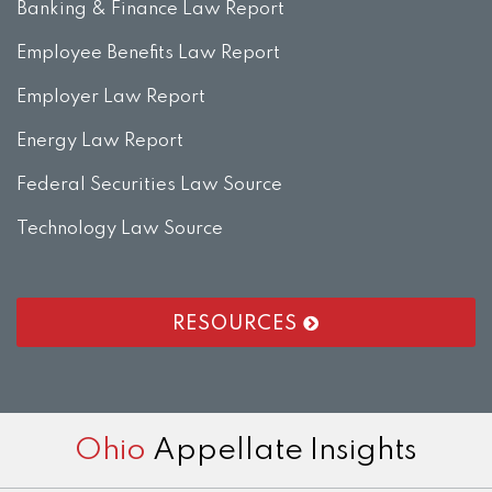
Banking & Finance Law Report
Employee Benefits Law Report
Employer Law Report
Energy Law Report
Federal Securities Law Source
Technology Law Source
RESOURCES
RSS
LinkedIn
Twitter
Facebook
Instagram
Ohio
Appellate Insights