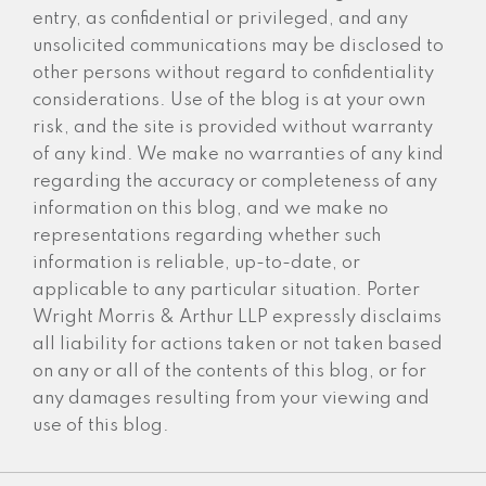
entry, as confidential or privileged, and any
unsolicited communications may be disclosed to
other persons without regard to confidentiality
considerations. Use of the blog is at your own
risk, and the site is provided without warranty
of any kind. We make no warranties of any kind
regarding the accuracy or completeness of any
information on this blog, and we make no
representations regarding whether such
information is reliable, up-to-date, or
applicable to any particular situation. Porter
Wright Morris & Arthur LLP expressly disclaims
all liability for actions taken or not taken based
on any or all of the contents of this blog, or for
any damages resulting from your viewing and
use of this blog.