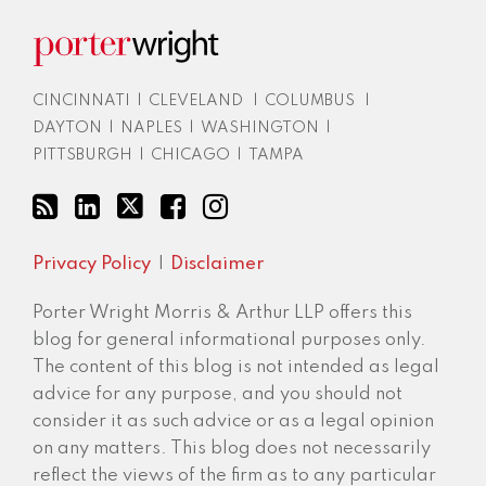
CINCINNATI
|
CLEVELAND
|
COLUMBUS
|
DAYTON
|
NAPLES
|
WASHINGTON
|
PITTSBURGH
|
CHICAGO
|
TAMPA
Privacy Policy
Disclaimer
Porter Wright Morris & Arthur LLP offers this
blog for general informational purposes only.
The content of this blog is not intended as legal
advice for any purpose, and you should not
consider it as such advice or as a legal opinion
on any matters. This blog does not necessarily
reflect the views of the firm as to any particular