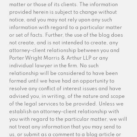
matter or those of its clients. The information
provided herein is subject to change without
notice, and you may not rely upon any such
information with regard to a particular matter
or set of facts. Further, the use of the blog does
not create, and is not intended to create, any
attorney-client relationship between you and
Porter Wright Morris & Arthur LLP or any
individual lawyer in the firm. No such
relationship will be considered to have been
formed until we have had an opportunity to
resolve any conflict of interest issues and have
advised you, in writing, of the nature and scope
of the legal services to be provided. Unless we
establish an attorney-client relationship with
you with regard to the particular matter, we will
not treat any information that you may send to
us, or submit as a comment to a blog article or