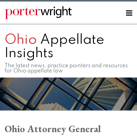
Skip
to
Menu
content
Home
SEARCH
About
Ohio
Appellate
Contact
FAQs
Insights
The latest news, practice pointers and resources
for Ohio appellate law
RSS
LinkedIn
Twitter
Facebook
Instagram
SHOW/HIDE
Your website url
Topics
Archives
Ohio Attorney General