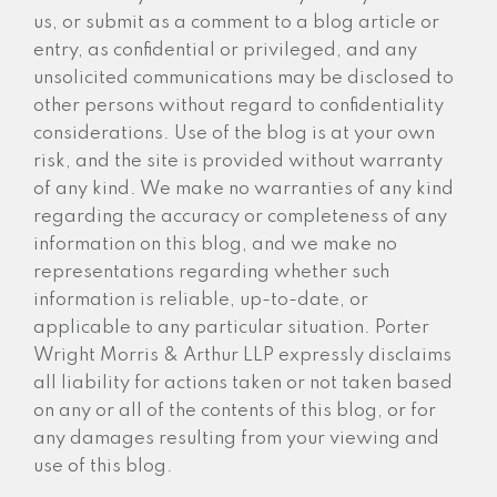
us, or submit as a comment to a blog article or
entry, as confidential or privileged, and any
unsolicited communications may be disclosed to
other persons without regard to confidentiality
considerations. Use of the blog is at your own
risk, and the site is provided without warranty
of any kind. We make no warranties of any kind
regarding the accuracy or completeness of any
information on this blog, and we make no
representations regarding whether such
information is reliable, up-to-date, or
applicable to any particular situation. Porter
Wright Morris & Arthur LLP expressly disclaims
all liability for actions taken or not taken based
on any or all of the contents of this blog, or for
any damages resulting from your viewing and
use of this blog.