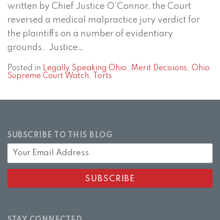
written by Chief Justice O’Connor, the Court
reversed a medical malpractice jury verdict for
the plaintiffs on a number of evidentiary
grounds. Justice
…
Posted in
Legally Speaking Ohio
,
Merit Decisions
,
Ohio
Supreme Court Watch
,
Torts
SUBSCRIBE TO THIS BLOG