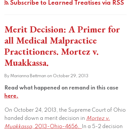
Subscribe to Learned Treatises via RSS
Merit Decision: A Primer for
all Medical Malpractice
Practitioners. Mortez v.
Muakkassa.
By
Marianna Bettman
on
October 29, 2013
Read what happened on remand in this case
here.
On October 24, 2013, the Supreme Court of Ohio
handed down a merit decision in
Mortez v.
Muakkassa,
2013-Ohio-4656.
In a 5-2 decision