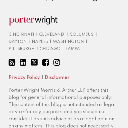
CINCINNATI
|
CLEVELAND
|
COLUMBUS
|
DAYTON
|
NAPLES
|
WASHINGTON
|
PITTSBURGH
|
CHICAGO
|
TAMPA
Privacy Policy
Disclaimer
Porter Wright Morris & Arthur LLP offers this
blog for general informational purposes only.
The content of this blog is not intended as legal
advice for any purpose, and you should not
consider it as such advice or as a legal opinion
on any matters. This blog does not necessarily