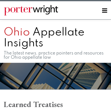
Skip
to
Menu
content
Home
SEARCH
About
Ohio
Appellate
Contact
FAQs
Insights
The latest news, practice pointers and resources
for Ohio appellate law
RSS
LinkedIn
Twitter
Facebook
Instagram
SHOW/HIDE
Your website url
Topics
Archives
Learned Treatises