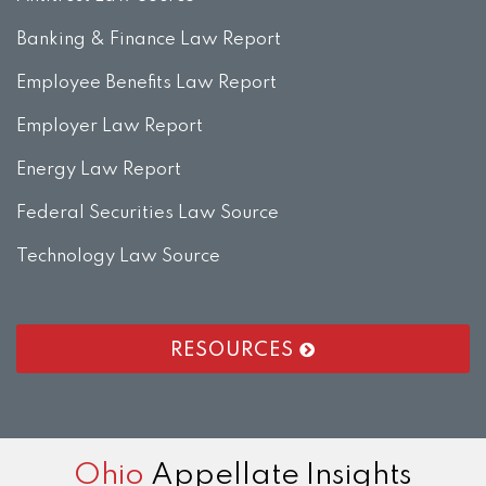
Banking & Finance Law Report
Employee Benefits Law Report
Employer Law Report
Energy Law Report
Federal Securities Law Source
Technology Law Source
RESOURCES
RSS
LinkedIn
Twitter
Facebook
Instagram
Ohio
Appellate Insights