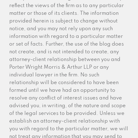
reflect the views of the firm as to any particular
matter or those of its clients. The information
provided herein is subject to change without
notice, and you may not rely upon any such
information with regard to a particular matter
or set of facts. Further, the use of the blog does
not create, and is not intended to create, any
attorney-client relationship between you and
Porter Wright Morris & Arthur LLP or any
individual lawyer in the firm. No such
relationship will be considered to have been
formed until we have had an opportunity to
resolve any conflict of interest issues and have
advised you, in writing, of the nature and scope
of the legal services to be provided. Unless we
establish an attorney-client relationship with
you with regard to the particular matter, we will
not treat any information that you may send to