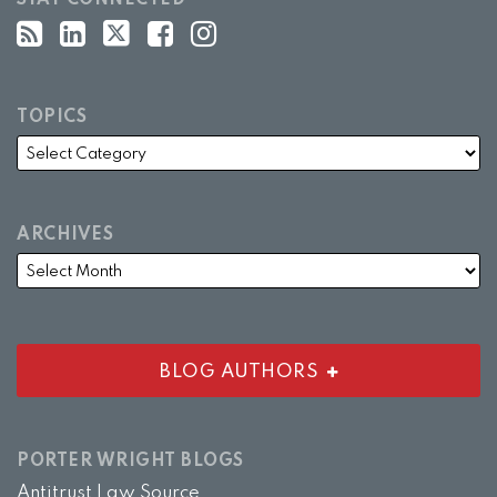
STAY CONNECTED
TOPICS
ARCHIVES
BLOG AUTHORS
PORTER WRIGHT BLOGS
Antitrust Law Source