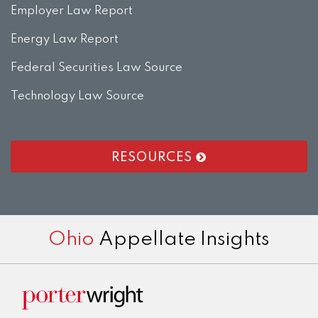
Employer Law Report
Energy Law Report
Federal Securities Law Source
Technology Law Source
RESOURCES
RSS
LinkedIn
Twitter
Facebook
Instagram
Ohio
Appellate Insights