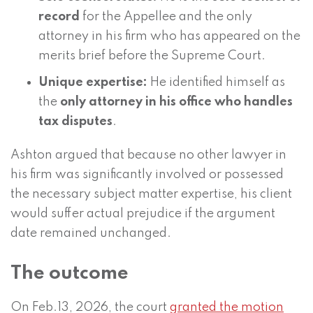
record
for the Appellee and the only
attorney in his firm who has appeared on the
merits brief before the Supreme Court.
Unique expertise:
He identified himself as
the
only attorney in his office who handles
tax disputes
.
Ashton argued that because no other lawyer in
his firm was significantly involved or possessed
the necessary subject matter expertise, his client
would suffer actual prejudice if the argument
date remained unchanged.
The outcome
On Feb.13, 2026, the court
granted the motion