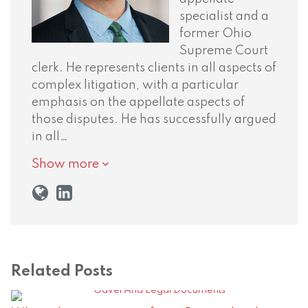
specialist and a
former Ohio
Supreme Court
clerk. He represents clients in all aspects of
complex litigation, with a particular
emphasis on the appellate aspects of
those disputes. He has successfully argued
in all…
Show more
Related Posts