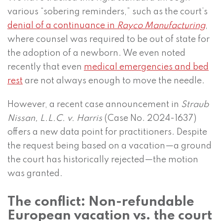
various “sobering reminders,” such as the court’s
denial of a continuance in
Rayco Manufacturing
,
where counsel was required to be out of state for
the adoption of a newborn. We even noted
recently that even
medical emergencies and bed
rest
are not always enough to move the needle.
However, a recent case announcement in
Straub
Nissan, L.L.C. v. Harris
(Case No. 2024-1637)
offers a new data point for practitioners. Despite
the request being based on a vacation—a ground
the court has historically rejected—the motion
was granted.
The conflict: Non-refundable
European vacation vs. the court