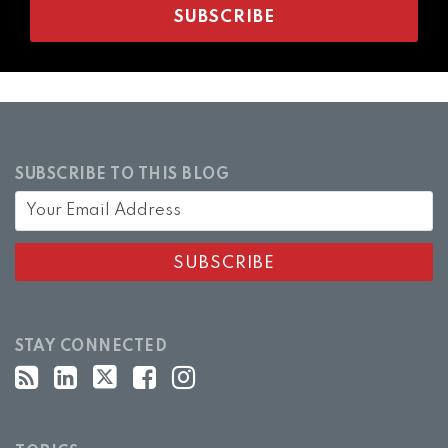
SUBSCRIBE TO THIS BLOG
STAY CONNECTED