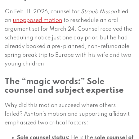
On Feb. 11, 2026, counsel for
Straub Nissan
filed
an
unopposed motion
to reschedule an oral
argument set for March 24. Counsel received the
scheduling notice just one day prior, but he had
already booked a pre-planned, non-refundable
spring break trip to Europe with his wife and two
young children.
The “magic words:” Sole
counsel and subject expertise
Why did this motion succeed where others
failed? Ashton’s motion and supporting affidavit
emphasized two critical factors:
Sole counsel status:
He is the
sole counsel of