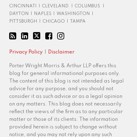
CINCINNATI
|
CLEVELAND
|
COLUMBUS
|
DAYTON
|
NAPLES
|
WASHINGTON
|
PITTSBURGH
|
CHICAGO
|
TAMPA
Privacy Policy
Disclaimer
Porter Wright Morris & Arthur LLP offers this
blog for general informational purposes only.
The content of this blog is not intended as legal
advice for any purpose, and you should not
consider it as such advice or as a legal opinion
on any matters. This blog does not necessarily
reflect the views of the firm as to any particular
matter or those of its clients. The information
provided herein is subject to change without
notice, and you may not rely upon any such