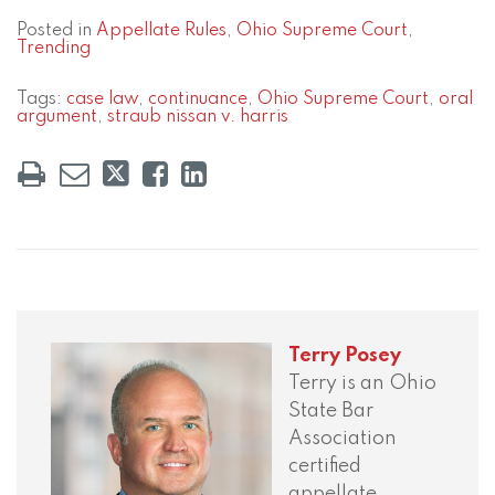
Posted in
Appellate Rules
,
Ohio Supreme Court
,
Trending
Tags:
case law
,
continuance
,
Ohio Supreme Court
,
oral
argument
,
straub nissan v. harris
Terry Posey
Terry is an Ohio
State Bar
Association
certified
appellate