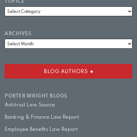
TOPICS
ARCHIVES
BLOG AUTHORS
PORTER WRIGHT BLOGS
Antitrust Law Source
Banking & Finance Law Report
Employee Benefits Law Report