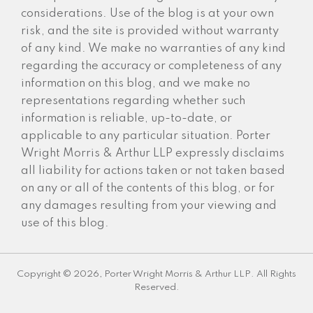
considerations. Use of the blog is at your own
risk, and the site is provided without warranty
of any kind. We make no warranties of any kind
regarding the accuracy or completeness of any
information on this blog, and we make no
representations regarding whether such
information is reliable, up-to-date, or
applicable to any particular situation. Porter
Wright Morris & Arthur LLP expressly disclaims
all liability for actions taken or not taken based
on any or all of the contents of this blog, or for
any damages resulting from your viewing and
use of this blog.
Copyright © 2026, Porter Wright Morris & Arthur LLP. All Rights
Reserved.