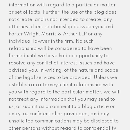
information with regard to a particular matter
or set of facts. Further, the use of the blog does
not create, and is not intended to create, any
attorney-client relationship between you and
Porter Wright Morris & Arthur LLP or any
individual lawyer in the firm. No such
relationship will be considered to have been
formed until we have had an opportunity to
resolve any conflict of interest issues and have
advised you, in writing, of the nature and scope
of the legal services to be provided. Unless we
establish an attorney-client relationship with
you with regard to the particular matter, we will
not treat any information that you may send to
us, or submit as a comment to a blog article or
entry, as confidential or privileged, and any
unsolicited communications may be disclosed to
other persons without regard to confidentiality