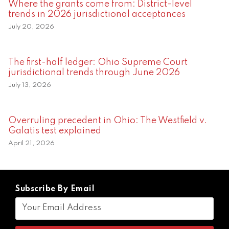
Where the grants come from: District-level
trends in 2026 jurisdictional acceptances
July 20, 2026
The first-half ledger: Ohio Supreme Court
jurisdictional trends through June 2026
July 13, 2026
Overruling precedent in Ohio: The Westfield v.
Galatis test explained
April 21, 2026
Subscribe By Email