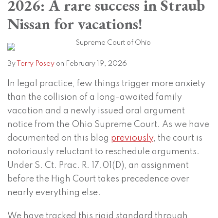
2026: A rare success in Straub
Terry
on
Posey
LinkedIn
Nissan for vacations!
By
Terry Posey
on
February 19, 2026
In legal practice, few things trigger more anxiety
than the collision of a long-awaited family
vacation and a newly issued oral argument
notice from the Ohio Supreme Court. As we have
documented on this blog
previously
, the court is
notoriously reluctant to reschedule arguments.
Under S. Ct. Prac. R. 17.01(D), an assignment
before the High Court takes precedence over
nearly everything else.
We have tracked this rigid standard through