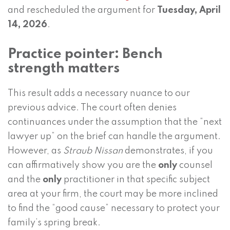
and rescheduled the argument for
Tuesday, April
14, 2026
.
Practice pointer: Bench
strength matters
This result adds a necessary nuance to our
previous advice. The court often denies
continuances under the assumption that the “next
lawyer up” on the brief can handle the argument.
However, as
Straub Nissan
demonstrates, if you
can affirmatively show you are the
only
counsel
and the
only
practitioner in that specific subject
area at your firm, the court may be more inclined
to find the “good cause” necessary to protect your
family’s spring break.