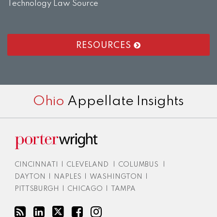
Technology Law Source
RESOURCES
RSS
LinkedIn
Twitter
Facebook
Instagram
Ohio
Appellate Insights
CINCINNATI
|
CLEVELAND
|
COLUMBUS
|
DAYTON
|
NAPLES
|
WASHINGTON
|
PITTSBURGH
|
CHICAGO
|
TAMPA