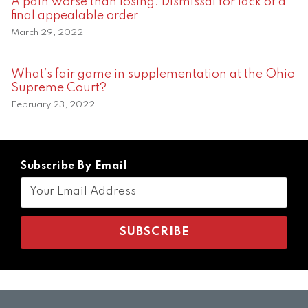
A pain worse than losing: Dismissal for lack of a
final appealable order
March 29, 2022
What’s fair game in supplementation at the Ohio
Supreme Court?
February 23, 2022
Subscribe By Email