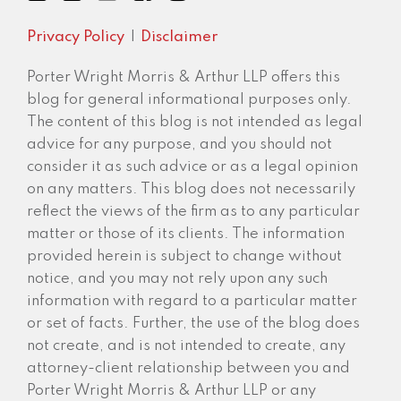
Privacy Policy
Disclaimer
Porter Wright Morris & Arthur LLP offers this
blog for general informational purposes only.
The content of this blog is not intended as legal
advice for any purpose, and you should not
consider it as such advice or as a legal opinion
on any matters. This blog does not necessarily
reflect the views of the firm as to any particular
matter or those of its clients. The information
provided herein is subject to change without
notice, and you may not rely upon any such
information with regard to a particular matter
or set of facts. Further, the use of the blog does
not create, and is not intended to create, any
attorney-client relationship between you and
Porter Wright Morris & Arthur LLP or any