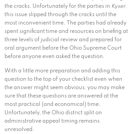
the cracks. Unfortunately for the parties in
Kyser
,
this issue slipped through the cracks until the
most inconvenient time. The parties had already
spent significant time and resources on briefing at
three levels of judicial review and prepared for
oral argument before the Ohio Supreme Court
before anyone even asked the question.
With a little more preparation and adding this
question to the top of your checklist even when
the answer might seem obvious, you may make
sure that these questions are answered at the
most practical (and economical) time.
Unfortunately, the Ohio district split on
administrative appeal timing remains
unresolved.