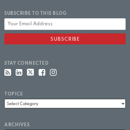
SUBSCRIBE TO THIS BLOG
STAY CONNECTED
TOPICS
ARCHIVES