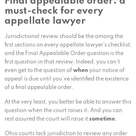
Final appealable order: a
must-check for every
appellate lawyer
Jurisdictional review should be the among the
first sections on every appellate lawyer’s checklist,
and the Final Appealable Order question is the
first question in that review. Indeed, you can’t
even get to the question of
when
your notice of
appeal is due until you’ve identified the existence
of a final appealable order.
At the very least, you better be able to answer this
question when the court raises it. And you can
rest assured the court will raise it
sometime
.
Ohio courts lack jurisdiction to review any order