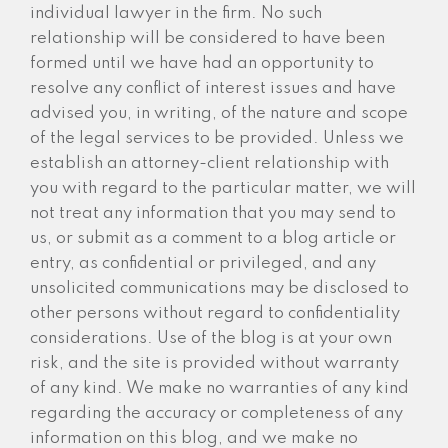
individual lawyer in the firm. No such
relationship will be considered to have been
formed until we have had an opportunity to
resolve any conflict of interest issues and have
advised you, in writing, of the nature and scope
of the legal services to be provided. Unless we
establish an attorney-client relationship with
you with regard to the particular matter, we will
not treat any information that you may send to
us, or submit as a comment to a blog article or
entry, as confidential or privileged, and any
unsolicited communications may be disclosed to
other persons without regard to confidentiality
considerations. Use of the blog is at your own
risk, and the site is provided without warranty
of any kind. We make no warranties of any kind
regarding the accuracy or completeness of any
information on this blog, and we make no