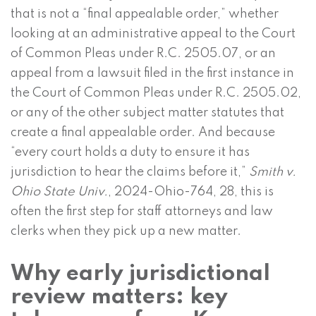
that is not a “final appealable order,” whether
looking at an administrative appeal to the Court
of Common Pleas under R.C. 2505.07, or an
appeal from a lawsuit filed in the first instance in
the Court of Common Pleas under R.C. 2505.02,
or any of the other subject matter statutes that
create a final appealable order. And because
“every court holds a duty to ensure it has
jurisdiction to hear the claims before it,”
Smith v.
Ohio State Univ.
, 2024-Ohio-764, 28, this is
often the first step for staff attorneys and law
clerks when they pick up a new matter.
Why early jurisdictional
review matters: key