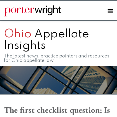
Skip
to
Menu
content
Home
SEARCH
About
Ohio
Appellate
Contact
FAQs
Insights
The latest news, practice pointers and resources
for Ohio appellate law
Print:
RSS
LinkedIn
Twitter
Facebook
Instagram
SHOW/HIDE
Email
Tweet
Like
Share
Your website url
Your website url
Topics
Archives
this
this
this
this
The first checklist question: Is
post
post
post
post