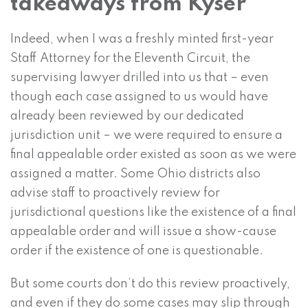
takeaways from Kyser
Indeed, when I was a freshly minted first-year
Staff Attorney for the Eleventh Circuit, the
supervising lawyer drilled into us that – even
though each case assigned to us would have
already been reviewed by our dedicated
jurisdiction unit – we were required to ensure a
final appealable order existed as soon as we were
assigned a matter. Some Ohio districts also
advise staff to proactively review for
jurisdictional questions like the existence of a final
appealable order and will issue a show-cause
order if the existence of one is questionable.
But some courts don’t do this review proactively,
and even if they do some cases may slip through