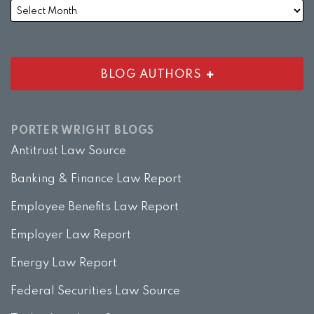
BLOG AUTHORS
PORTER WRIGHT BLOGS
Antitrust Law Source
Banking & Finance Law Report
Employee Benefits Law Report
Employer Law Report
Energy Law Report
Federal Securities Law Source