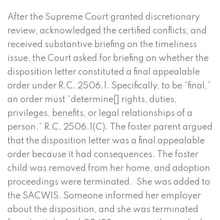
After the Supreme Court granted discretionary
review, acknowledged the certified conflicts, and
received substantive briefing on the timeliness
issue, the Court asked for briefing on whether the
disposition letter constituted a final appealable
order under R.C. 2506.1. Specifically, to be “final,”
an order must “determine[] rights, duties,
privileges, benefits, or legal relationships of a
person.” R.C. 2506.1(C). The foster parent argued
that the disposition letter was a final appealable
order because it had consequences. The foster
child was removed from her home, and adoption
proceedings were terminated. She was added to
the SACWIS. Someone informed her employer
about the disposition, and she was terminated