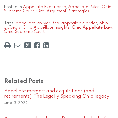
Posted in
Appellate Experience
,
Appellate Rules
,
Ohio
Supreme Court
,
Oral Argument
,
Strategies
Tags:
appellate lawyer
,
final appealable order
,
ohio
appeals
,
Ohio Appellate Insights
,
Ohio Appellate Law
,
Ohio Supreme Court
Related Posts
Appellate mergers and acquisitions (and
retirements): The Legally Speaking Ohio legacy
June 13, 2022