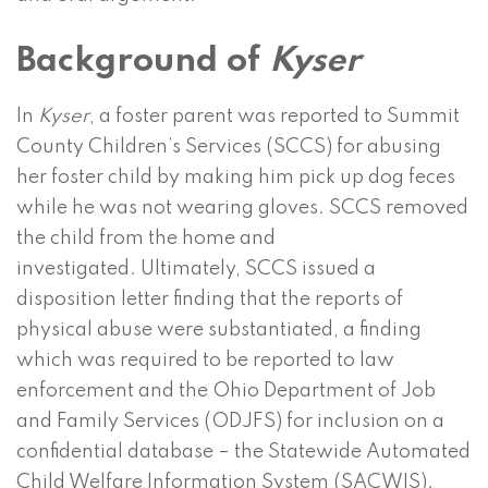
Background of
Kyser
In
Kyser
, a foster parent was reported to Summit
County Children’s Services (SCCS) for abusing
her foster child by making him pick up dog feces
while he was not wearing gloves. SCCS removed
the child from the home and
investigated. Ultimately, SCCS issued a
disposition letter finding that the reports of
physical abuse were substantiated, a finding
which was required to be reported to law
enforcement and the Ohio Department of Job
and Family Services (ODJFS) for inclusion on a
confidential database – the Statewide Automated
Child Welfare Information System (SACWIS).