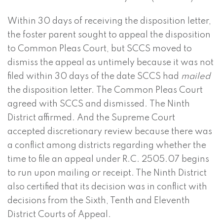
Within 30 days of receiving the disposition letter,
the foster parent sought to appeal the disposition
to Common Pleas Court, but SCCS moved to
dismiss the appeal as untimely because it was not
filed within 30 days of the date SCCS had
mailed
the disposition letter. The Common Pleas Court
agreed with SCCS and dismissed. The Ninth
District affirmed. And the Supreme Court
accepted discretionary review because there was
a conflict among districts regarding whether the
time to file an appeal under R.C. 2505.07 begins
to run upon mailing or receipt. The Ninth District
also certified that its decision was in conflict with
decisions from the Sixth, Tenth and Eleventh
District Courts of Appeal.