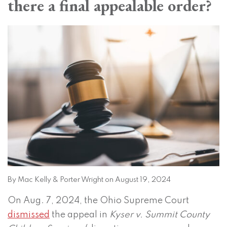
there a final appealable order?
on
LinkedIn
By
Mac Kelly
&
Porter Wright
on
August 19, 2024
On Aug. 7, 2024, the Ohio Supreme Court
dismissed
the appeal in
Kyser v. Summit County