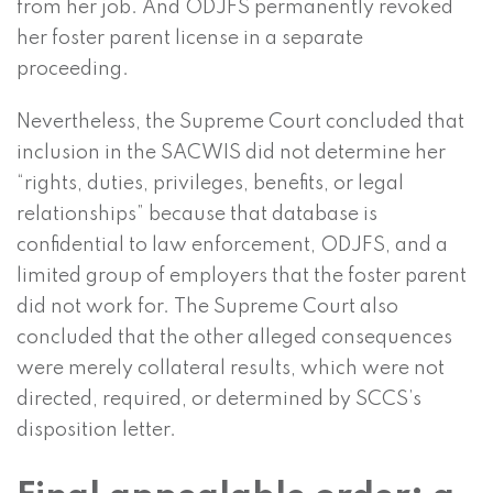
from her job. And ODJFS permanently revoked
her foster parent license in a separate
proceeding.
Nevertheless, the Supreme Court concluded that
inclusion in the SACWIS did not determine her
“rights, duties, privileges, benefits, or legal
relationships” because that database is
confidential to law enforcement, ODJFS, and a
limited group of employers that the foster parent
did not work for. The Supreme Court also
concluded that the other alleged consequences
were merely collateral results, which were not
directed, required, or determined by SCCS’s
disposition letter.