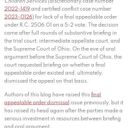
Children Services
(discretionary case number
2022-1419
and certified conflict case number
2023-0126
) for lack of a final appealable order
under R.C. 2506.01 on a 5-2 vote. The decision
came after full rounds of substantive briefing in
the trial court, intermediate appellate court, and
the Supreme Court of Ohio. On the eve of oral
argument before the Supreme Court of Ohio, the
court requested briefing on whether a final
appealable order existed and, ultimately,
dismissed the appeal on that basis.
Authors of this blog have raised this
final
appealable order dismissal
issue previously, but it
has raised its head again after the parties made a
serious investment in resources between briefing
and oral argument.