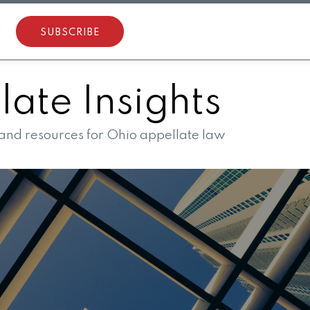
SUBSCRIBE
ate Insights
 and resources for Ohio appellate law