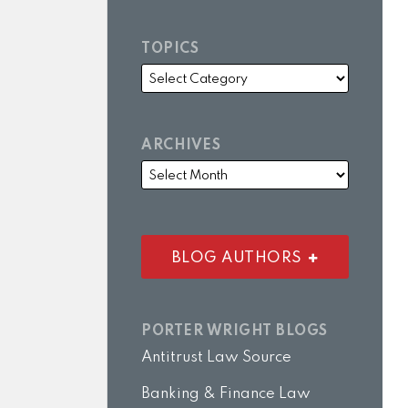
TOPICS
ARCHIVES
BLOG AUTHORS
PORTER WRIGHT BLOGS
Antitrust Law Source
Banking & Finance Law