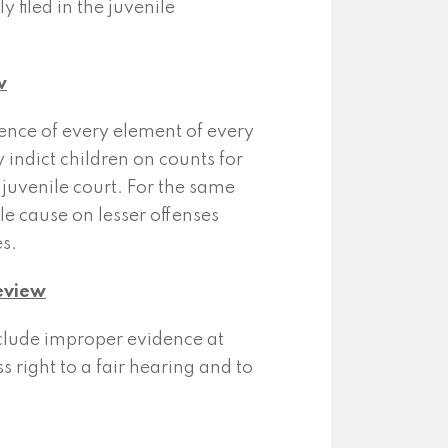
 filed in the juvenile
w
ence of every element of every
 indict children on counts for
 juvenile court. For the same
le cause on lesser offenses
s.
Review
xclude improper evidence at
s right to a fair hearing and to