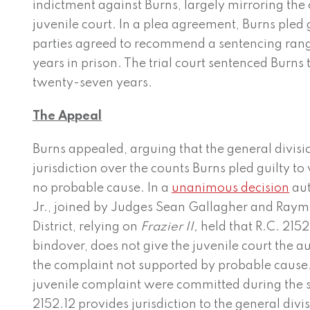
indictment against Burns, largely mirroring the
juvenile court. In a plea agreement, Burns pled g
parties agreed to recommend a sentencing rang
years in prison. The trial court sentenced Burns
twenty-seven years.
The Appeal
Burns appealed, arguing that the general divisi
jurisdiction over the counts Burns pled guilty t
no probable cause. In a
unanimous decision
aut
Jr., joined by Judges Sean Gallagher and Ray
District, relying on
Frazier II,
held that R.C. 2152
bindover, does not give the juvenile court the au
the complaint not supported by probable cause. 
juvenile complaint were committed during the 
2152.12 provides jurisdiction to the general divi