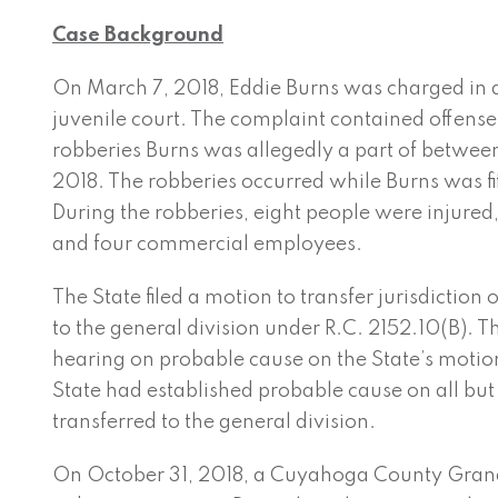
Case Background
On March 7, 2018, Eddie Burns was charged in 
juvenile court. The complaint contained offenses
robberies Burns was allegedly a part of betwe
2018. The robberies occurred while Burns was fi
During the robberies, eight people were injured,
and four commercial employees.
The State filed a motion to transfer jurisdiction 
to the general division under R.C. 2152.10(B). Th
hearing on probable cause on the State’s motio
State had established probable cause on all but
transferred to the general division.
On October 31, 2018, a Cuyahoga ­County Gran