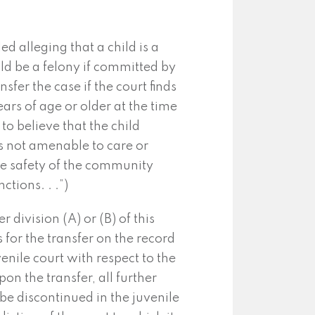
d alleging that a child is a
ld be a felony if committed by
sfer the case if the court finds
ears of age or older at the time
to believe that the child
is not amenable to care or
the safety of the community
ctions. . .”)
 division (A) or (B) of this
s for the transfer on the record
uvenile court with respect to the
on the transfer, all further
be discontinued in the juvenile