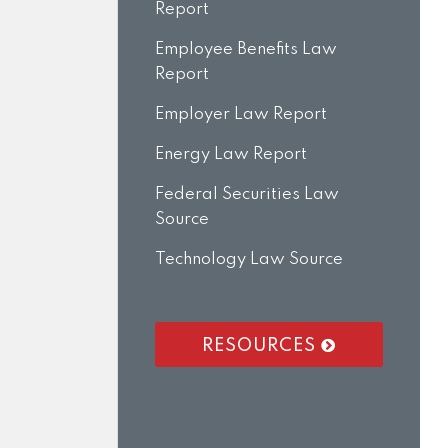
Report
Employee Benefits Law
Report
Employer Law Report
Energy Law Report
Federal Securities Law
Source
Technology Law Source
RESOURCES