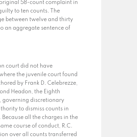
 original 58-count complaint in
uilty to ten counts. The
e between twelve and thirty
 to an aggregate sentence of
on court did not have
o where the juvenile court found
hored by Frank D. Celebrezze,
mond Headon, the Eighth
, governing discretionary
thority to dismiss counts in
Because all the charges in the
same course of conduct, R.C.
sion over all counts transferred