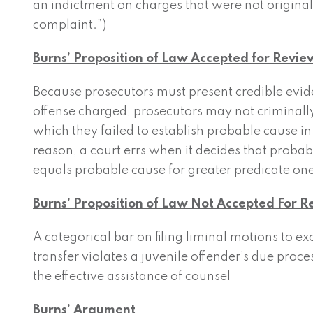
an indictment on charges that were not originally
complaint.”)
Burns’ Proposition of Law Accepted for Revie
Because prosecutors must present credible evid
offense charged, prosecutors may not criminally
which they failed to establish probable cause in
reason, a court errs when it decides that probab
equals probable cause for greater predicate one
Burns’ Proposition of Law Not Accepted For 
A categorical bar on filing liminal motions to e
transfer violates a juvenile offender’s due proces
the effective assistance of counsel
Burns’ Argument