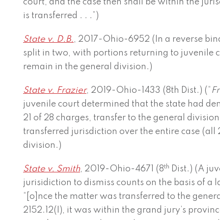
court, and the case then shall be within the juris
is transferred . . .”)
State v. D.B.
, 2017-Ohio-6952 (In a reverse bin
split in two, with portions returning to juvenile
remain in the general division.)
State v. Frazier
, 2019-Ohio-1433 (8th Dist.) (“
Fr
juvenile court determined that the state had d
21 of 28 charges, transfer to the general divisio
transferred jurisdiction over the entire case (all
division.)
th
State v. Smith
, 2019-Ohio-4671 (8
Dist.) (A ju
jurisidiction to dismiss counts on the basis of a
“[o]nce the matter was transferred to the genera
2152.12(I), it was within the grand jury’s provin