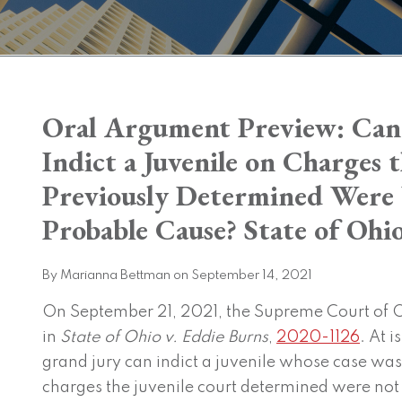
Print:
Oral Argument Preview: Can
Email
Tweet
Like
Share
this
this
this
this
Indict a Juvenile on Charges 
post
post
post
post
Previously Determined Were
on
LinkedIn
Probable Cause? State of Ohio
By
Marianna Bettman
on
September 14, 2021
On September 21, 2021, the Supreme Court of O
in
State of Ohio v. Eddie Burns
,
2020-1126
. At i
grand jury can indict a juvenile whose case was 
charges the juvenile court determined were not