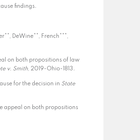
cause findings.
er**, DeWine**, French***,
al on both propositions of law
te v. Smith
, 2019-Ohio-1813.
use for the decision in
State
e appeal on both propositions