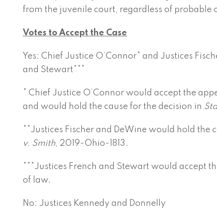
from the juvenile court, regardless of probable 
Votes to Accept the Case
Yes: Chief Justice O’Connor* and Justices Fisch
and Stewart***
* Chief Justice O’Connor would accept the appe
and would hold the cause for the decision in
Sta
**Justices Fischer and DeWine would hold the ca
v. Smith
, 2019-Ohio-1813.
***Justices French and Stewart would accept th
of law.
No: Justices Kennedy and Donnelly