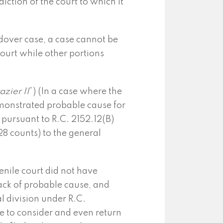
diction of the court to which it
dover case, a case cannot be
 court while other portions
azier II
”) (In a case where the
emonstrated probable cause for
n pursuant to R.C. 2152.12(B)
 28 counts) to the general
venile court did not have
 lack of probable cause, and
l division under R.C.
ce to consider and even return