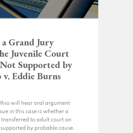
 a Grand Jury
the Juvenile Court
 Not Supported by
 v. Eddie Burns
hio will hear oral argument
ssue in this case is whether a
transferred to adult court on
 supported by probable cause.