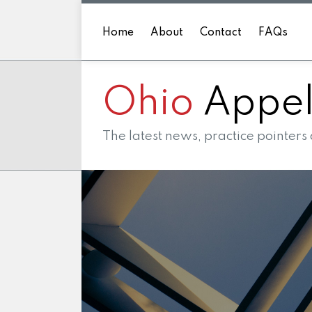
Skip
to
Home
About
Contact
FAQs
content
Ohio
Appell
The latest news, practice pointers