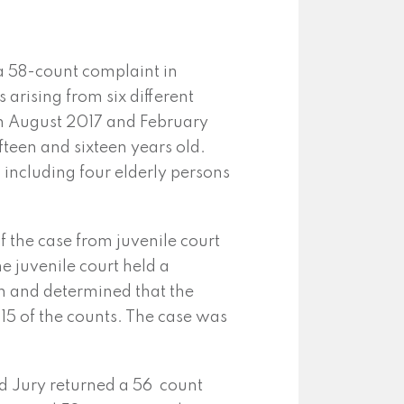
a 58-count complaint in
 arising from six different
en August 2017 and February
fteen and sixteen years old.
 including four elderly persons
of the case from juvenile court
e juvenile court held a
n and determined that the
 15 of the counts. The case was
d Jury returned a 56 count