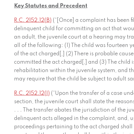
Key Statutes and Precedent
R.C. 2152.12(B)
(“[Once] a complaint has been file
delinquent child for committing an act that wou
an adult, the juvenile court at a hearing may tran
all of the following: (1) The child was fourteen y
of the act charged[,] (2) There is probable cause 
committed the act charged[,] and (3) The child 
rehabilitation within the juvenile system, and 
may require that the child be subject to adult san
R.C. 2152.12(I)
(“Upon the transfer of a case under
section, the juvenile court shall state the reason
. . . The transfer abates the jurisdiction of the j
delinquent acts alleged in the complaint, and, up
proceedings pertaining to the act charged shall 