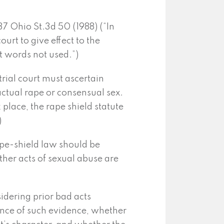
 37 Ohio St.3d 50 (1988) (“In
court to give effect to the
t words not used.”)
trial court must ascertain
 actual rape or consensual sex.
ok place, the rape shield statute
)
ape-shield law should be
her acts of sexual abuse are
dering prior bad acts
vance of such evidence, whether