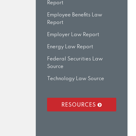
Report
Employee Benefits Law
Report
Employer Law Report
Energy Law Report
Federal Securities Law
Source
Technology Law Source
RESOURCES