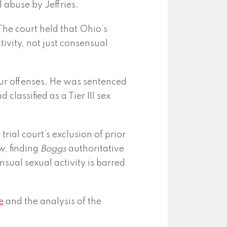
l abuse by Jeffries.
The court held that Ohio’s
tivity, not just consensual
 four offenses. He was sentenced
 classified as a Tier III sex
trial court’s exclusion of prior
w, finding
Boggs
authoritative
ual sexual activity is barred
e
and the analysis of the