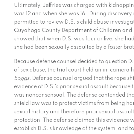
Ultimately, Jeffries was charged with kidnappi
was 12 and when she was 16. During discovery i
permitted to review D.S.’s child abuse investiga
Cuyahoga County Department of Children and F
showed that when D.S. was four or five, she had
she had been sexually assaulted by a foster brot
Because defense counsel decided to question D.S
of sex abuse, the trial court held an in-camera
Boggs.
Defense counsel argued that the rape sh
evidence of D.S.’s prior sexual assault because t
was nonconsensual. The defense contended that
shield law was to protect victims from being ha
sexual history and therefore prior sexual assaul
protection. The defense claimed this evidence w
establish D.S.’s knowledge of the system, and to