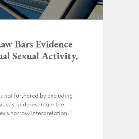
Law Bars Evidence
al Sexual Activity.
is not furthered by excluding
 vastly underestimate the
ies’s narrow interpretation.”