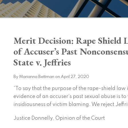
Print:
Merit Decision: Rape Shield 
Email
Tweet
Like
Share
this
this
this
this
of Accuser’s Past Nonconsensu
post
post
post
post
State v. Jeffries
on
LinkedIn
By
Marianna Bettman
on
April 27, 2020
“To say that the purpose of the rape-shield law 
evidence of an accuser’s past sexual abuse is to
insidiousness of victim blaming. We reject Jeffr
Justice Donnelly, Opinion of the Court