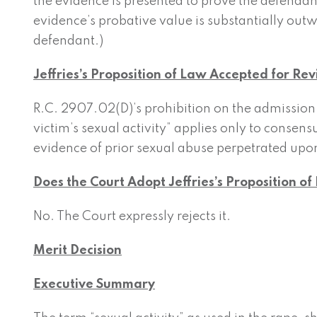
the evidence is presented to prove the defendan
evidence’s probative value is substantially out
defendant.)
Jeffries’s Proposition of Law Accepted for Re
R.C. 2907.02(D)’s prohibition on the admission o
victim’s sexual activity” applies only to consens
evidence of prior sexual abuse perpetrated upon
Does the Court Adopt Jeffries’s Proposition o
No. The Court expressly rejects it.
Merit Decision
Executive Summary