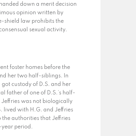
 handed down a merit decision
nimous opinion written by
e-shield law prohibits the
consensual sexual activity.
ferent foster homes before the
and her two half-siblings. In
 got custody of D.S. and her
l father of one of D.S.’s half-
. Jeffries was not biologically
S. lived with H.G. and Jeffries
the authorities that Jeffries
-year period.