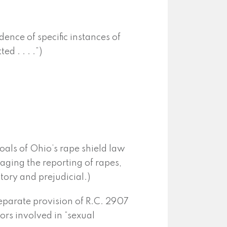
ence of specific instances of
ed . . . .”)
goals of Ohio’s rape shield law
aging the reporting of rapes,
ory and prejudicial.)
separate provision of R.C. 2907
ors involved in “sexual