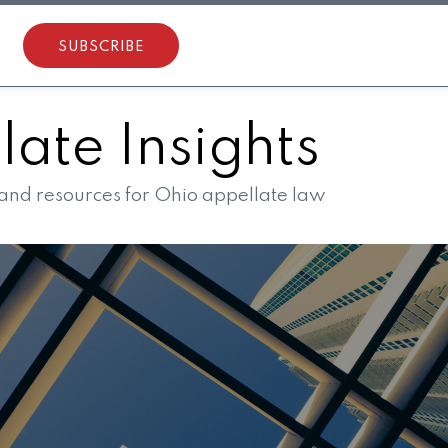
SUBSCRIBE
ate Insights
 and resources for Ohio appellate law