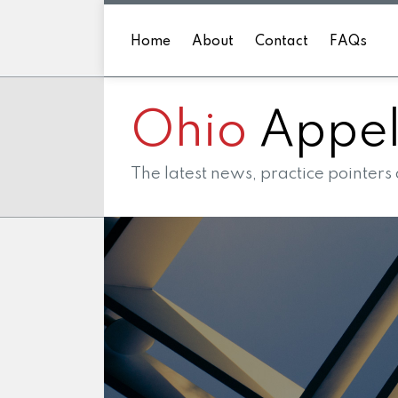
Skip
to
Home
About
Contact
FAQs
content
Ohio
Appell
The latest news, practice pointers