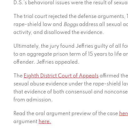
D.S.’s behavioral issues were the result of sexua
The trial court rejected the defense arguments, 
rape-shield law and
Boggs
address all sexual ac
activity, and disallowed the evidence.
Ultimately, the jury found Jeffries guilty of all
to an aggregate prison term of 15 years to life and
offender. Jeffries appealed.
The
Eighth District Court of Appeals
affirmed the 
sexual abuse evidence under the rape-shield la
that evidence of both consensual and nonconsens
from admission.
Read the oral argument preview of the case
her
argument
here.