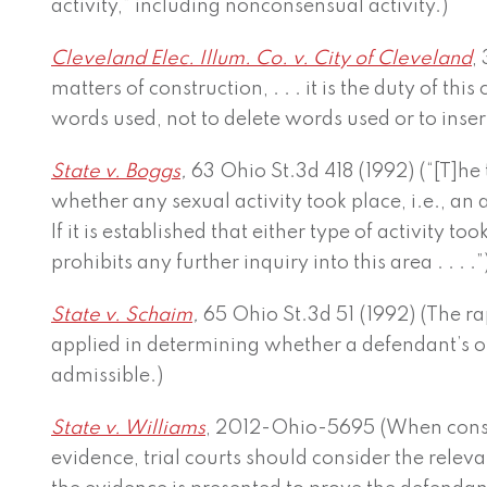
activity,” including nonconsensual activity.)
Cleveland Elec. Illum. Co. v. City of Cleveland
,
matters of construction, . . . it is the duty of this 
words used, not to delete words used or to inser
State v. Boggs
,
63 Ohio St.3d 418 (1992) (“[T]he 
whether any sexual activity took place, i.e., an
If it is established that either type of activity to
prohibits any further inquiry into this area . . . .”
State v. Schaim
,
65 Ohio St.3d 51 (1992) (The r
applied in determining whether a defendant’s ot
admissible.)
State v. Williams
, 2012-Ohio-5695 (When consi
evidence, trial courts should consider the rele