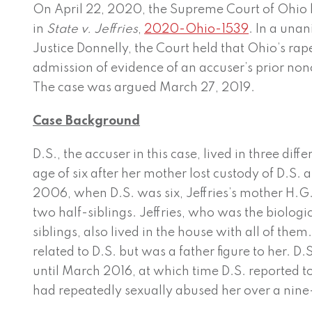
On April 22, 2020, the Supreme Court of Ohio
in
State v. Jeffries
,
2020-Ohio-1539
. In a una
Justice Donnelly, the Court held that Ohio’s rap
admission of evidence of an accuser’s prior non
The case was argued March 27, 2019.
Case Background
D.S., the accuser in this case, lived in three dif
age of six after her mother lost custody of D.S. 
2006, when D.S. was six, Jeffries’s mother H.G.
two half-siblings. Jeffries, who was the biologica
siblings, also lived in the house with all of them
related to D.S. but was a father figure to her. D.
until March 2016, at which time D.S. reported to 
had repeatedly sexually abused her over a nine