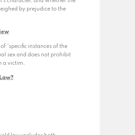
t’s character, and whether the
weighed by prejudice to the
view
f “specific instances of the
ual sex and does not prohibit
 a victim.
f Law?