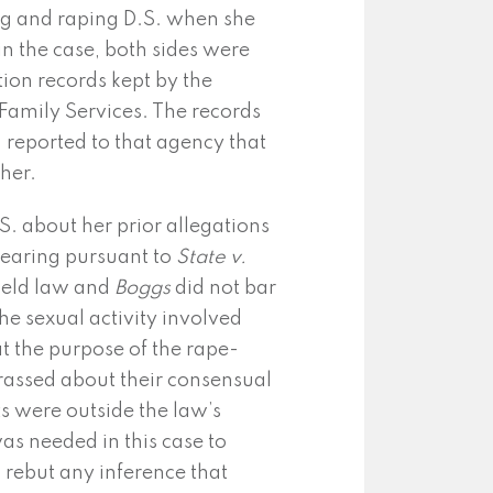
ng and raping D.S. when she
n the case, both sides were
tion records kept by the
amily Services. The records
 reported to that agency that
her.
. about her prior allegations
 hearing pursuant to
State v.
ield law and
Boggs
did not bar
he sexual activity involved
 the purpose of the rape-
rassed about their consensual
ts were outside the law’s
as needed in this case to
 rebut any inference that