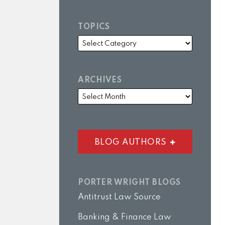
TOPICS
ARCHIVES
BLOG AUTHORS
PORTER WRIGHT BLOGS
Antitrust Law Source
Banking & Finance Law