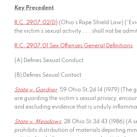
Key Precedent
R.C. 2907.02(D)
(Ohio’s Rape Shield Law) (“Evid
the victim’s sexual activity . . . shall not be admitt
R.C. 2907.01 Sex Offenses General Definitions
(A) Defines Sexual Conduct
(B) Defines Sexual Contact
State v. Gardner
, 59 Ohio St.2d 14 (1979) (The 
are guarding the victim’s sexual privacy, encour
and excluding evidence that is unduly inflammat
State v. Meadows
, 28 Ohio St.3d 43 (1986) (A 
prohibits distribution of materials depicting min