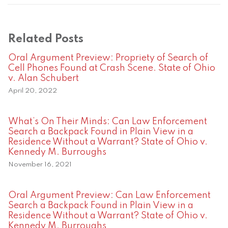
Related Posts
Oral Argument Preview: Propriety of Search of
Cell Phones Found at Crash Scene. State of Ohio
v. Alan Schubert
April 20, 2022
What’s On Their Minds: Can Law Enforcement
Search a Backpack Found in Plain View in a
Residence Without a Warrant? State of Ohio v.
Kennedy M. Burroughs
November 16, 2021
Oral Argument Preview: Can Law Enforcement
Search a Backpack Found in Plain View in a
Residence Without a Warrant? State of Ohio v.
Kennedy M. Burroughs