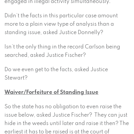
engaged in illegal activity simultaneously.
Didn’t the facts in this particular case amount
more to a plain view type of analysis than a
standing issue, asked Justice Donnelly?
Isn’t the only thing in the record Carlson being
searched, asked Justice Fischer?
Do we even get to the facts, asked Justice
Stewart?
Waiver/Forfeiture of Standing Issue
So the state has no obligation to even raise the
issue below, asked Justice Fischer? They can just
hide in the weeds until later and raise it then? The
earliest it has to be raised is at the court of