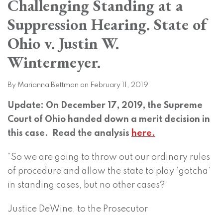
Challenging Standing at a
on
LinkedIn
Suppression Hearing. State of
Ohio v. Justin W.
Wintermeyer.
By
Marianna Bettman
on
February 11, 2019
Update: On December 17, 2019, the Supreme
Court of Ohio handed down a merit decision in
this case. Read the analysis
here.
“So we are going to throw out our ordinary rules
of procedure and allow the state to play ‘gotcha’
in standing cases, but no other cases?”
Justice DeWine, to the Prosecutor