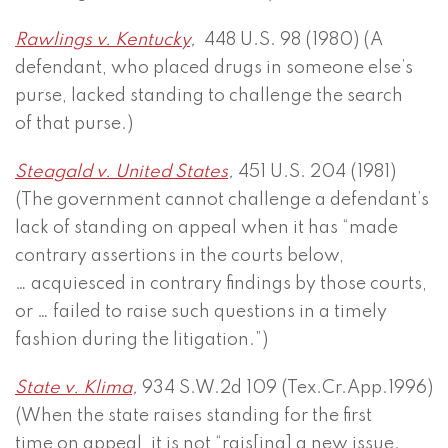
Rawlings v. Kentucky
,
448 U.S. 98 (1980) (A
defendant, who placed drugs in someone else’s
purse, lacked standing to challenge the search
of that purse.)
Steagald v. United States
,
451 U.S. 204 (1981)
(The government cannot challenge a defendant’s
lack of standing on appeal when it has “made
contrary assertions in the courts below,
… acquiesced in contrary findings by those courts,
or … failed to raise such questions in a timely
fashion during the litigation.”)
State v. Klima
,
934 S.W.2d 109 (Tex.Cr.App.1996)
(When the state raises standing for the first
time on appeal, it is not “rais[ing] a new issue.