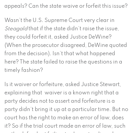
appeals? Can the state waive or forfeit this issue?
Wasn’t the U.S. Supreme Court very clear in
Steagald
that if the state didn’t raise the issue,
they could forfeit it, asked Justice DeWine?
(When the prosecutor disagreed, DeWine quoted
from the decision). Isn’t that what happened
here? The state failed to raise the questions in a
timely fashion?
Is it waiver or forfeiture, asked Justice Stewart,
explaining that waiver is a known right that a
party decides not to assert and forfeiture is a
party didn’t bring it up at a particular time. But no
court has the right to make an error of law, does
it? So if the trial court made an error of law, such