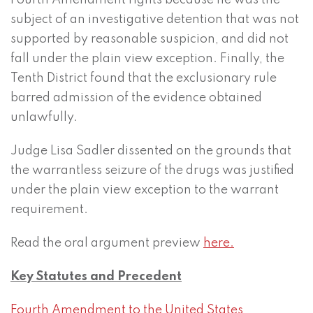
Fourth Amendment rights because he was the
subject of an investigative detention that was not
supported by reasonable suspicion, and did not
fall under the plain view exception. Finally, the
Tenth District found that the exclusionary rule
barred admission of the evidence obtained
unlawfully.
Judge Lisa Sadler dissented on the grounds that
the warrantless seizure of the drugs was justified
under the plain view exception to the warrant
requirement.
Read the oral argument preview
here.
Key Statutes and Precedent
Fourth Amendment to the United States