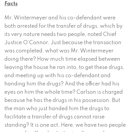
Facts
Mr. Wintermeyer and his co-defendant were
both arrested for the transfer of drugs, which by
its very nature needs two people, noted Chief
Justice O’Connor. Just because the transaction
was completed, what was Mr. Wintermeyer
doing there? How much time elapsed between
leaving the house he ran into, to get these drugs,
and meeting up with his co-defendant and
handing him the drugs? And the officer had his
eyes on him the whole time? Carlson is charged
because he has the drugs in his possession. But
the man who just handed him the drugs to
facilitate a transfer of drugs cannot raise
standing? It is one act. Here, we have two people