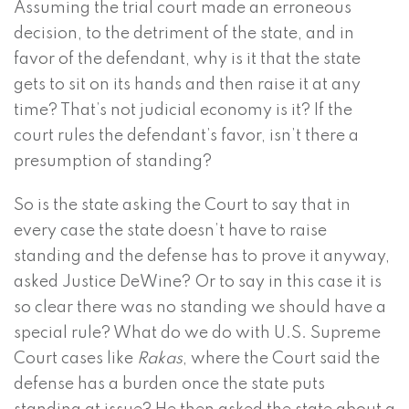
Assuming the trial court made an erroneous
decision, to the detriment of the state, and in
favor of the defendant, why is it that the state
gets to sit on its hands and then raise it at any
time? That’s not judicial economy is it? If the
court rules the defendant’s favor, isn’t there a
presumption of standing?
So is the state asking the Court to say that in
every case the state doesn’t have to raise
standing and the defense has to prove it anyway,
asked Justice DeWine? Or to say in this case it is
so clear there was no standing we should have a
special rule? What do we do with U.S. Supreme
Court cases like
Rakas
, where the Court said the
defense has a burden once the state puts