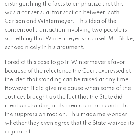
distinguishing the facts to emphasize that this
was a consensual transaction between both
Carlson and Wintermeyer. This idea of the
consensual transaction involving two people is
something that Wintermeyer’s counsel, Mr. Blake,
echoed nicely in his argument.
I predict this case to go in Wintermeyer’s favor
because of the reluctance the Court expressed at
the idea that standing can be raised at any time.
However, it did give me pause when some of the
Justices brought up the fact that the State did
mention standing in its memorandum contra to
the suppression motion. This made me wonder,
whether they even agree that the State waived its
argument.