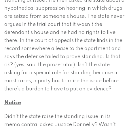
standing at issue? He then asked the state about a
hypothetical suppression hearing in which drugs
are seized from someone’s house. The state never
argues in the trial court that it wasn’t the
defendant’s house and he had no rights to live
there. In the court of appeals the state finds in the
record somewhere a lease to the apartment and
says the defense failed to prove standing. Is that
ok? (yes, said the prosecutor). Isn’t the state
asking for a special rule for standing because in
most cases, a party has to raise the issue before
there’s a burden to have to put on evidence?
Notice
Didn’t the state raise the standing issue in its
memo contra, asked Justice Donnelly? Wasn’t