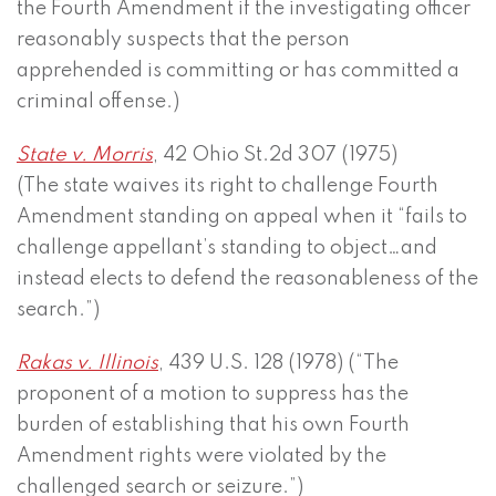
the Fourth Amendment if the investigating officer
reasonably suspects that the person
apprehended is committing or has committed a
criminal offense.)
State v. Morris
, 42 Ohio St.2d 307 (1975)
(The state waives its right to challenge Fourth
Amendment standing on appeal when it “fails to
challenge appellant’s standing to object…and
instead elects to defend the reasonableness of the
search.”)
Rakas v. Illinois
, 439 U.S. 128 (1978) (“The
proponent of a motion to suppress has the
burden of establishing that his own Fourth
Amendment rights were violated by the
challenged search or seizure.”)