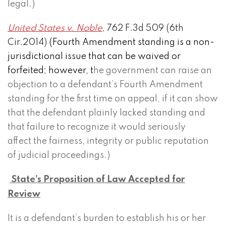
legal.)
United States v. Noble
, 762 F.3d 509 (6th
Cir.2014)
(Fourth Amendment standing is a non-
jurisdictional issue that can be waived or
forfeited; however, t
he government can raise an
objection to a defendant’s Fourth Amendment
standing for the first time on appeal, if it can show
that the defendant plainly lacked standing and
that failure to recognize it would seriously
affect the fairness, integrity or public reputation
of judicial proceedings.)
State’s Proposition of Law Accepted for
Review
It is a defendant’s burden to establish his or her