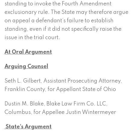
standing to invoke the Fourth Amendment
exclusionary rule. The State may therefore argue
on appeal a defendant’s failure to establish
standing, even if it did not specifically raise the
issue in the trial court.
At Oral Argument
Arguing Counsel
Seth L. Gilbert, Assistant Prosecuting Attorney,
Franklin County, for Appellant State of Ohio
Dustin M. Blake, Blake Law Firm Co. LLC,
Columbus, for Appellee Justin Wintermeyer
State’s Argument