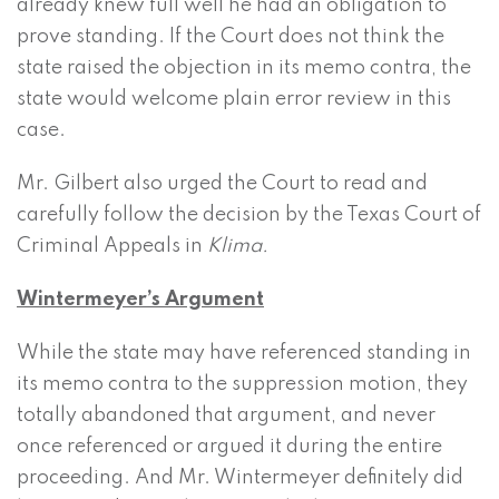
already knew full well he had an obligation to
prove standing. If the Court does not think the
state raised the objection in its memo contra, the
state would welcome plain error review in this
case.
Mr. Gilbert also urged the Court to read and
carefully follow the decision by the Texas Court of
Criminal Appeals in
Klima.
Wintermeyer’s Argument
While the state may have referenced standing in
its memo contra to the suppression motion, they
totally abandoned that argument, and never
once referenced or argued it during the entire
proceeding. And Mr. Wintermeyer definitely did