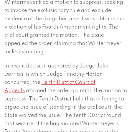
Wintermeyer filed a motion to suppress, seeking
to invoke the exclusionary rule and exclude
evidence of the drugs because it was obtained in
violation of his Fourth Amendment rights. The
trial court granted the motion. The State
appealed the order, claiming that Wintermeyer
lacked standing.
In a split decision authored by Judge Julia
Dorrian in which Judge Timothy Horton
concurred, the
Tenth District Court of
Appeals
affirmed the order granting the motion to
suppress. The Tenth District held that in failing to
argue the issue of standing in the trial court, the
State waived the issue. The Tenth District found
that seizure of the bag violated Wintermeyer’s