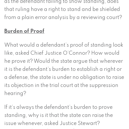
as the defendant failing to show standing, does
that ruling have a right to stand and be shielded
from a plain error analysis by a reviewing court?
Burden of Proof
What would a defendant’s proof of standing look
like, asked Chief Justice O’Connor? How would
he prove it? Would the state argue that wherever
it is the defendant’s burden to establish a right or
a defense, the state is under no obligation to raise
its objection in the trial court at the suppression
hearing?
If it’s always the defendant’s burden to prove
standing, why is it that the state can raise the
issue whenever, asked Justice Stewart?