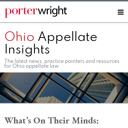
Skip
to
Menu
content
Home
SEARCH
About
Ohio
Appellate
Contact
FAQs
Insights
The latest news, practice pointers and resources
for Ohio appellate law
Print:
RSS
LinkedIn
Twitter
Facebook
Instagram
SHOW/HIDE
Email
Tweet
Like
Share
Your website url
Your website url
Topics
Archives
this
this
this
this
What’s On Their Minds:
post
post
post
post