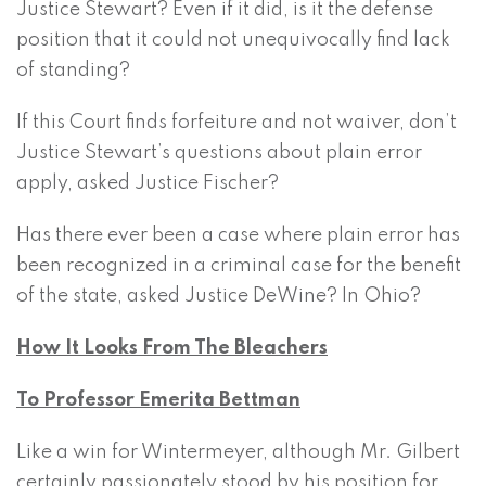
Justice Stewart? Even if it did, is it the defense
position that it could not unequivocally find lack
of standing?
If this Court finds forfeiture and not waiver, don’t
Justice Stewart’s questions about plain error
apply, asked Justice Fischer?
Has there ever been a case where plain error has
been recognized in a criminal case for the benefit
of the state, asked Justice DeWine? In Ohio?
How It Looks From The Bleachers
To Professor Emerita Bettman
Like a win for Wintermeyer, although Mr. Gilbert
certainly passionately stood by his position for