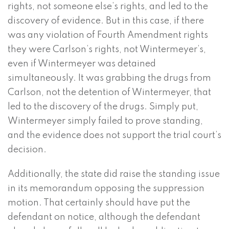
rights, not someone else’s rights, and led to the
discovery of evidence. But in this case, if there
was any violation of Fourth Amendment rights
they were Carlson’s rights, not Wintermeyer’s,
even if Wintermeyer was detained
simultaneously. It was grabbing the drugs from
Carlson, not the detention of Wintermeyer, that
led to the discovery of the drugs. Simply put,
Wintermeyer simply failed to prove standing,
and the evidence does not support the trial court’s
decision.
Additionally, the state did raise the standing issue
in its memorandum opposing the suppression
motion. That certainly should have put the
defendant on notice, although the defendant