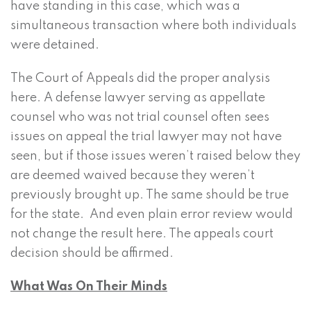
have standing in this case, which was a
simultaneous transaction where both individuals
were detained.
The Court of Appeals did the proper analysis
here. A defense lawyer serving as appellate
counsel who was not trial counsel often sees
issues on appeal the trial lawyer may not have
seen, but if those issues weren’t raised below they
are deemed waived because they weren’t
previously brought up. The same should be true
for the state. And even plain error review would
not change the result here. The appeals court
decision should be affirmed.
What Was On Their Minds