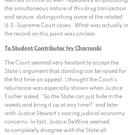
seemed to think as well, repeatedly emphasizing
the simultaneous nature of this drug transaction
and seizure, distinguishing some of the related
U.S. Supreme Court cases. What was actually in
the record on this point was unclear.
To Student Contributor Ivy Charneski
The Court seemed very hesitant to accept the
State’s argument that standing can be raised for
the first time on appeal. I thought the Court’s
reluctance was especially shown when Justice
Fischer asked, “So the State can just hide in the
weeds and bring it up at any time?” and later
with Justice Stewart’s voicing judicial economy
concerns. In fact, Justice DeWine seemed
to completely disagree with the State all