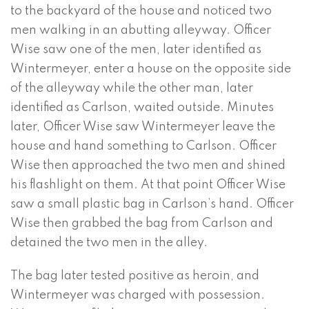
to the backyard of the house and noticed two
men walking in an abutting alleyway. Officer
Wise saw one of the men, later identified as
Wintermeyer, enter a house on the opposite side
of the alleyway while the other man, later
identified as Carlson, waited outside. Minutes
later, Officer Wise saw Wintermeyer leave the
house and hand something to Carlson. Officer
Wise then approached the two men and shined
his flashlight on them. At that point Officer Wise
saw a small plastic bag in Carlson’s hand. Officer
Wise then grabbed the bag from Carlson and
detained the two men in the alley.
The bag later tested positive as heroin, and
Wintermeyer was charged with possession.