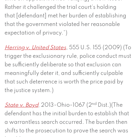
Rather it challenged the trial court’s holding
that [defendant] met her burden of establishing
that the government violated her reasonable
expectation of privacy.”)
Herring v. United States
,
555 U.S. 155 (2009) (To
trigger the exclusionary rule, police conduct must
be sufficiently deliberate so that exclusion can
meaningfully deter it, and sufficiently culpable
that such deterrence is worth the price paid by
the justice system.)
nd
State v. Boyd
, 2013-Ohio-1067 (2
Dist.)(The
defendant has the initial burden to establish that
a warrantless search occurred. The burden then
shifts to the prosecution to prove the search was