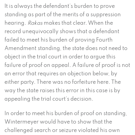
It is always the defendant’s burden to prove
standing as part of the merits of a suppression
hearing.
Rakas
makes that clear. When the
record unequivocally shows that a defendant
failed to meet his burden of proving Fourth
Amendment standing, the state does not need to
object in the trial court in order to argue this
failure of proof on appeal. A failure of proof is not
an error that requires an objection below, by
either party. There was no forfeiture here. The
way the state raises this error in this case is by
appealing the trial court’s decision.
In order to meet his burden of proof on standing,
Wintermeyer would have to show that the
challenged search or seizure violated his own