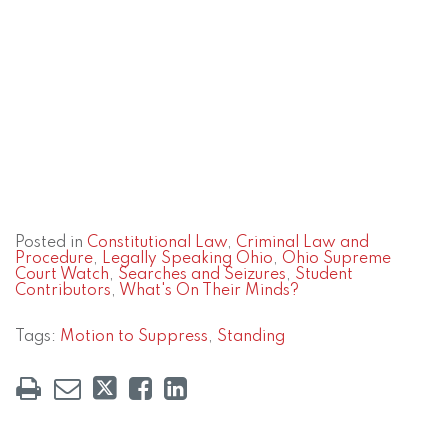
Posted in
Constitutional Law
,
Criminal Law and
Procedure
,
Legally Speaking Ohio
,
Ohio Supreme
Court Watch
,
Searches and Seizures
,
Student
Contributors
,
What's On Their Minds?
Tags:
Motion to Suppress
,
Standing