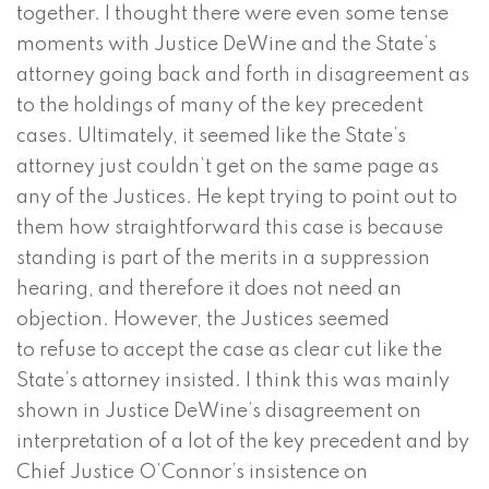
together. I thought there were even some tense
moments with Justice DeWine and the State’s
attorney going back and forth in disagreement as
to the holdings of many of the key precedent
cases. Ultimately, it seemed like the State’s
attorney just couldn’t get on the same page as
any of the Justices. He kept trying to point out to
them how straightforward this case is because
standing is part of the merits in a suppression
hearing, and therefore it does not need an
objection. However, the Justices seemed
to refuse to accept the case as clear cut like the
State’s attorney insisted. I think this was mainly
shown in Justice DeWine’s disagreement on
interpretation of a lot of the key precedent and by
Chief Justice O’Connor’s insistence on