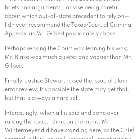
briefs and arguments, I advise being careful
about which out-of-state precedent to rely on—
I’d never recommend the Texas Court of Criminal
Appeals, as Mr. Gilbert passionately chose.
Perhaps sensing the Court was leaning his way,
Mr. Blake was much quieter and vaguer than Mr.
Gilbert.
Finally, Justice Stewart raised the issue of plain
error review. It’s possible the state may get that,
but that is always a hard sell.
Interestingly, when all is said and done over
raising the issue, I think on the merits Mr.
Wintermeyer did have standing here, as the Chief