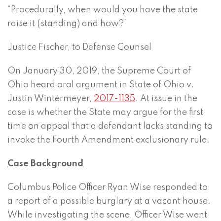
“Procedurally, when would you have the state
raise it (standing) and how?”
Justice Fischer, to Defense Counsel
On January 30, 2019, the Supreme Court of
Ohio heard oral argument in State of Ohio v.
Justin Wintermeyer,
2017-1135
. At issue in the
case is whether the State may argue for the first
time on appeal that a defendant lacks standing to
invoke the Fourth Amendment exclusionary rule.
Case Background
Columbus Police Officer Ryan Wise responded to
a report of a possible burglary at a vacant house.
While investigating the scene, Officer Wise went