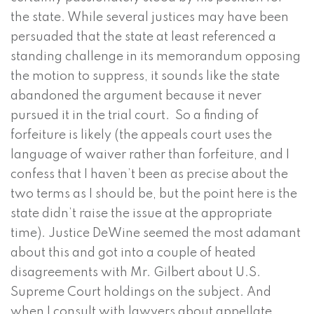
the state. While several justices may have been
persuaded that the state at least referenced a
standing challenge in its memorandum opposing
the motion to suppress, it sounds like the state
abandoned the argument because it never
pursued it in the trial court. So a finding of
forfeiture is likely (the appeals court uses the
language of waiver rather than forfeiture, and I
confess that I haven’t been as precise about the
two terms as I should be, but the point here is the
state didn’t raise the issue at the appropriate
time). Justice DeWine seemed the most adamant
about this and got into a couple of heated
disagreements with Mr. Gilbert about U.S.
Supreme Court holdings on the subject. And
when I consult with lawyers about appellate