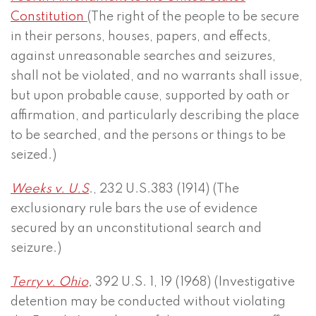
Constitution
(
The right of the people to be secure
in their persons, houses, papers, and effects,
against unreasonable searches and seizures,
shall not be violated, and no warrants shall issue,
but upon probable cause, supported by oath or
affirmation, and particularly describing the place
to be searched, and the persons or things to be
seized.)
Weeks v. U.S
., 232 U.S.383 (1914) (The
exclusionary rule bars the use of evidence
secured by an unconstitutional search and
seizure.)
Terry v. Ohio
,
392 U.S. 1, 19 (1968) (Investigative
detention may be conducted without violating