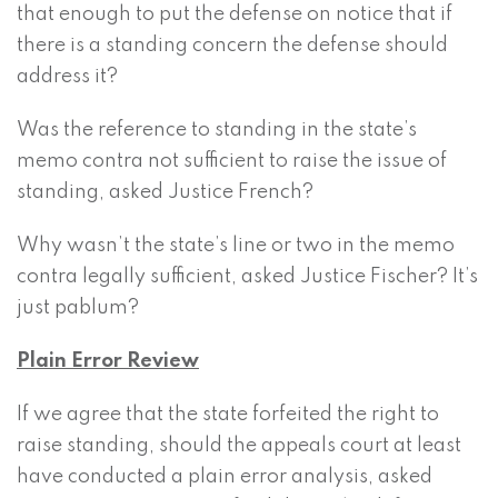
that enough to put the defense on notice that if
there is a standing concern the defense should
address it?
Was the reference to standing in the state’s
memo contra not sufficient to raise the issue of
standing, asked Justice French?
Why wasn’t the state’s line or two in the memo
contra legally sufficient, asked Justice Fischer? It’s
just pablum?
Plain Error Review
If we agree that the state forfeited the right to
raise standing, should the appeals court at least
have conducted a plain error analysis, asked