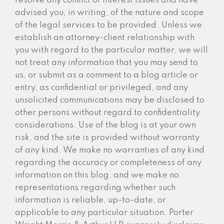
resolve any conflict of interest issues and have
advised you, in writing, of the nature and scope
of the legal services to be provided. Unless we
establish an attorney-client relationship with
you with regard to the particular matter, we will
not treat any information that you may send to
us, or submit as a comment to a blog article or
entry, as confidential or privileged, and any
unsolicited communications may be disclosed to
other persons without regard to confidentiality
considerations. Use of the blog is at your own
risk, and the site is provided without warranty
of any kind. We make no warranties of any kind
regarding the accuracy or completeness of any
information on this blog, and we make no
representations regarding whether such
information is reliable, up-to-date, or
applicable to any particular situation. Porter