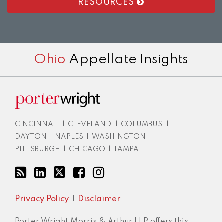
RESOURCES
RSS
LinkedIn
Twitter
Facebook
Instagram
Ohio
Appellate Insights
CINCINNATI
|
CLEVELAND
|
COLUMBUS
|
DAYTON
|
NAPLES
|
WASHINGTON
|
PITTSBURGH
|
CHICAGO
|
TAMPA
Privacy Policy
Disclaimer
Porter Wright Morris & Arthur LLP offers this