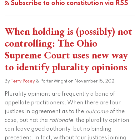
Subscribe to ohio constitution via RSS
(possibly)
not
controlling:
When holding is (possibly) not
The
Ohio
controlling: The Ohio
Supreme
Supreme Court uses new way
Court
to identify plurality opinions
uses
new
By
Terry Posey
&
Porter Wright
on
November 15, 2021
way
to
Plurality opinions are frequently a bane of
identify
appellate practitioners. When there are four
plurality
justices in agreement as to the
outcome
of the
opinions
case, but not the
rationale
, the plurality opinion
can leave good authority, but no binding
precedent. In fact, without four justices joining