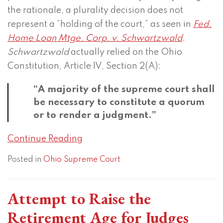
the rationale, a plurality decision does not
represent a “holding of the court,” as seen in
Fed.
Home Loan Mtge. Corp. v. Schwartzwald
.
Schwartzwald
actually relied on the Ohio
Constitution, Article IV, Section 2(A):
“A majority of the supreme court shall
be necessary to constitute a quorum
or to render a judgment.”
Continue Reading
Posted in
Ohio Supreme Court
Attempt to Raise the
Retirement Age for Judges