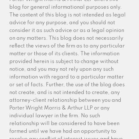
blog for general informational purposes only.
The content of this blog is not intended as legal
advice for any purpose, and you should not
consider it as such advice or as a legal opinion
on any matters. This blog does not necessarily
reflect the views of the firm as to any particular
matter or those of its clients. The information
provided herein is subject to change without
notice, and you may not rely upon any such
information with regard to a particular matter
or set of facts. Further, the use of the blog does
not create, and is not intended to create, any
attorney-client relationship between you and
Porter Wright Morris & Arthur LLP or any
individual lawyer in the firm. No such
relationship will be considered to have been
formed until we have had an opportunity to