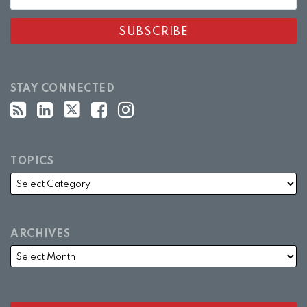
STAY CONNECTED
TOPICS
ARCHIVES