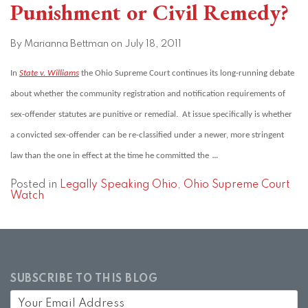
Punishment or Civil Remedy?
By
Marianna Bettman
on
July 18, 2011
In
State v. Williams
the Ohio Supreme Court continues its long-running debate
about whether the community registration and notification requirements of
sex-offender statutes are punitive or remedial. At issue specifically is whether
a convicted sex-offender can be re-classified under a newer, more stringent
…
law than the one in effect at the time he committed the
Posted in
Legally Speaking Ohio
,
Ohio Supreme Court
Watch
SUBSCRIBE TO THIS BLOG