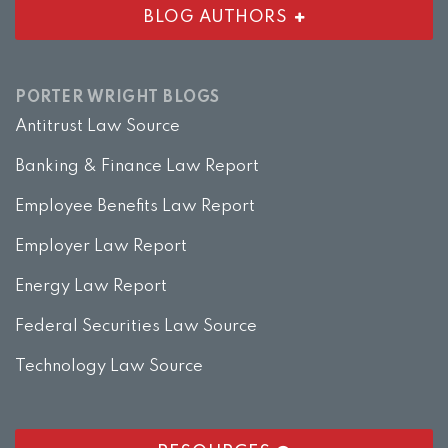
BLOG AUTHORS
PORTER WRIGHT BLOGS
Antitrust Law Source
Banking & Finance Law Report
Employee Benefits Law Report
Employer Law Report
Energy Law Report
Federal Securities Law Source
Technology Law Source