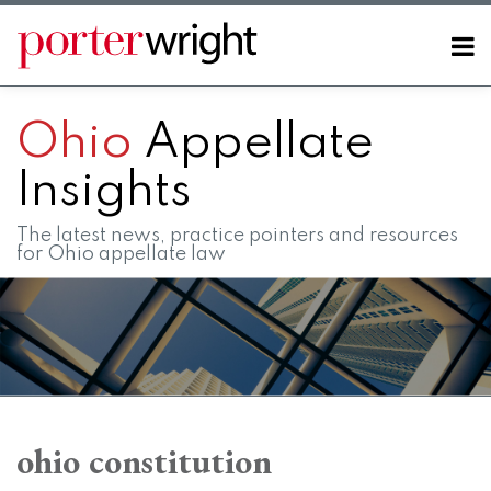
Skip
to
Menu
content
Home
SEARCH
About
Ohio
Appellate
Contact
FAQs
Insights
The latest news, practice pointers and resources
for Ohio appellate law
RSS
LinkedIn
Twitter
Facebook
Instagram
SHOW/HIDE
Your website url
Topics
Archives
When
holding
ohio constitution
is