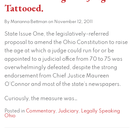
Tattooed.
By
Marianna Bettman
on
November 12, 2011
State Issue One, the legislatively-referred
proposal to amend the Ohio Constitution to raise
the age at which a judge could run for or be
appointed to a judicial office from 70 to 75 was
overwhelmingly defeated, despite the strong
endorsement from Chief Justice Maureen
O’Connor and most of the state’s newspapers.
Curiously, the measure was
…
Posted in
Commentary
,
Judiciary
,
Legally Speaking
Ohio