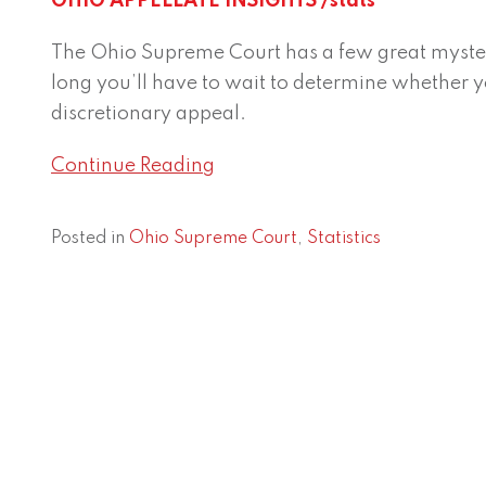
OHIO APPELLATE INSIGHTS /stats
Court
jurisdictional
The Ohio Supreme Court has a few great myster
decisions:
long you’ll have to wait to determine whether y
How
discretionary appeal.
long
do
Continue Reading
they
take?
Posted in
Ohio Supreme Court
,
Statistics