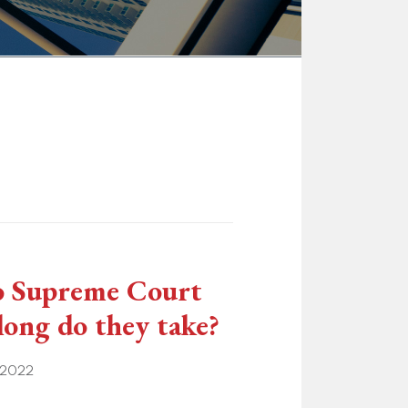
o Supreme Court
 long do they take?
 2022