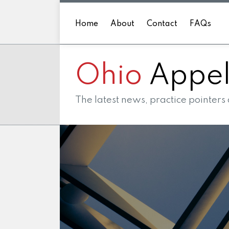
Skip
to
Home
About
Contact
FAQs
content
Ohio
Appell
The latest news, practice pointers