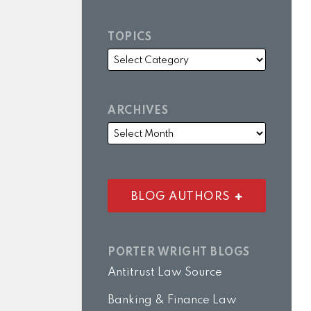
TOPICS
ARCHIVES
BLOG AUTHORS
PORTER WRIGHT BLOGS
Antitrust Law Source
Banking & Finance Law