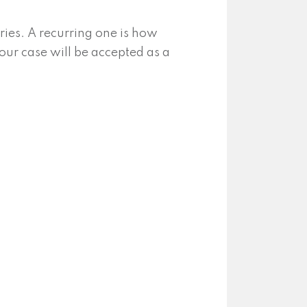
ies. A recurring one is how
our case will be accepted as a