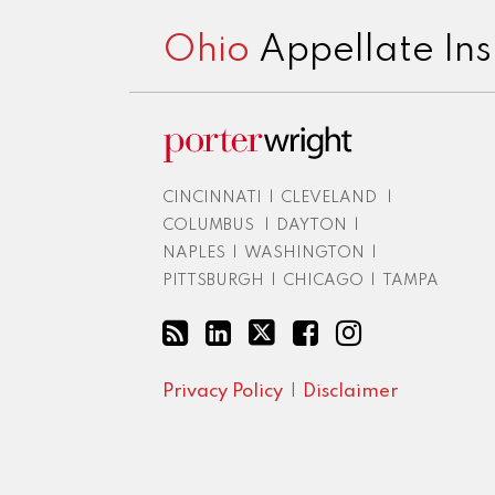
Ohio
Appellate Ins
CINCINNATI
|
CLEVELAND
|
COLUMBUS
|
DAYTON
|
NAPLES
|
WASHINGTON
|
PITTSBURGH
|
CHICAGO
|
TAMPA
Privacy Policy
Disclaimer