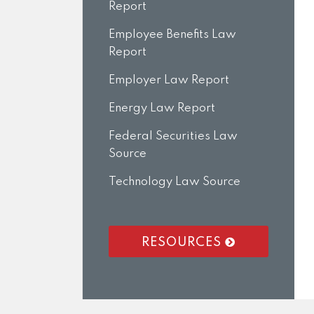
Report
Employee Benefits Law
Report
Employer Law Report
Energy Law Report
Federal Securities Law
Source
Technology Law Source
RESOURCES
RSS
LinkedIn
Twitter
Facebook
Instagram