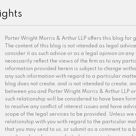
ights
Porter Wright Morris & Arthur LLP offers this blog for
The content of this blog is not intended as legal advic
consider it as such advice or as a legal opinion on any
necessarily reflect the views of the firm as to any partic
information provided herein is subject to change witho
any such information with regard to a particular matter 
blog does not create, and is not intended to create, an
between you and Porter Wright Morris & Arthur LLP or 
such relationship will be considered to have been for
to resolve any conflict of interest issues and have advi
scope of the legal services to be provided. Unless we 
relationship with you with regard to the particular mat
that you may send to us, or submit as a comment to a blo