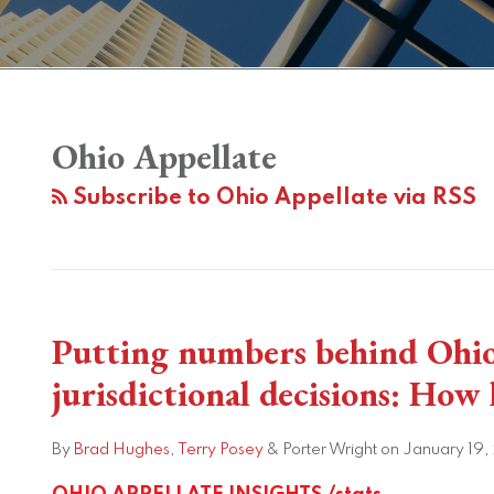
Ohio Appellate
Subscribe to Ohio Appellate via RSS
Putting numbers behind Ohi
Putting
numbers
jurisdictional decisions: How
behind
Ohio
By
Brad Hughes
,
Terry Posey
&
Porter Wright
on
January 19,
Supreme