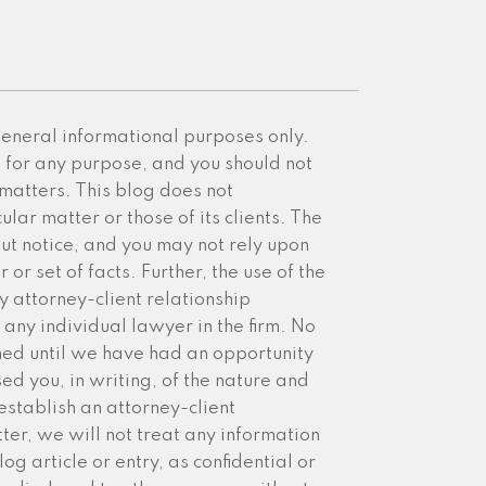
 general informational purposes only.
e for any purpose, and you should not
 matters. This blog does not
ular matter or those of its clients. The
ut notice, and you may not rely upon
or set of facts. Further, the use of the
y attorney-client relationship
any individual lawyer in the firm. No
med until we have had an opportunity
sed you, in writing, of the nature and
establish an attorney-client
ter, we will not treat any information
g article or entry, as confidential or