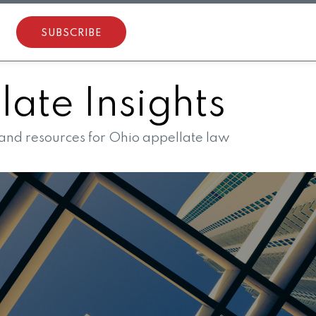
SUBSCRIBE
ate Insights
 and resources for Ohio appellate law