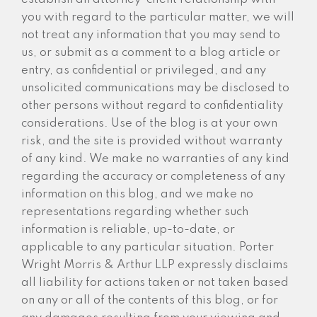
you with regard to the particular matter, we will
not treat any information that you may send to
us, or submit as a comment to a blog article or
entry, as confidential or privileged, and any
unsolicited communications may be disclosed to
other persons without regard to confidentiality
considerations. Use of the blog is at your own
risk, and the site is provided without warranty
of any kind. We make no warranties of any kind
regarding the accuracy or completeness of any
information on this blog, and we make no
representations regarding whether such
information is reliable, up-to-date, or
applicable to any particular situation. Porter
Wright Morris & Arthur LLP expressly disclaims
all liability for actions taken or not taken based
on any or all of the contents of this blog, or for