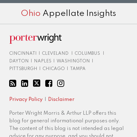
RSS
LinkedIn
Twitter
Facebook
Instagram
Ohio
Appellate Insights
CINCINNATI
|
CLEVELAND
|
COLUMBUS
|
DAYTON
|
NAPLES
|
WASHINGTON
|
PITTSBURGH
|
CHICAGO
|
TAMPA
Privacy Policy
Disclaimer
Porter Wright Morris & Arthur LLP offers this
blog for general informational purposes only.
The content of this blog is not intended as legal
advice for any purpose, and you should not