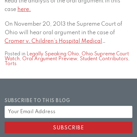
Read the analysis of the oral argument in this
case
here.
On November 20, 2013 the Supreme Court of
Ohio will hear oral argument in the case of
Cromer v. Children’s Hospital Medical
…
Posted in
Legally Speaking Ohio
,
Ohio Supreme Court
Watch
,
Oral Argument Preview
,
Student Contributors
,
Torts
SUBSCRIBE TO THIS BLOG