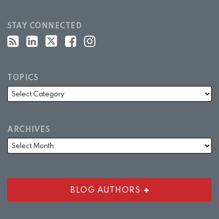
STAY CONNECTED
TOPICS
ARCHIVES
BLOG AUTHORS