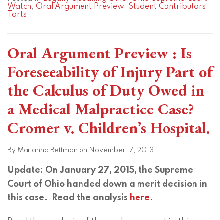
Watch
,
Oral Argument Preview
,
Student Contributors
,
Torts
Oral Argument Preview : Is
Foreseeability of Injury Part of
the Calculus of Duty Owed in
a Medical Malpractice Case?
Cromer v. Children’s Hospital.
By
Marianna Bettman
on
November 17, 2013
Update: On January 27, 2015, the Supreme
Court of Ohio handed down a merit decision in
this case. Read the analysis
here.