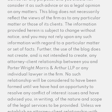
consider it as such advice or as a legal opinion
on any matters. This blog does not necessarily
reflect the views of the firm as to any particular
matter or those of its clients. The information
provided herein is subject to change without
notice, and you may not rely upon any such
information with regard to a particular matter
or set of facts. Further, the use of the blog does
not create, and is not intended to create, any
attorney-client relationship between you and
Porter Wright Morris & Arthur LLP or any
individual lawyer in the firm. No such
relationship will be considered to have been
formed until we have had an opportunity to
resolve any conflict of interest issues and have
advised you, in writing, of the nature and scope
of the legal services to be provided. Unless we
establish an attorney-client relationship with