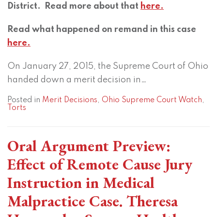
District. Read more about that
here.
Read what happened on remand in this case
here.
On January 27, 2015, the Supreme Court of Ohio
handed down a merit decision in
…
Posted in
Merit Decisions
,
Ohio Supreme Court Watch
,
Torts
Oral Argument Preview:
Effect of Remote Cause Jury
Instruction in Medical
Malpractice Case. Theresa