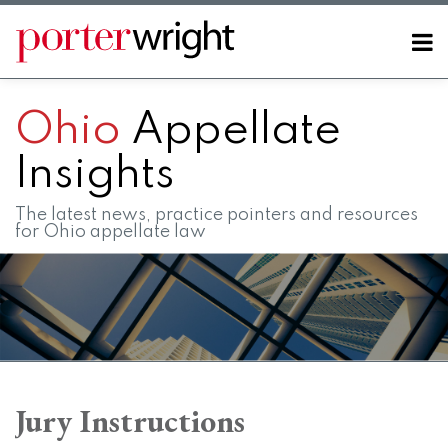
Skip
to
Menu
content
Home
SEARCH
About
Ohio
Appellate
Contact
FAQs
Insights
The latest news, practice pointers and resources
for Ohio appellate law
RSS
LinkedIn
Twitter
Facebook
Instagram
SHOW/HIDE
Your website url
Topics
Archives
Jury Instructions