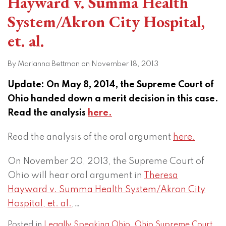
Hayward v. Summa Health
System/Akron City Hospital,
et. al.
By
Marianna Bettman
on
November 18, 2013
Update: On May 8, 2014, the Supreme Court of
Ohio handed down a merit decision in this case.
Read the analysis
here.
Read the analysis of the oral argument
here.
On November 20, 2013, the Supreme Court of
Ohio will hear oral argument in
Theresa
Hayward v. Summa Health System/Akron City
Hospital, et. al.
,
…
Posted in
Legally Speaking Ohio
,
Ohio Supreme Court