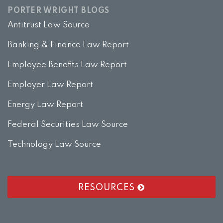
PORTER WRIGHT BLOGS
Antitrust Law Source
Banking & Finance Law Report
Employee Benefits Law Report
Employer Law Report
Energy Law Report
Federal Securities Law Source
Technology Law Source
RESOURCES