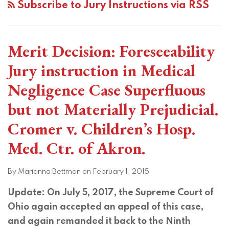
Subscribe to Jury Instructions via RSS
Merit Decision: Foreseeability
Jury instruction in Medical
Negligence Case Superfluous
but not Materially Prejudicial.
Cromer v. Children’s Hosp.
Med. Ctr. of Akron.
By
Marianna Bettman
on
February 1, 2015
Update: On July 5, 2017, the Supreme Court of
Ohio again accepted an appeal of this case,
and again remanded it back to the Ninth