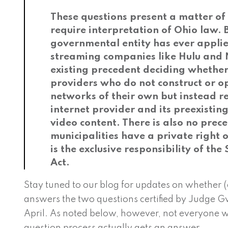
These questions present a matter of 
require interpretation of Ohio law. 
governmental entity has ever applied
streaming companies like Hulu and Ne
existing precedent deciding whether 
providers who do not construct or o
networks of their own but instead re
internet provider and its preexistin
video content. There is also no pre
municipalities have a private right o
is the exclusive responsibility of the
Act.
Stay tuned to our blog for updates on whether
answers the two questions certified by Judge Gw
April. As noted below, however, not everyone w