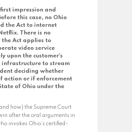
first impression and
Before this case, no Ohio
 the Act to internet
tflix. There is no
the Act applies to
perate video service
ly upon the customer’s
g infrastructure to stream
cedent deciding whether
f action or if enforcement
 State of Ohio under the
 (and how) the Supreme Court
in after the oral arguments in
ho invokes Ohio’s certified-