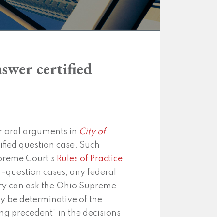
swer certified
r oral arguments in
City of
rtified question case. Such
upreme Court’s
Rules of Practice
ed-question cases, any federal
untry can ask the Ohio Supreme
y be determinative of the
ing precedent” in the decisions