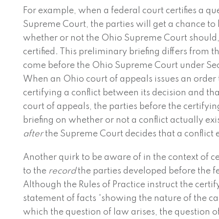
For example, when a federal court certifies a qu
Supreme Court, the parties will get a chance to 
whether or not the Ohio Supreme Court should, 
certified. This preliminary briefing differs from th
come before the Ohio Supreme Court under Secti
When an Ohio court of appeals issues an order
certifying a conflict between its decision and tha
court of appeals, the parties before the certifyi
briefing on whether or not a conflict actually exi
after
the Supreme Court decides that a conflict e
Another quirk to be aware of in the context of ce
to the
record
the parties developed before the fe
Although the Rules of Practice instruct the certif
statement of facts “showing the nature of the c
which the question of law arises, the question 