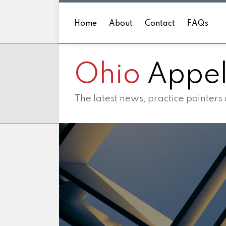
Skip
to
Home
About
Contact
FAQs
content
Ohio
Appell
The latest news, practice pointers