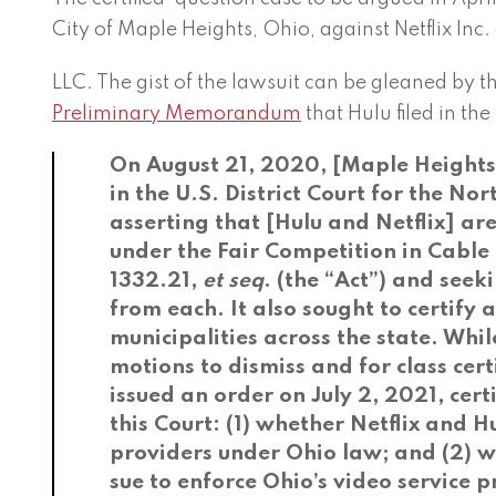
City of Maple Heights, Ohio, against Netflix Inc.
LLC. The gist of the lawsuit can be gleaned by t
Preliminary Memorandum
that Hulu filed in t
On August 21, 2020, [Maple Heights] 
in the U.S. District Court for the Nor
asserting that [Hulu and Netflix] ar
under the Fair Competition in Cable
1332.21,
et seq
. (the “Act”) and seek
from each. It also sought to certify a
municipalities across the state. Whi
motions to dismiss and for class certi
issued an order on July 2, 2021, cert
this Court: (1) whether Netflix and H
providers under Ohio law; and (2) 
sue to enforce Ohio’s video service p