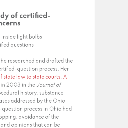
dy of certified-
ncerns
she researched and drafted the
ertified-question process. Her
f state law to state courts: A
 in 2003 in the
Journal of
cedural history, substance
 cases addressed by the Ohio
d-question process in Ohio had
hopping, avoidance of the
 and opinions that can be