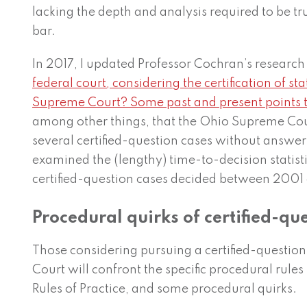
lacking the depth and analysis required to be tr
bar.
In 2017, I updated Professor Cochran’s research 
federal court, considering the certification of s
Supreme Court? Some past and present points 
among other things, that the Ohio Supreme Cou
several certified-question cases without answer
examined the (lengthy) time-to-decision statisti
certified-question cases decided between 2001 
Procedural quirks of certified-qu
Those considering pursuing a certified-questio
Court will confront the specific procedural rules 
Rules of Practice, and some procedural quirks.