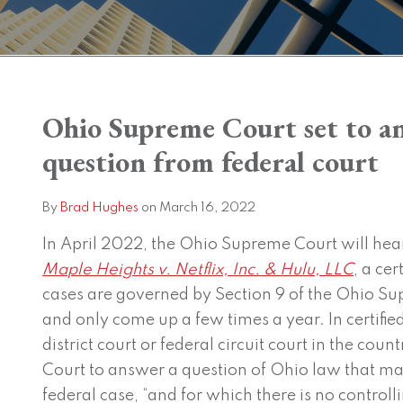
Print:
Read
Brad's
Ohio Supreme Court set to an
Email
Tweet
Like
Share
more
Linkedin
this
this
this
this
question from federal court
about
Profile
post
post
post
post
Brad
on
By
Brad Hughes
on
March 16, 2022
Hughes
LinkedIn
In April 2022, the Ohio Supreme Court will hea
Maple Heights v. Netflix, Inc. & Hulu, LLC
, a ce
cases are governed by Section 9 of the Ohio S
and only come up a few times a year.
In certifi
district court or federal circuit court in the co
Court to answer a question of Ohio law that ma
federal case, “and for which there is no controll