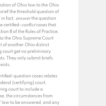
estion of Ohio law to the Ohio
brief the threshold question of
in fact,
answer
the question
e certified-
conflict
cases that
on 8 of the Rules of Practice.
 to the Ohio Supreme Court
t of another Ohio district
ng court get no preliminary
sts. They only submit briefs
xists.
rtified-question cases relates
deral (certifying) court.
ying court to include a
ase, the circumstances from
of law to be answered, and any