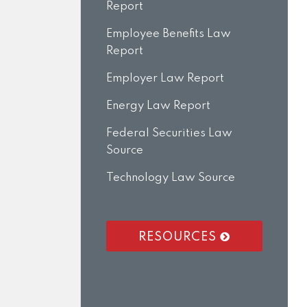
Report
Employee Benefits Law
Report
Employer Law Report
Energy Law Report
Federal Securities Law
Source
Technology Law Source
RESOURCES