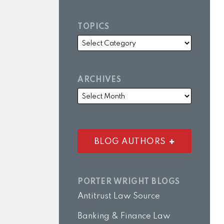
TOPICS
ARCHIVES
BLOG AUTHORS
PORTER WRIGHT BLOGS
Antitrust Law Source
Banking & Finance Law