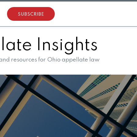
SUBSCRIBE
ate Insights
 and resources for Ohio appellate law