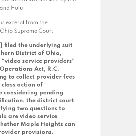
 and Hulu,
his excerpt from the
he Ohio Supreme Court:
filed the underlying suit
thern District of Ohio,
e “video service providers”
 Operations Act, R.C.
ing to collect provider fees
 class action of
le considering pending
fication, the district court
ifying two questions to
ulu are video service
whether Maple Heights can
rovider provisions.