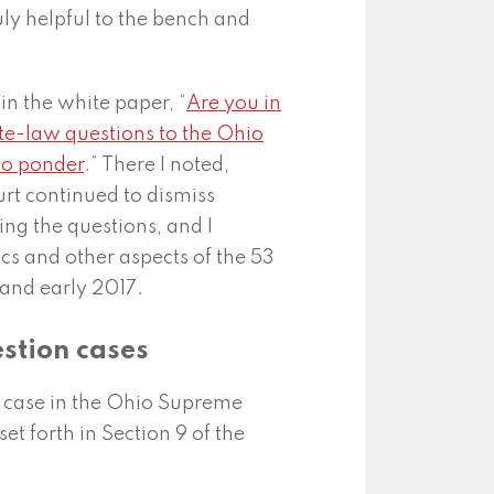
uly helpful to the bench and
in the white paper, “
Are you in
tate-law questions to the Ohio
to ponder
.” There I noted,
rt continued to dismiss
ing the questions, and I
cs and other aspects of the 53
and early 2017.
estion cases
n case in the Ohio Supreme
set forth in Section 9 of the