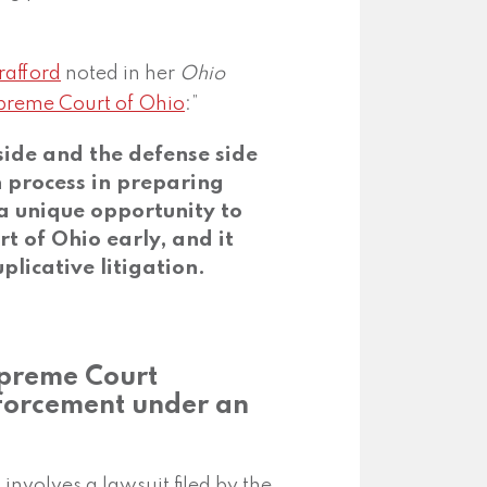
rafford
noted in her
Ohio
upreme Court of Ohio
:”
 side and the defense side
n process in preparing
 a unique opportunity to
t of Ohio early, and it
plicative litigation.
upreme Court
forcement under an
 involves a lawsuit filed by the