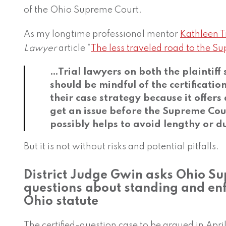
of the Ohio Supreme Court.
As my longtime professional mentor
Kathleen T
Lawyer
article “
The less traveled road to the S
…Trial lawyers on both the plaintiff
should be mindful of the certificatio
their case strategy because it offers
get an issue before the Supreme Cour
possibly helps to avoid lengthy or du
But it is not without risks and potential pitfalls.
District Judge Gwin asks Ohio S
questions about standing and en
Ohio statute
The certified-question case to be argued in April