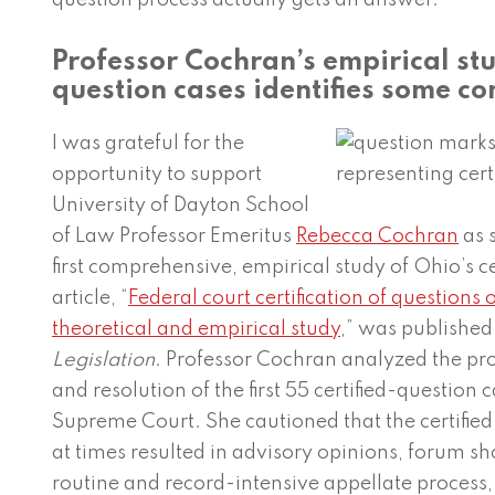
question process actually gets an answer.
Professor Cochran’s empirical stu
question cases identifies some co
I was grateful for the
opportunity to support
University of Dayton School
of Law Professor Emeritus
Rebecca Cochran
as 
first comprehensive, empirical study of Ohio’s c
article, “
Federal court certification of questions o
theoretical and empirical study
,” was published
Legislation
. Professor Cochran analyzed the pro
and resolution of the first 55 certified-question
Supreme Court. She cautioned that the certifie
at times resulted in advisory opinions, forum s
routine and record-intensive appellate process,