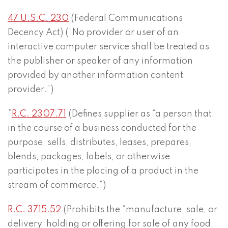
47 U.S.C. 230
(Federal Communications
Decency Act) (“No provider or user of an
interactive computer service shall be treated as
the publisher or speaker of any information
provided by another information content
provider.”)
*
R.C. 2307.71
(Defines supplier as “a person that,
in the course of a business conducted for the
purpose, sells, distributes, leases, prepares,
blends, packages, labels, or otherwise
participates in the placing of a product in the
stream of commerce.”)
R.C. 3715.52
(Prohibits the “manufacture, sale, or
delivery, holding or offering for sale of any food,