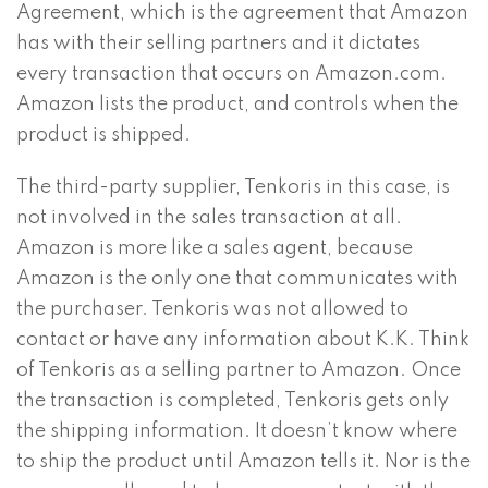
Agreement, which is the agreement that Amazon
has with their selling partners and it dictates
every transaction that occurs on Amazon.com.
Amazon lists the product, and controls when the
product is shipped.
The third-party supplier, Tenkoris in this case, is
not involved in the sales transaction at all.
Amazon is more like a sales agent, because
Amazon is the only one that communicates with
the purchaser. Tenkoris was not allowed to
contact or have any information about K.K. Think
of Tenkoris as a selling partner to Amazon. Once
the transaction is completed, Tenkoris gets only
the shipping information. It doesn’t know where
to ship the product until Amazon tells it. Nor is the