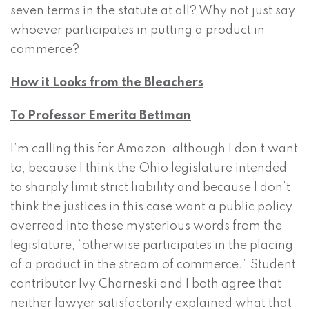
seven terms in the statute at all? Why not just say
whoever participates in putting a product in
commerce?
How it Looks from the Bleachers
To Professor Emerita Bettman
I’m calling this for Amazon, although I don’t want
to, because I think the Ohio legislature intended
to sharply limit strict liability and because I don’t
think the justices in this case want a public policy
overread into those mysterious words from the
legislature, “otherwise participates in the placing
of a product in the stream of commerce.” Student
contributor Ivy Charneski and I both agree that
neither lawyer satisfactorily explained what that