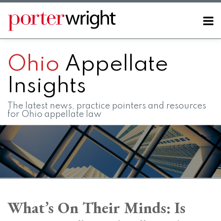
Skip
to
Menu
content
Home
SEARCH
About
Ohio
Appellate
Contact
FAQs
Insights
The latest news, practice pointers and resources
for Ohio appellate law
Print:
RSS
LinkedIn
Twitter
Facebook
Instagram
SHOW/HIDE
Email
Tweet
Like
Share
Your website url
Your website url
Topics
Archives
this
this
this
this
What’s On Their Minds: Is
post
post
post
post