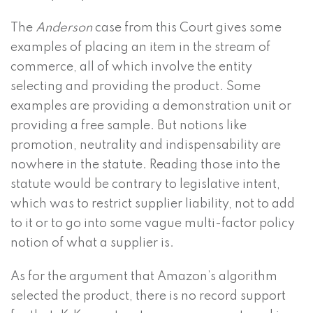
The
Anderson
case from this Court gives some
examples of placing an item in the stream of
commerce, all of which involve the entity
selecting and providing the product. Some
examples are providing a demonstration unit or
providing a free sample. But notions like
promotion, neutrality and indispensability are
nowhere in the statute. Reading those into the
statute would be contrary to legislative intent,
which was to restrict supplier liability, not to add
to it or to go into some vague multi-factor policy
notion of what a supplier is.
As for the argument that Amazon’s algorithm
selected the product, there is no record support