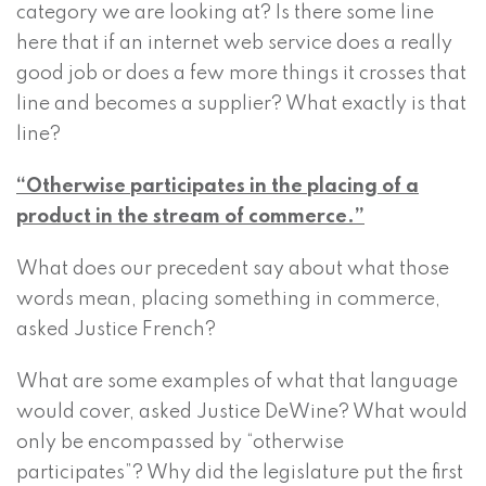
category we are looking at? Is there some line
here that if an internet web service does a really
good job or does a few more things it crosses that
line and becomes a supplier? What exactly is that
line?
“Otherwise participates in the placing of a
product in the stream of commerce.”
What does our precedent say about what those
words mean, placing something in commerce,
asked Justice French?
What are some examples of what that language
would cover, asked Justice DeWine? What would
only be encompassed by “otherwise
participates”? Why did the legislature put the first