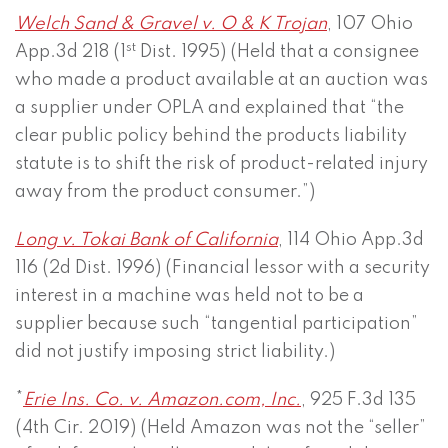
Welch Sand & Gravel v. O & K Trojan
, 107 Ohio
st
App.3d 218 (1
Dist. 1995) (Held that a consignee
who made a product available at an auction was
a supplier under OPLA and explained that “the
clear public policy behind the products liability
statute is to shift the risk of product-related injury
away from the product consumer.”)
Long v. Tokai Bank of California
, 114 Ohio App.3d
116 (2d Dist. 1996) (Financial lessor with a security
interest in a machine was held not to be a
supplier because such “tangential participation”
did not justify imposing strict liability.)
*
Erie Ins. Co. v. Amazon.com, Inc.
, 925 F.3d 135
(4th Cir. 2019) (Held Amazon was not the “seller”