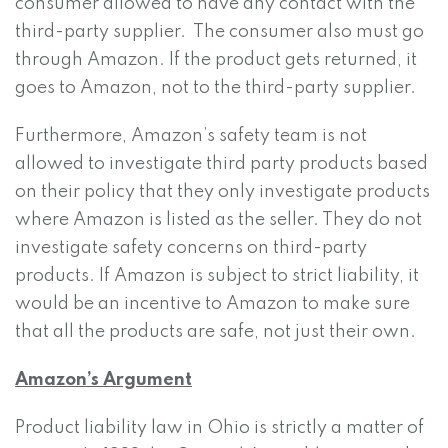
consumer allowed to have any contact with the
third-party supplier. The consumer also must go
through Amazon. If the product gets returned, it
goes to Amazon, not to the third-party supplier.
Furthermore, Amazon’s safety team is not
allowed to investigate third party products based
on their policy that they only investigate products
where Amazon is listed as the seller. They do not
investigate safety concerns on third-party
products. If Amazon is subject to strict liability, it
would be an incentive to Amazon to make sure
that all the products are safe, not just their own.
Amazon’s Argument
Product liability law in Ohio is strictly a matter of