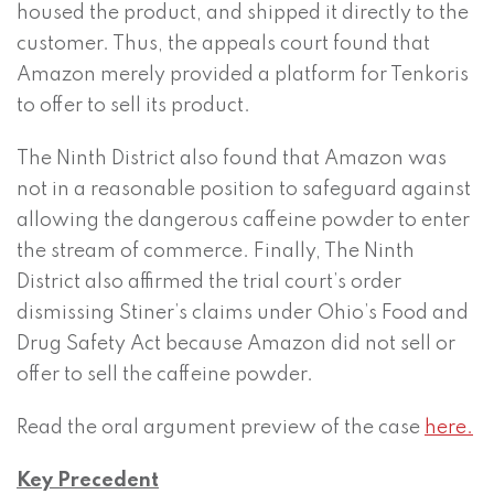
housed the product, and shipped it directly to the
customer. Thus, the appeals court found that
Amazon merely provided a platform for Tenkoris
to offer to sell its product.
The Ninth District also found that Amazon was
not in a reasonable position to safeguard against
allowing the dangerous caffeine powder to enter
the stream of commerce. Finally, The Ninth
District also affirmed the trial court’s order
dismissing Stiner’s claims under Ohio’s Food and
Drug Safety Act because Amazon did not sell or
offer to sell the caffeine powder.
Read the oral argument preview of the case
here.
Key Precedent