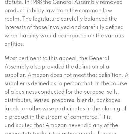
statute. In 1988 the General Assembly removed
product liability law from the common law
realm. The legislature carefully balanced the
interests of those involved and carefully defined
when liability would be imposed on the various
entities.
Most pertinent to this appeal, the General
Assembly also provided the definition of a
supplier. Amazon does not meet that definition. A
supplier is defined as “a person that, in the course
of a business conducted for the purpose, sells,
distributes, leases, prepares, blends, packages,
labels, or otherwise participates in the placing of
a product in the stream of commerce.” It is
undisputed that Amazon never did any of the