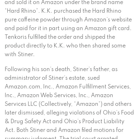
and sold it on Amazon under the brand name
“Hard Rhino”. K.K. purchased the Hard Rhino
pure caffeine powder through Amazon’s website
and paid for it in part using an Amazon gift card.
Tenkoris fulfilled the order and shipped the
product directly to K.K. who then shared some
with Stiner.
Following his son’s death, Stiner’s father, as
administrator of Stiner’s estate, sued
Amazon.com, Inc., Amazon Fulfillment Services,
Inc., Amazon Web Services, Inc., Amazon
Services LLC (Collectively, “Amazon”) and others
later dismissed, alleging violations of Ohio’s Food
& Drug Safety Act and Ohio’s Product Liability
Act. Both Stiner and Amazon filed motions for