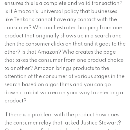
ensures this is a complete and valid transaction?
Is it Amazon’s universal policy that businesses
like Tenkoris cannot have any contact with the
consumer? Who orchestrated hopping from one
product that originally shows up in a search and
then the consumer clicks on that and it goes to the
other? Is that Amazon? Who creates the page
that takes the consumer from one product choice
to another? Amazon brings products to the
attention of the consumer at various stages in the
search based on algorithms and you can go
down a rabbit warren on your way to selecting a
product?
If there is a problem with the product how does
the consumer relay that, asked Justice Stewart?