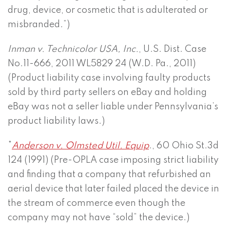
drug, device, or cosmetic that is adulterated or
misbranded.”)
Inman v. Technicolor USA, Inc.
, U.S. Dist. Case
No.11-666, 2011 WL5829 24 (W.D. Pa., 2011)
(Product liability case involving faulty products
sold by third party sellers on eBay and holding
eBay was not a seller liable under Pennsylvania’s
product liability laws.)
*
Anderson v. Olmsted Util. Equip
., 60 Ohio St.3d
124 (1991) (Pre-OPLA case imposing strict liability
and finding that a company that refurbished an
aerial device that later failed placed the device in
the stream of commerce even though the
company may not have “sold” the device.)