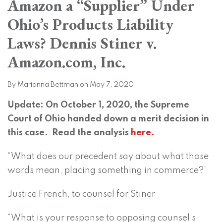
Amazon a “Supplier” Under
on
LinkedIn
Ohio’s Products Liability
Laws? Dennis Stiner v.
Amazon.com, Inc.
By
Marianna Bettman
on
May 7, 2020
Update: On October 1, 2020, the Supreme
Court of Ohio handed down a merit decision in
this case. Read the analysis
here.
“What does our precedent say about what those
words mean, placing something in commerce?”
Justice French, to counsel for Stiner
“What is your response to opposing counsel’s