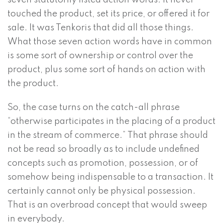
seven statutorily listed action words. It never
touched the product, set its price, or offered it for
sale. It was Tenkoris that did all those things.
What those seven action words have in common
is some sort of ownership or control over the
product, plus some sort of hands on action with
the product.
So, the case turns on the catch-all phrase
“otherwise participates in the placing of a product
in the stream of commerce.” That phrase should
not be read so broadly as to include undefined
concepts such as promotion, possession, or of
somehow being indispensable to a transaction. It
certainly cannot only be physical possession.
That is an overbroad concept that would sweep
in everybody.