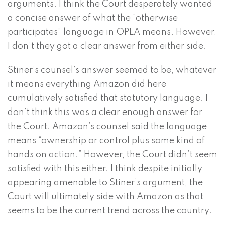
arguments. I think the Court desperately wanted
a concise answer of what the “otherwise
participates” language in OPLA means. However,
I don’t they got a clear answer from either side.
Stiner’s counsel’s answer seemed to be, whatever
it means everything Amazon did here
cumulatively satisfied that statutory language. I
don’t think this was a clear enough answer for
the Court. Amazon’s counsel said the language
means “ownership or control plus some kind of
hands on action.” However, the Court didn’t seem
satisfied with this either. I think despite initially
appearing amenable to Stiner’s argument, the
Court will ultimately side with Amazon as that
seems to be the current trend across the country.