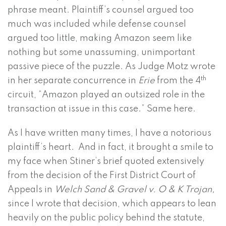
phrase meant. Plaintiff’s counsel argued too
much was included while defense counsel
argued too little, making Amazon seem like
nothing but some unassuming, unimportant
passive piece of the puzzle. As Judge Motz wrote
th
in her separate concurrence in
Erie
from the 4
circuit, “Amazon played an outsized role in the
transaction at issue in this case.” Same here.
As I have written many times, I have a notorious
plaintiff’s heart. And in fact, it brought a smile to
my face when Stiner’s brief quoted extensively
from the decision of the First District Court of
Appeals in
Welch Sand & Gravel v. O & K Trojan,
since I wrote that decision, which appears to lean
heavily on the public policy behind the statute,