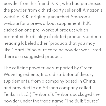
powder from his friend, K.K., who had purchased
the powder from a third-party seller off Amazon’s
website. K.K. originally searched Amazon’s
website for a pre-workout supplement. K.K.
clicked on one pre-workout product which
prompted the display of related products under a
heading labeled other “products that you may
like.” Hard Rhino pure caffeine powder was listed
there as a suggested product.
The caffeine powder was imported by Green
Wave Ingredients, Inc. a distributor of dietary
supplements, from a company based in China,
and provided to an Arizona company called
Tenkoris LLC (“Tenkoris”). Tenkoris packaged the
powder under the trade name “The Bulk Source”