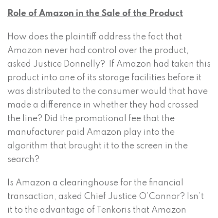
Role of Amazon in the Sale of the Product
How does the plaintiff address the fact that
Amazon never had control over the product,
asked Justice Donnelly? If Amazon had taken this
product into one of its storage facilities before it
was distributed to the consumer would that have
made a difference in whether they had crossed
the line? Did the promotional fee that the
manufacturer paid Amazon play into the
algorithm that brought it to the screen in the
search?
Is Amazon a clearinghouse for the financial
transaction, asked Chief Justice O’Connor? Isn’t
it to the advantage of Tenkoris that Amazon