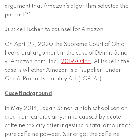
argument that Amazon’s algorithm selected the
product?”
Justice Fischer, to counsel for Amazon
On April 29, 2020 the Supreme Court of Ohio
heard oral argument in the case of Dennis Stiner
v. Amazon.com, Inc.,
2019-0488
. At issue in the
case is whether Amazon is a “supplier” under
Ohio’s Products Liability Act (“OPLA”).
Case Background
In May 2014, Logan Stiner, a high school senior,
died from cardiac arrythmia caused by acute
caffeine toxicity after ingesting a fatal amount of
pure caffeine powder. Stiner got the caffeine