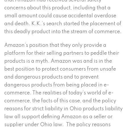
that Amazon had received several safety
concerns about this product, including that a
small amount could cause accidental overdose
and death. K.K.’s search started the placement of
this deadly product into the stream of commerce.
Amazon’s position that they only provide a
platform for their selling partners to peddle their
products is a myth. Amazon was and is in the
best position to protect consumers from unsafe
and dangerous products and to prevent
dangerous products from being placed in e-
commerce. The realities of today’s world of e-
commerce, the facts of this case, and the policy
reasons for strict liability in Ohio products liability
law all support defining Amazon as a seller or
supplier under Ohio law. The policy reasons