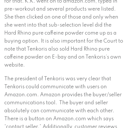
for that. K.K. went on to amazon.com, typed in
pre-workout and several products were listed.
She then clicked on one of those and only when
she went into that sub-selection level did the
Hard Rhino pure caffeine powder come up as a
buying option. It is also important for the Court to
note that Tenkoris also sold Hard Rhino pure
caffeine powder on E-bay and on Tenkoris’s own
website.
The president of Tenkoris was very clear that
Tenkoris could communicate with users on
Amazon.com. Amazon provides the buyer/seller
communications tool. The buyer and seller
absolutely can communicate with each other.
There is a button on Amazon.com which says
“contact seller.” Additionally, customer reviews