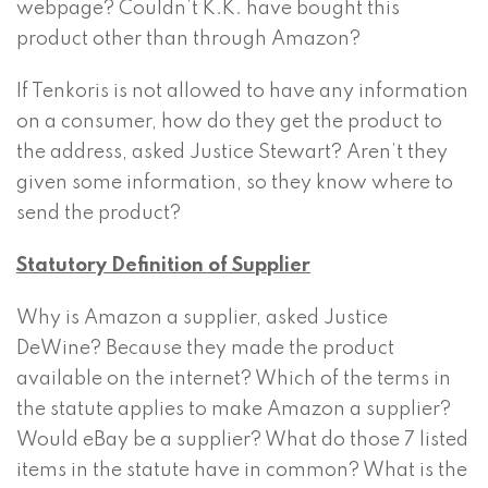
webpage? Couldn’t K.K. have bought this
product other than through Amazon?
If Tenkoris is not allowed to have any information
on a consumer, how do they get the product to
the address, asked Justice Stewart? Aren’t they
given some information, so they know where to
send the product?
Statutory Definition of Supplier
Why is Amazon a supplier, asked Justice
DeWine? Because they made the product
available on the internet? Which of the terms in
the statute applies to make Amazon a supplier?
Would eBay be a supplier? What do those 7 listed
items in the statute have in common? What is the