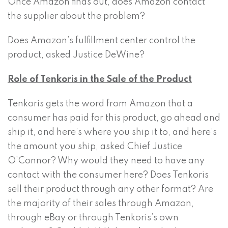
Once Amazon finds out, does Amazon contact
the supplier about the problem?
Does Amazon’s fulfillment center control the
product, asked Justice DeWine?
Role of Tenkoris in the Sale of the Product
Tenkoris gets the word from Amazon that a
consumer has paid for this product, go ahead and
ship it, and here’s where you ship it to, and here’s
the amount you ship, asked Chief Justice
O’Connor? Why would they need to have any
contact with the consumer here? Does Tenkoris
sell their product through any other format? Are
the majority of their sales through Amazon,
through eBay or through Tenkoris’s own