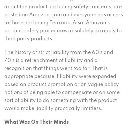
about the product, including safety concerns, are
posted on Amazon.com and everyone has access
to those, including Tenkoris. Also, Amazon’s
product safety procedures absolutely do apply to
third party products.
The history of strict liability from the 60’s and
70’s is a retrenchment of liability and a
recognition that things went too far. That is
appropriate because if liability were expanded
based on product promotion or on vague policy
notions of being able to compensate or on some
sort of ability to do something with the product
would make liability practically limitless.
What Was On Their Minds