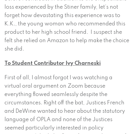
loss experienced by the Stiner family, let’s not
forget how devastating this experience was to
K.K., the young woman who recommended this
product to her high school friend. I suspect she
felt she relied on Amazon to help make the choice
she did.
To Student Contributor Ivy Charneski
First of all, I almost forgot I was watching a
virtual oral argument on Zoom because
everything flowed seamlessly despite the
circumstances. Right off the bat, Justices French
and DeWine wanted to hear about the statutory
language of OPLA and none of the Justices
seemed particularly interested in policy