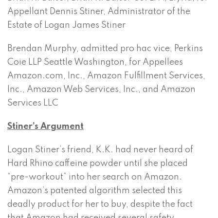
Appellant Dennis Stiner, Administrator of the
Estate of Logan James Stiner
Brendan Murphy, admitted pro hac vice, Perkins
Coie LLP Seattle Washington, for Appellees
Amazon.com, Inc., Amazon Fulfillment Services,
Inc., Amazon Web Services, Inc., and Amazon
Services LLC
Stiner’s Argument
Logan Stiner’s friend, K.K. had never heard of
Hard Rhino caffeine powder until she placed
“pre-workout” into her search on Amazon.
Amazon’s patented algorithm selected this
deadly product for her to buy, despite the fact