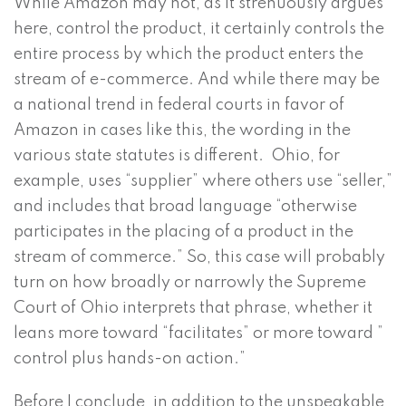
While Amazon may not, as it strenuously argues
here, control the product, it certainly controls the
entire process by which the product enters the
stream of e-commerce. And while there may be
a national trend in federal courts in favor of
Amazon in cases like this, the wording in the
various state statutes is different. Ohio, for
example, uses “supplier” where others use “seller,”
and includes that broad language “otherwise
participates in the placing of a product in the
stream of commerce.” So, this case will probably
turn on how broadly or narrowly the Supreme
Court of Ohio interprets that phrase, whether it
leans more toward “facilitates” or more toward ”
control plus hands-on action.”
Before I conclude, in addition to the unspeakable