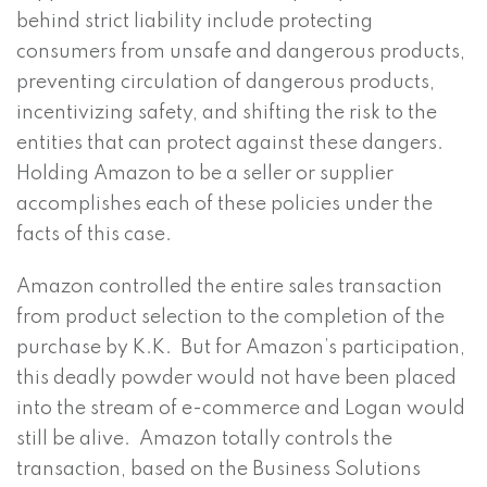
behind strict liability include protecting
consumers from unsafe and dangerous products,
preventing circulation of dangerous products,
incentivizing safety, and shifting the risk to the
entities that can protect against these dangers.
Holding Amazon to be a seller or supplier
accomplishes each of these policies under the
facts of this case.
Amazon controlled the entire sales transaction
from product selection to the completion of the
purchase by K.K. But for Amazon’s participation,
this deadly powder would not have been placed
into the stream of e-commerce and Logan would
still be alive. Amazon totally controls the
transaction, based on the Business Solutions