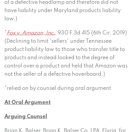
of a defective headlamp and therefore did not
have liability under Maryland products liability
law.)
*
Fox v. Amazon, Inc
.,
930 F.3d 415 (6th Cir. 2019)
(Declining to limit “sellers” under Tennessee
product liability law to those who transfer title to
products and instead looked to the degree of
control over a product and held that Amazon was
not the seller of a defective hoverboard.)
*relied on by counsel during oral argument
At Oral Argument
Arguing Counsel
Brian K. Balser, Brian K. Balser Co. LPA, Elyria, for