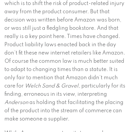
which is to shift the risk of product-related injury
away from the product consumer. But that
decision was written before Amazon was born,
or was still just a fledgling bookstore. And that
really is a key point here. Times have changed.
Product liability laws enacted back in the day
don’t fit these new internet retailers like Amazon.
Of course the common law is much better suited
to adapt to changing times than a statute. It is
only fair to mention that Amazon didn’t much
care for
Welch Sand & Gravel,
particularly for its
finding, erroneous in its view, interpreting
Anderson
as holding that facilitating the placing
of the product into the stream of commerce can
make someone a supplier.