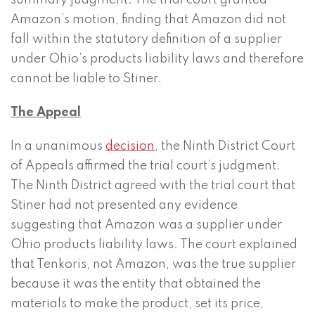
summary judgment. The trial court granted
Amazon’s motion, finding that Amazon did not
fall within the statutory definition of a supplier
under Ohio’s products liability laws and therefore
cannot be liable to Stiner.
The Appeal
In a unanimous
decision
, the Ninth District Court
of Appeals affirmed the trial court’s judgment.
The Ninth District agreed with the trial court that
Stiner had not presented any evidence
suggesting that Amazon was a supplier under
Ohio products liability laws. The court explained
that Tenkoris, not Amazon, was the true supplier
because it was the entity that obtained the
materials to make the product, set its price,