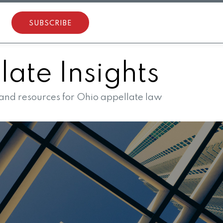
SUBSCRIBE
ate Insights
 and resources for Ohio appellate law