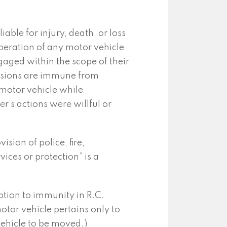
liable for injury, death, or loss
peration of any motor vehicle
aged within the scope of their
visions are immune from
 motor vehicle while
r’s actions were willful or
sion of police, fire,
ces or protection” is a
tion to immunity in R.C.
otor vehicle pertains only to
vehicle to be moved.)