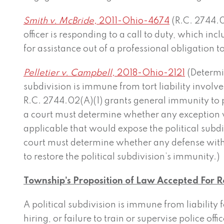
Smith v. McBride,
2011-Ohio-4674
(R.C. 2744.0
officer is responding to a call to duty, which in
for assistance out of a professional obligation to
Pelletier v. Campbell,
2018-Ohio-2121
(Determi
subdivision is immune from tort liability involves
R.C. 2744.02(A)(1) grants general immunity to p
a court must determine whether any exception w
applicable that would expose the political subdivi
court must determine whether any defense with
to restore the political subdivision’s immunity.)
Township’s Proposition of Law Accepted For 
A political subdivision is immune from liability 
hiring, or failure to train or supervise police off