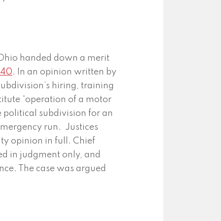
Ohio handed down a merit
740
. In an opinion written by
ubdivision’s hiring, training
titute “operation of a motor
 political subdivision for an
 emergency run. Justices
 opinion in full. Chief
ed in judgment only, and
ence. The case was argued