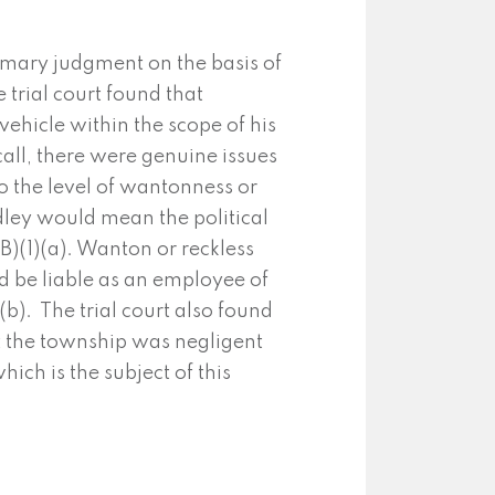
mary judgment on the basis of
 trial court found that
ehicle within the scope of his
ll, there were genuine issues
to the level of wantonness or
ley would mean the political
B)(1)(a). Wanton or reckless
 be liable as an employee of
b). The trial court also found
at the township was negligent
hich is the subject of this