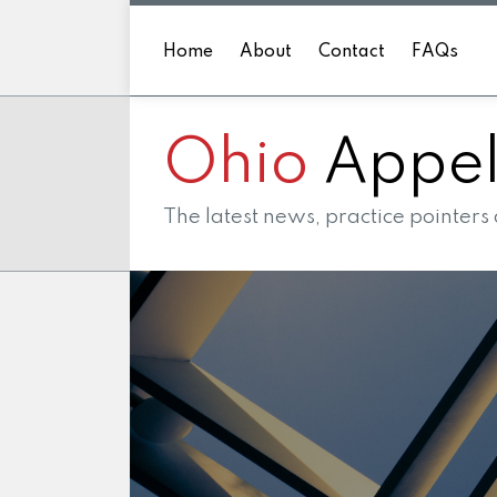
Skip
to
Home
About
Contact
FAQs
content
Ohio
Appell
The latest news, practice pointers