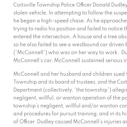
Coitsville Township Police Officer Donald Dudley
stolen vehicle. In attempting to follow the susp
he began a high-speed chase. As he approached
trying to radio his position and failed to notice
entered the intersection. A house and a tree obst
so he also failed to see a westbound car drive
(“McConnell”) who was on her way to work. Du
McConnell’s car. McConnell sustained serious in
McConnell and her husband and children sued Of
Township and its board of trustees, and the Coit
Department (collectively, “the township”) allegi
negligent, willful, or wanton operation of the po
township’s negligent, willful and/or wanton con
and procedures for pursuit training, and in its h
of Officer Dudley caused McConnell’s injuries a