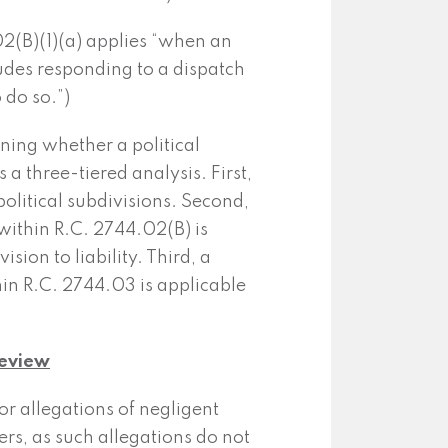
2(B)(1)(a) applies “when an
cludes responding to a dispatch
 do so.”)
ning whether a political
 a three-tiered analysis. First,
olitical subdivisions. Second,
ithin R.C. 2744.02(B) is
sion to liability. Third, a
in R.C. 2744.03 is applicable
Review
for allegations of negligent
icers, as such allegations do not