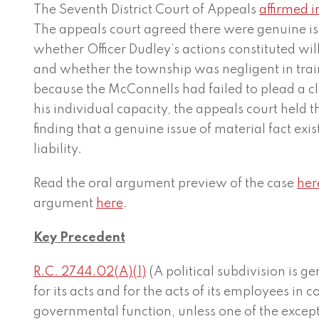
The Seventh District Court of Appeals
affirmed i
The appeals court agreed there were genuine iss
whether Officer Dudley’s actions constituted wi
and whether the township was negligent in trai
because the McConnells had failed to plead a cl
his individual capacity, the appeals court held th
finding that a genuine issue of material fact exi
liability.
Read the oral argument preview of the case
her
argument
here
.
Key Precedent
R.C. 2744.02(A)(1)
(A political subdivision is g
for its acts and for the acts of its employees in 
governmental function, unless one of the except