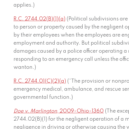
applies.)
R.C. 2744.02(B)(1)(a)
(Political subdivisions are 
to person or property caused by the negligent o
by their employees when the employees are eng
employment and authority. But political subdi
damages caused by a police officer operating a
responding to an emergency call unless the office
wanton.)
R.C. 2744.01(C)(2)(a)
(“The provision or nonprovi
emergency medical, ambulance, and rescue servi
governmental function.)
Doe v. Marlington
, 2009-Ohio-1360
(The excep
2744.02(B)(1) for the negligent operation of a m
negligence in driving or otherwise causing the 