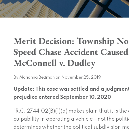
Print:
Merit Decision: Township Not
Email
Tweet
Like
Share
this
this
this
this
Speed Chase Accident Caused b
post
post
post
post
McConnell v. Dudley
on
LinkedIn
By
Marianna Bettman
on
November 25, 2019
Update: This case was settled and a judgment 
prejudice entered September 10, 2020
“R.C. 2744.02(B)(1)(a) makes plain that it is the
culpability in operating a vehicle—not the polit
determines whether the political subdivision ma