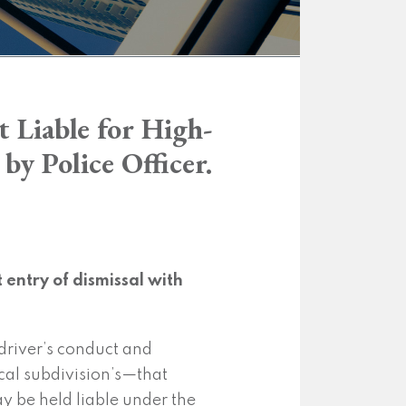
 Liable for High-
y Police Officer.
entry of dismissal with
 driver’s conduct and
ical subdivision’s—that
y be held liable under the