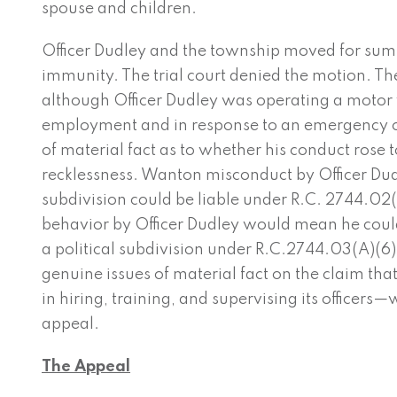
spouse and children.
Officer Dudley and the township moved for sum
immunity. The trial court denied the motion. The
although Officer Dudley was operating a motor v
employment and in response to an emergency ca
of material fact as to whether his conduct rose 
recklessness. Wanton misconduct by Officer Dud
subdivision could be liable under R.C. 2744.02(
behavior by Officer Dudley would mean he could
a political subdivision under R.C.2744.03(A)(6)(
genuine issues of material fact on the claim th
in hiring, training, and supervising its officers—w
appeal.
The Appeal