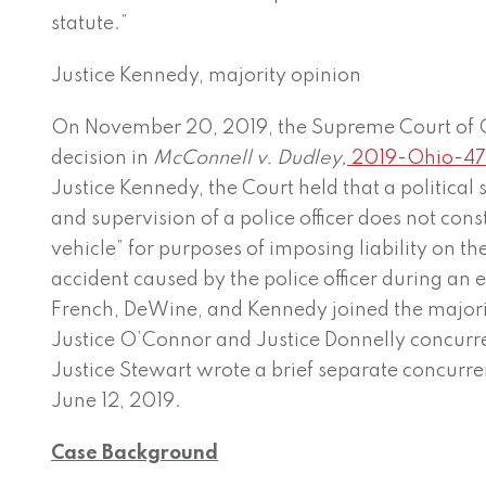
statute.”
Justice Kennedy, majority opinion
On November 20, 2019, the Supreme Court of 
decision in
McConnell v. Dudley,
2019-Ohio-4
Justice Kennedy, the Court held that a political s
and supervision of a police officer does not cons
vehicle” for purposes of imposing liability on the
accident caused by the police officer during an
French, DeWine, and Kennedy joined the majority
Justice O’Connor and Justice Donnelly concurr
Justice Stewart wrote a brief separate concurr
June 12, 2019.
Case Background