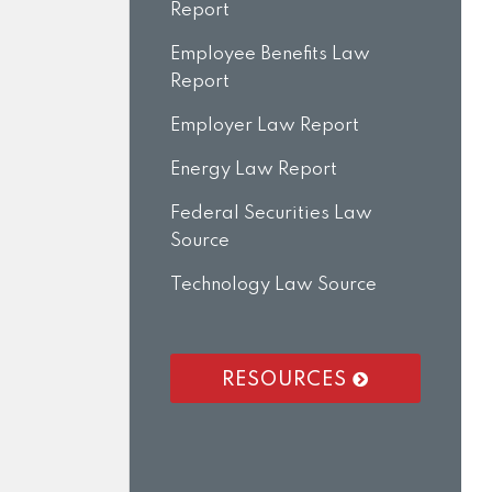
Report
Employee Benefits Law
Report
Employer Law Report
Energy Law Report
Federal Securities Law
Source
Technology Law Source
RESOURCES