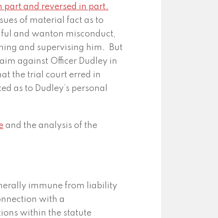
n part and reversed in part.
ues of material fact as to
llful and wanton misconduct,
ning and supervising him. But
aim against Officer Dudley in
at the trial court erred in
sted as to Dudley’s personal
e
and the analysis of the
enerally immune from liability
connection with a
ions within the statute