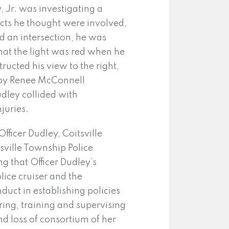
, Jr. was investigating a
ects he thought were involved,
 an intersection, he was
 that the light was red when he
ructed his view to the right,
n by Renee McConnell
dley collided with
juries.
ficer Dudley, Coitsville
sville Township Police
ng that Officer Dudley’s
lice cruiser and the
duct in establishing policies
iring, training and supervising
nd loss of consortium of her