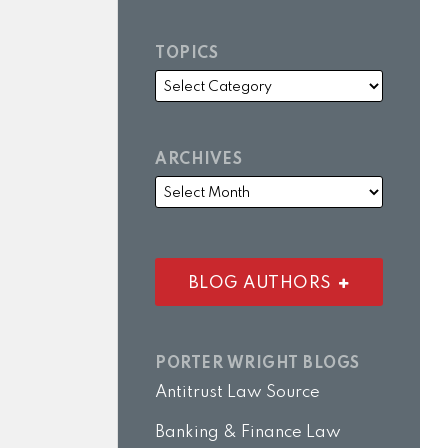
TOPICS
ARCHIVES
BLOG AUTHORS
PORTER WRIGHT BLOGS
Antitrust Law Source
Banking & Finance Law