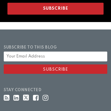
SUBSCRIBE TO THIS BLOG
STAY CONNECTED