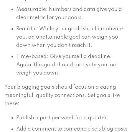
Measurable: Numbers and data give you a
clear metric for your goals.
Realistic: While your goals should motivate
you, an unattainable goal can weigh you
down when you don’t reach it.
Time-based: Give yourself a deadline.
Again, this goal should motivate you, not
weigh you down.
Your blogging goals should focus on creating
meaningful, quality connections. Set goals like
these:
Publish a post per week for a quarter.
Add a comment to someone else’s blog posts