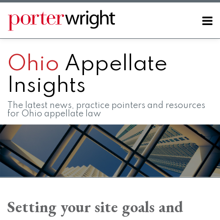
Skip
to
Menu
content
Home
SEARCH
About
Ohio
Appellate
Contact
FAQs
Insights
The latest news, practice pointers and resources
for Ohio appellate law
Print:
RSS
LinkedIn
Twitter
Facebook
Instagram
SHOW/HIDE
Email
Tweet
Like
Share
Your website url
Your website url
Topics
Archives
this
this
this
this
Setting your site goals and
post
post
post
post