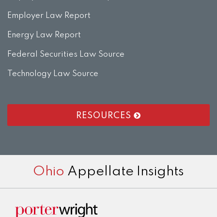
Employer Law Report
Energy Law Report
Federal Securities Law Source
Technology Law Source
RESOURCES
RSS
LinkedIn
Twitter
Facebook
Instagram
Ohio
Appellate Insights