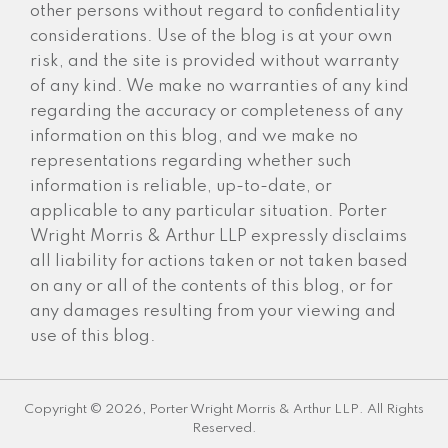
other persons without regard to confidentiality
considerations. Use of the blog is at your own
risk, and the site is provided without warranty
of any kind. We make no warranties of any kind
regarding the accuracy or completeness of any
information on this blog, and we make no
representations regarding whether such
information is reliable, up-to-date, or
applicable to any particular situation. Porter
Wright Morris & Arthur LLP expressly disclaims
all liability for actions taken or not taken based
on any or all of the contents of this blog, or for
any damages resulting from your viewing and
use of this blog.
Copyright © 2026, Porter Wright Morris & Arthur LLP. All Rights
Reserved.