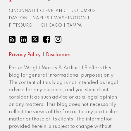
CINCINNATI
|
CLEVELAND
|
COLUMBUS
|
DAYTON
|
NAPLES
|
WASHINGTON
|
PITTSBURGH
|
CHICAGO
|
TAMPA
Privacy Policy
Disclaimer
Porter Wright Morris & Arthur LLP offers this
blog for general informational purposes only.
The content of this blog is not intended as legal
advice for any purpose, and you should not
consider it as such advice or as a legal opinion
on any matters. This blog does not necessarily
reflect the views of the firm as to any particular
matter or those of its clients. The information
provided herein is subject to change without