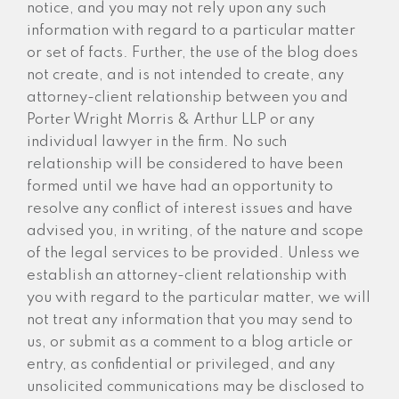
notice, and you may not rely upon any such
information with regard to a particular matter
or set of facts. Further, the use of the blog does
not create, and is not intended to create, any
attorney-client relationship between you and
Porter Wright Morris & Arthur LLP or any
individual lawyer in the firm. No such
relationship will be considered to have been
formed until we have had an opportunity to
resolve any conflict of interest issues and have
advised you, in writing, of the nature and scope
of the legal services to be provided. Unless we
establish an attorney-client relationship with
you with regard to the particular matter, we will
not treat any information that you may send to
us, or submit as a comment to a blog article or
entry, as confidential or privileged, and any
unsolicited communications may be disclosed to