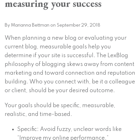
measuring your success
on
LinkedIn
By
Marianna Bettman
on
September 29, 2018
When planning a new blog or evaluating your
current blog, measurable goals help you
determine if your site is successful. The LexBlog
philosophy of blogging skews away from content
marketing and toward connection and reputation
building. Who you connect with, be it a colleague
or client, should be your desired outcome.
Your goals should be specific, measurable,
realistic, and time-based.
Specific: Avoid fuzzy, unclear words like
“Improve my online performance.”