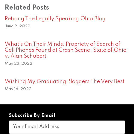
Related Posts
Retiring The Legally Speaking Ohio Blog
June 9, 2022
What’s On Their Minds: Propriety of Search of
Cell Phones Found at Crash Scene. State of Ohio
v. Alan Schubert
May 23, 2022
Wishing My Graduating Bloggers The Very Best
May 16, 2022
Subscribe By Email