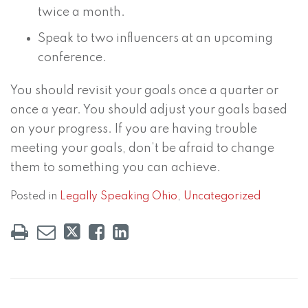
twice a month.
Speak to two influencers at an upcoming
conference.
You should revisit your goals once a quarter or
once a year. You should adjust your goals based
on your progress. If you are having trouble
meeting your goals, don’t be afraid to change
them to something you can achieve.
Posted in
Legally Speaking Ohio
,
Uncategorized