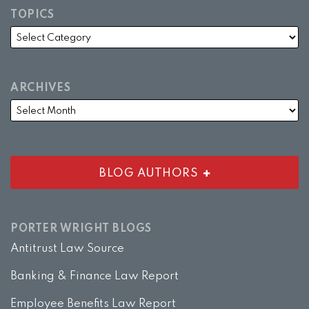
TOPICS
ARCHIVES
BLOG AUTHORS
PORTER WRIGHT BLOGS
Antitrust Law Source
Banking & Finance Law Report
Employee Benefits Law Report