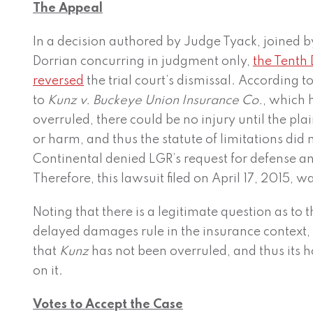
The Appeal
In a decision authored by Judge Tyack, joined 
Dorrian concurring in judgment only,
the Tenth 
reversed
the trial court’s dismissal. According t
to
Kunz v.
Buckeye Union Insurance Co.
, which 
overruled, there could be no injury until the plai
or harm, and thus the statute of limitations did n
Continental denied LGR’s request for defense an
Therefore, this lawsuit filed on April 17, 2015, 
Noting that there is a legitimate question as to t
delayed damages rule in the insurance context,
that
Kunz
has not been overruled, and thus its 
on it.
Votes to Accept the Case