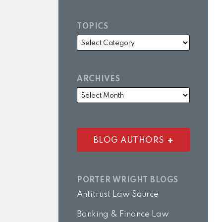
TOPICS
ARCHIVES
BLOG AUTHORS
PORTER WRIGHT BLOGS
Antitrust Law Source
Banking & Finance Law