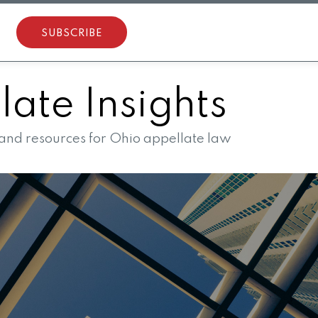
SUBSCRIBE
ate Insights
 and resources for Ohio appellate law