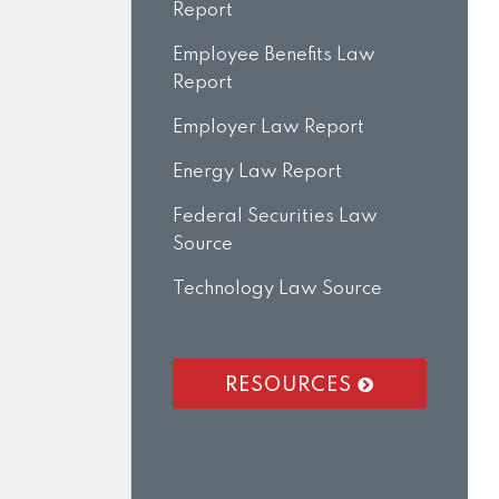
Report
Employee Benefits Law
Report
Employer Law Report
Energy Law Report
Federal Securities Law
Source
Technology Law Source
RESOURCES