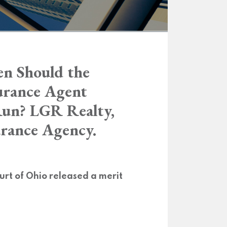
n Should the
surance Agent
Run? LGR Realty,
urance Agency.
rt of Ohio released a merit