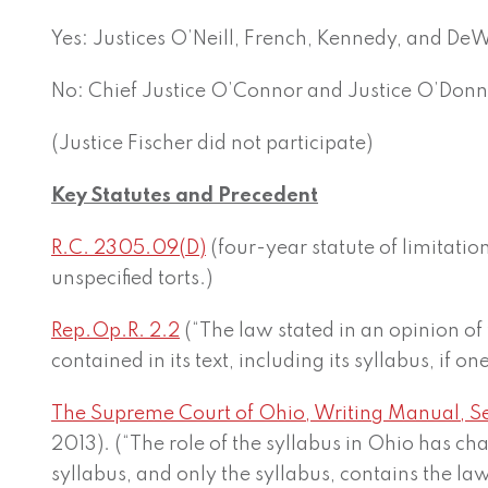
Yes: Justices O’Neill, French, Kennedy, and De
No: Chief Justice O’Connor and Justice O’Donn
(Justice Fischer did not participate)
Key Statutes and Precedent
R.C. 2305.09(D)
(four-year statute of limitatio
unspecified torts.)
Rep.Op.R. 2.2
(“The law stated in an opinion of
contained in its text, including its syllabus, if o
The Supreme Court of Ohio, Writing Manual, Se
2013). (“The role of the syllabus in Ohio has ch
syllabus, and only the syllabus, contains the la