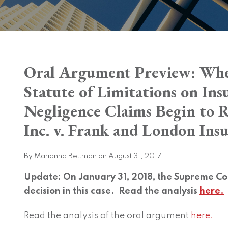
Print:
Oral Argument Preview: Whe
Email
Tweet
Like
Share
this
this
this
this
Statute of Limitations on In
post
post
post
post
Negligence Claims Begin to 
on
LinkedIn
Inc. v. Frank and London Ins
By
Marianna Bettman
on
August 31, 2017
Update: On January 31, 2018, the Supreme Cou
decision in this case. Read the analysis
here.
Read the analysis of the oral argument
here.