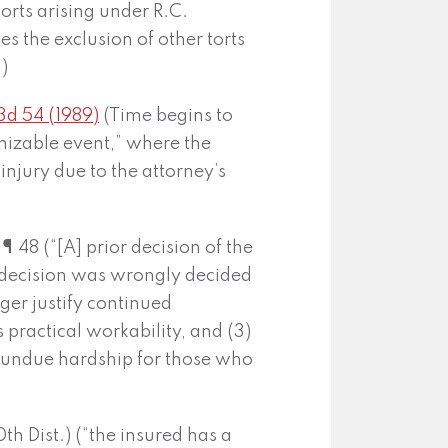
torts arising under R.C.
s the exclusion of other torts
)
3d 54 (1989)
(Time begins to
nizable event,” where the
injury due to the attorney’s
48 (“[A] prior decision of the
 decision was wrongly decided
ger justify continued
s practical workability, and (3)
 undue hardship for those who
 Dist.) (“the insured has a