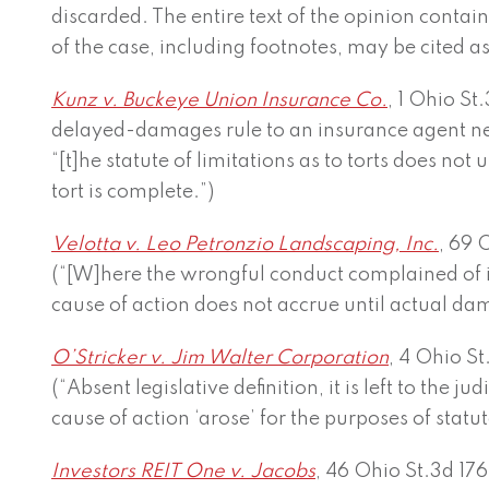
discarded. The entire text of the opinion contai
of the case, including footnotes, may be cited as
Kunz v. Buckeye Union Insurance Co.
, 1 Ohio St
delayed-damages rule to an insurance agent ne
“[t]he statute of limitations as to torts does not 
tort is complete.”)
Velotta v. Leo Petronzio Landscaping, Inc.
, 69 
(“[W]here the wrongful conduct complained of i
cause of action does not accrue until actual da
O’Stricker v. Jim Walter Corporation
, 4 Ohio St
(“Absent legislative definition, it is left to the 
cause of action ‘arose’ for the purposes of statut
Investors REIT One v. Jacobs
, 46 Ohio St.3d 176,