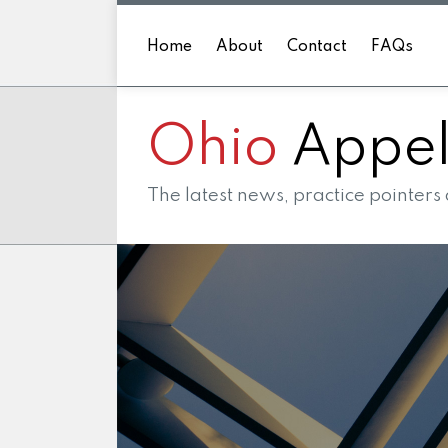
Skip
to
Home
About
Contact
FAQs
content
Ohio
Appell
The latest news, practice pointers