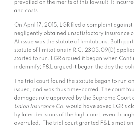
prevailed on the merits of this lawsuit, it incu
and costs.
On April 17, 2015, LGR filed a complaint against
negligently obtained unsatisfactory insurance c
At issue was the statute of limitations. Both par
statute of limitations in R.C. 2305.09(D) applie
started to run. LGR argued it began when Conti
indemnify; F&L argued it began the day the pol
The trial court found the statute began to run o
issued, and was thus time-barred. The court fo
damages rule approved by the Supreme Court 
Union Insurance Co.
would have saved LGR’s cl
by later decisions of the high court, even thoug
overruled. The trial court granted F&L’s motion