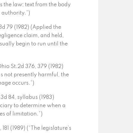
ns the law; text from the body
 authority.”)
.3d 79 (1982) (Applied the
gligence claim, and held,
usually begin to run until the
Ohio St.2d 376, 379 (1982)
s not presently harmful, the
mage occurs.”)
.3d 84, syllabus (1983)
judiciary to determine when a
es of limitation.”)
 181 (1989) (“The legislature’s