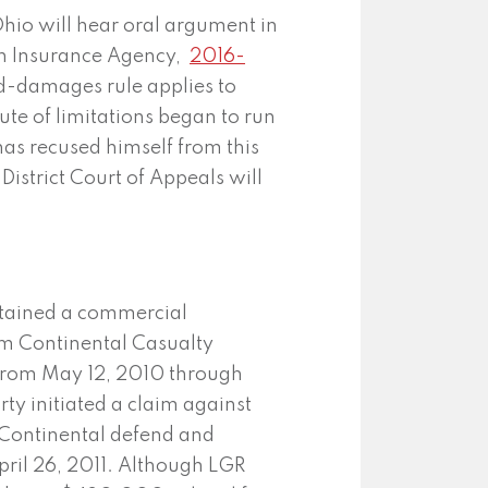
hio will hear oral argument in
don Insurance Agency,
2016-
yed-damages rule applies to
ute of limitations began to run
has recused himself from this
District Court of Appeals will
tained a commercial
rom Continental Casualty
 from May 12, 2010 through
rty initiated a claim against
t Continental defend and
ril 26, 2011. Although LGR