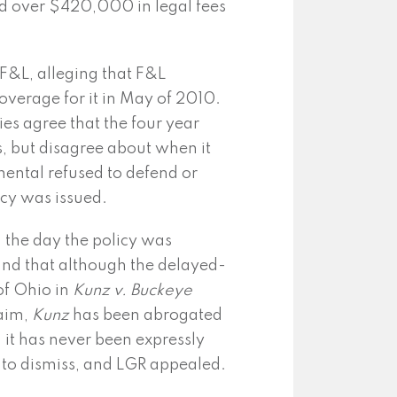
rred over $420,000 in legal fees
 F&L, alleging that F&L
overage for it in May of 2010.
ties agree that the four year
s, but disagree about when it
nental refused to defend or
icy was issued.
n the day the policy was
und that although the delayed-
of Ohio in
Kunz v.
Buckeye
aim,
Kunz
has been abrogated
h it has never been expressly
 to dismiss, and LGR appealed.