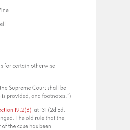
Wine
ell
ns for certain otherwise
 the Supreme Court shall be
ne is provided, and footnotes.”)
ction 19.2(B)
, at 131 (2d Ed.
anged. The old rule that the
w of the case has been