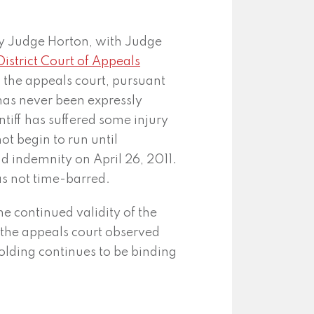
by Judge Horton, with Judge
District Court of Appeals
o the appeals court, pursuant
has never been expressly
ntiff has suffered some injury
ot begin to run until
d indemnity on April 26, 2011.
was not time-barred.
he continued validity of the
 the appeals court observed
holding continues to be binding