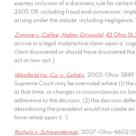
express inclusion of a discovery rule for certain 
2305.09, including fraud and conversion, implie
arising under the statute, including negligence.”
Zimmie v. Calfee, Halter Griswold
,
43 Ohio St.
accrue in a legal malpractice claim upon a “cog
client discovered or should have discovered the 
act or non-act.)
Westfield Ins. Co. v. Galatis
, 2003-Ohio-5849, ¶ 
Supreme Court may be overruled where (1) the
at that time, or changes in circumstances no lon
adherence to the decision, (2) the decision defie
abandoning the precedent would not create an
have relied upon it.”)
Nichols v. Schwendeman
, 2007-Ohio-6602 (10th