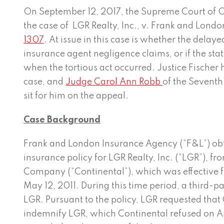
On September 12, 2017, the Supreme Court of O
the case of LGR Realty, Inc., v. Frank and Lon
1307
. At issue in this case is whether the dela
insurance agent negligence claims, or if the stat
when the tortious act occurred. Justice Fischer 
case, and
Judge Carol Ann Robb
of the Seventh 
sit for him on the appeal.
Case Background
Frank and London Insurance Agency (“F&L”) ob
insurance policy for LGR Realty, Inc. (“LGR”), f
Company (“Continental”), which was effective
May 12, 2011. During this time period, a third-pa
LGR. Pursuant to the policy, LGR requested tha
indemnify LGR, which Continental refused on Ap