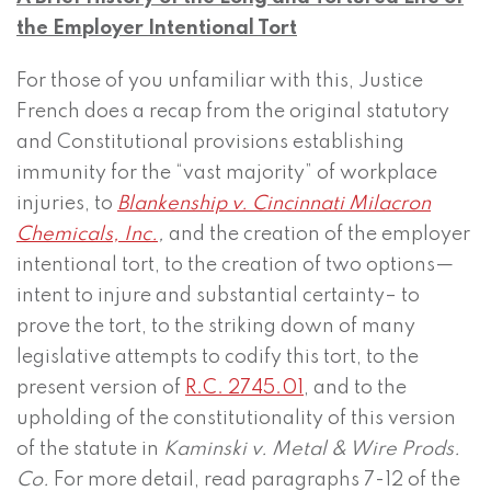
the Employer Intentional Tort
For those of you unfamiliar with this, Justice
French does a recap from the original statutory
and Constitutional provisions establishing
immunity for the “vast majority” of workplace
injuries, to
Blankenship v. Cincinnati Milacron
Chemicals, Inc.
,
and the creation of the employer
intentional tort, to the creation of two options—
intent to injure and substantial certainty– to
prove the tort, to the striking down of many
legislative attempts to codify this tort, to the
present version of
R.C. 2745.01
, and to the
upholding of the constitutionality of this version
of the statute in
Kaminski v. Metal & Wire Prods.
Co.
For more detail, read paragraphs 7-12 of the