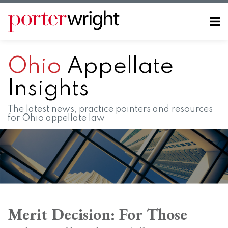
Skip
to
Menu
content
Home
SEARCH
About
Ohio
Appellate
Contact
FAQs
Insights
The latest news, practice pointers and resources
for Ohio appellate law
Print:
RSS
LinkedIn
Twitter
Facebook
Instagram
SHOW/HIDE
Email
Tweet
Like
Share
Your website url
Your website url
Topics
Archives
this
this
this
this
Merit Decision: For Those
post
post
post
post