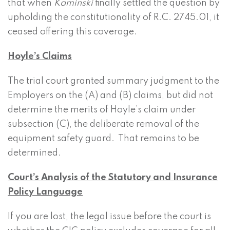
that when
Kaminski
finally settled the question by
upholding the constitutionality of R.C. 2745.01, it
ceased offering this coverage.
Hoyle’s Claims
The trial court granted summary judgment to the
Employers on the (A) and (B) claims, but did not
determine the merits of Hoyle’s claim under
subsection (C), the deliberate removal of the
equipment safety guard. That remains to be
determined.
Court’s Analysis of the Statutory and Insurance
Policy Language
If you are lost, the legal issue before the court is