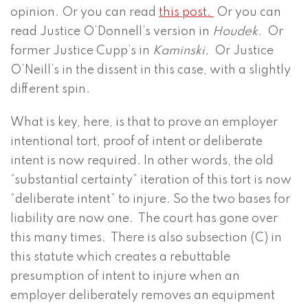
opinion. Or you can read
this post.
Or you can
read Justice O’Donnell’s version in
Houdek.
Or
former Justice Cupp’s in
Kaminski.
Or Justice
O’Neill’s in the dissent in this case, with a slightly
different spin.
What is key, here, is that to prove an employer
intentional tort, proof of intent or deliberate
intent is now required. In other words, the old
“substantial certainty” iteration of this tort is now
“deliberate intent” to injure. So the two bases for
liability are now one. The court has gone over
this many times. There is also subsection (C) in
this statute which creates a rebuttable
presumption of intent to injure when an
employer deliberately removes an equipment