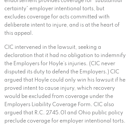
endorsement provides coverage for “substantial
certainty” employer intentional torts, but
excludes coverage for acts committed with
deliberate intent to injure, and is at the heart of
this appeal.
CIC intervened in the lawsuit, seeking a
declaration that it had no obligation to indemnify
the Employers for Hoyle’s injuries. (CIC never
disputed its duty to defend the Employers.) CIC
argued that Hoyle could only win his lawsuit if he
proved intent to cause injury, which recovery
would be excluded from coverage under the
Employers Liability Coverage Form. CIC also
argued that R.C. 2745.01 and Ohio public policy
preclude coverage for employer intentional torts.