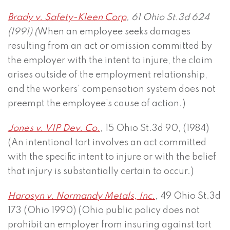
Brady v. Safety-Kleen Corp
, 61 Ohio St.3d 624
(1991) (
When an employee seeks damages
resulting from an act or omission committed by
the employer with the intent to injure, the claim
arises outside of the employment relationship,
and the workers’ compensation system does not
preempt the employee’s cause of action.)
Jones v. VIP Dev. Co.
,
15 Ohio St.3d 90, (1984)
(An intentional tort involves an act committed
with the specific intent to injure or with the belief
that injury is substantially certain to occur.)
Harasyn v. Normandy Metals, Inc.
,
49 Ohio St.3d
173 (Ohio 1990) (Ohio public policy does not
prohibit an employer from insuring against tort