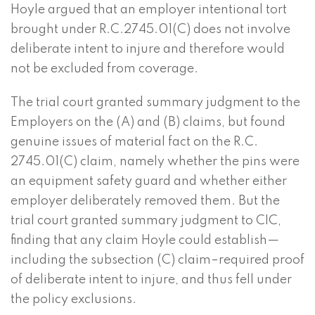
Hoyle argued that an employer intentional tort
brought under R.C.2745.01(C) does not involve
deliberate intent to injure and therefore would
not be excluded from coverage.
The trial court granted summary judgment to the
Employers on the (A) and (B) claims, but found
genuine issues of material fact on the R.C.
2745.01(C) claim, namely whether the pins were
an equipment safety guard and whether either
employer deliberately removed them. But the
trial court granted summary judgment to CIC,
finding that any claim Hoyle could establish—
including the subsection (C) claim–required proof
of deliberate intent to injure, and thus fell under
the policy exclusions.