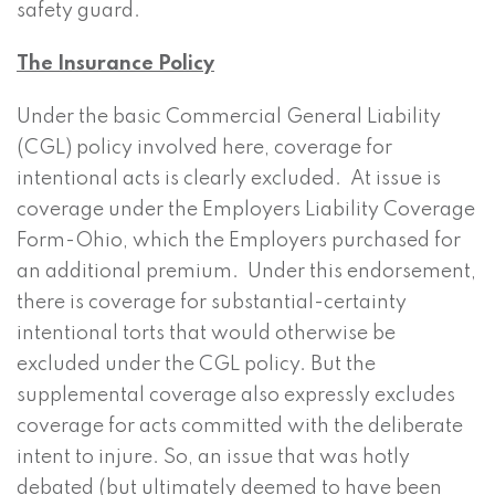
safety guard.
The Insurance Policy
Under the basic Commercial General Liability
(CGL) policy involved here, coverage for
intentional acts is clearly excluded. At issue is
coverage under the Employers Liability Coverage
Form-Ohio, which the Employers purchased for
an additional premium. Under this endorsement,
there is coverage for substantial-certainty
intentional torts that would otherwise be
excluded under the CGL policy. But the
supplemental coverage also expressly excludes
coverage for acts committed with the deliberate
intent to injure. So, an issue that was hotly
debated (but ultimately deemed to have been