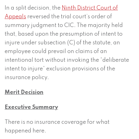
In a split decision, the
Ninth District Court of
Appeals
reversed the trial court’s order of
summary judgment to CIC. The majority held
that, based upon the presumption of intent to
injure under subsection (C) of the statute, an
employee could prevail on claims of an
intentional tort without invoking the “deliberate
intent to injure” exclusion provisions of the
insurance policy.
Merit Decision
Executive Summary
There is no insurance coverage for what
happened here.