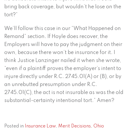
bring back coverage, but wouldn’t he lose on the
tort?”
We’ll follow this case in our “What Happened on
Remand” section. If Hoyle does recover, the
Employers will have to pay the judgment on their
own, because there won’t be insurance for it. I
think Justice Lanzinger nailed it when she wrote,
“even if a plaintiff proves the employer’s intent to
injure directly under R.C. 2745.01(A) or (B), or by
an unrebutted presumption under R.C.
2745.01(C), the act is not insurable as was the old
substantial-certainty intentional tort.” Amen?
Posted in
Insurance Law
,
Merit Decisions
,
Ohio