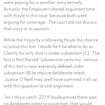
were paying for is another story entirely.
Actually, the Employers shared argument time
with Hoyle in this case, because both were
arguing for coverage. The court did not discuss
that irony in its opinion.
While the majority is allowing Hoyle the chance
to prove this tort, I doubt he’ll be able to do so.
Clearly his only shot is under subsection (C). The
fact is that the old “substantial certainty” version
of this tort is now expressly defined under
subsection (B) to require deliberate intent.
Justice O’Neill may well have summed it all up
with this question at oral argument:
“Isn’t this a catch-22? If Hoyle proves there was
no deliberate intent to injure him, that would