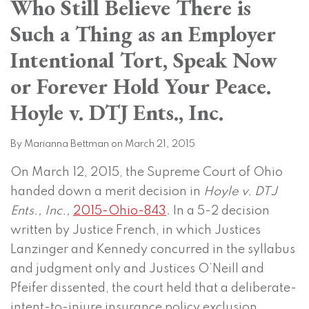
Who Still Believe There is
on
LinkedIn
Such a Thing as an Employer
Intentional Tort, Speak Now
or Forever Hold Your Peace.
Hoyle v. DTJ Ents., Inc.
By
Marianna Bettman
on
March 21, 2015
On March 12, 2015, the Supreme Court of Ohio
handed down a merit decision in
Hoyle v. DTJ
Ents., Inc.,
2015-Ohio-843
. In a 5-2 decision
written by Justice French, in which Justices
Lanzinger and Kennedy concurred in the syllabus
and judgment only and Justices O’Neill and
Pfeifer dissented, the court held that a deliberate-
intent-to-injure insurance policy exclusion