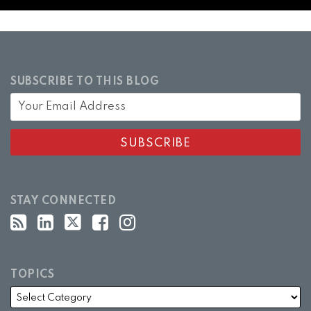
SUBSCRIBE TO THIS BLOG
STAY CONNECTED
TOPICS