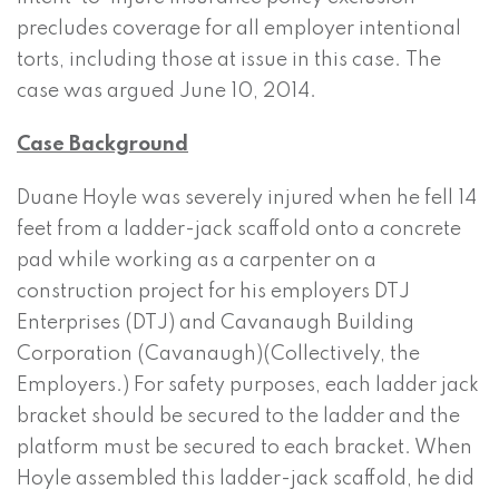
precludes coverage for all employer intentional
torts, including those at issue in this case. The
case was argued June 10, 2014.
Case Background
Duane Hoyle was severely injured when he fell 14
feet from a ladder-jack scaffold onto a concrete
pad while working as a carpenter on a
construction project for his employers DTJ
Enterprises (DTJ) and Cavanaugh Building
Corporation (Cavanaugh)(Collectively, the
Employers.) For safety purposes, each ladder jack
bracket should be secured to the ladder and the
platform must be secured to each bracket. When
Hoyle assembled this ladder-jack scaffold, he did