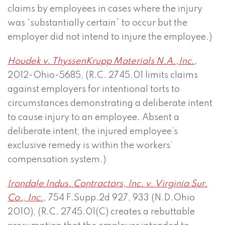
claims by employees in cases where the injury
was “substantially certain” to occur but the
employer did not intend to injure the employee.)
Houdek v. ThyssenKrupp Materials N.A.,Inc
.
,
2012-Ohio-5685, (R.C. 2745.01 limits claims
against employers for intentional torts to
circumstances demonstrating a deliberate intent
to cause injury to an employee. Absent a
deliberate intent, the injured employee’s
exclusive remedy is within the workers’
compensation system.)
Irondale Indus. Contractors, Inc. v. Virginia Sur.
Co., Inc.
,
754 F.Supp.2d 927, 933 (N.D.Ohio
2010), (R.C. 2745.01(C) creates a rebuttable