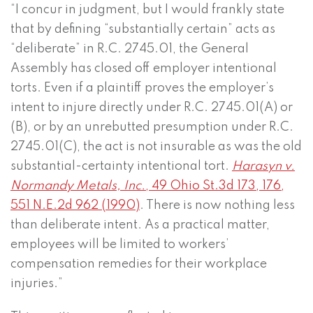
“I concur in judgment, but I would frankly state
that by defining “substantially certain” acts as
“deliberate” in R.C. 2745.01, the General
Assembly has closed off employer intentional
torts. Even if a plaintiff proves the employer’s
intent to injure directly under R.C. 2745.01(A) or
(B), or by an unrebutted presumption under R.C.
2745.01(C), the act is not insurable as was the old
substantial-certainty intentional tort.
Harasyn v.
Normandy Metals, Inc.
, 49 Ohio St.3d 173, 176,
551 N.E.2d 962 (1990)
. There is now nothing less
than deliberate intent. As a practical matter,
employees will be limited to workers’
compensation remedies for their workplace
injuries.”