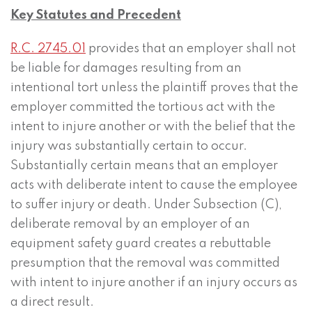
Key Statutes and Precedent
R.C. 2745.01
provides that an employer shall not
be liable for damages resulting from an
intentional tort unless the plaintiff proves that the
employer committed the tortious act with the
intent to injure another or with the belief that the
injury was substantially certain to occur.
Substantially certain means that an employer
acts with deliberate intent to cause the employee
to suffer injury or death. Under Subsection (C),
deliberate removal by an employer of an
equipment safety guard creates a rebuttable
presumption that the removal was committed
with intent to injure another if an injury occurs as
a direct result.