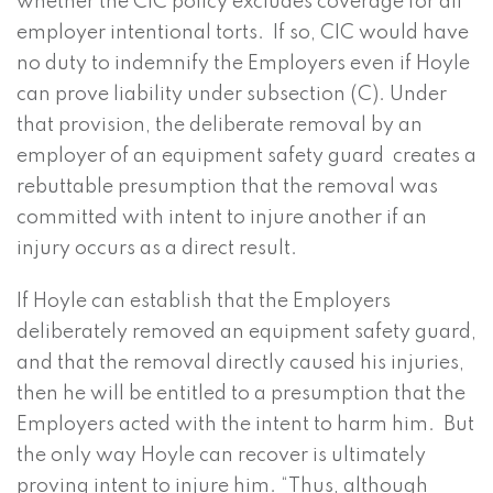
whether the CIC policy excludes coverage for all
employer intentional torts. If so, CIC would have
no duty to indemnify the Employers even if Hoyle
can prove liability under subsection (C). Under
that provision, the deliberate removal by an
employer of an equipment safety guard creates a
rebuttable presumption that the removal was
committed with intent to injure another if an
injury occurs as a direct result.
If Hoyle can establish that the Employers
deliberately removed an equipment safety guard,
and that the removal directly caused his injuries,
then he will be entitled to a presumption that the
Employers acted with the intent to harm him. But
the only way Hoyle can recover is ultimately
proving intent to injure him. “Thus, although