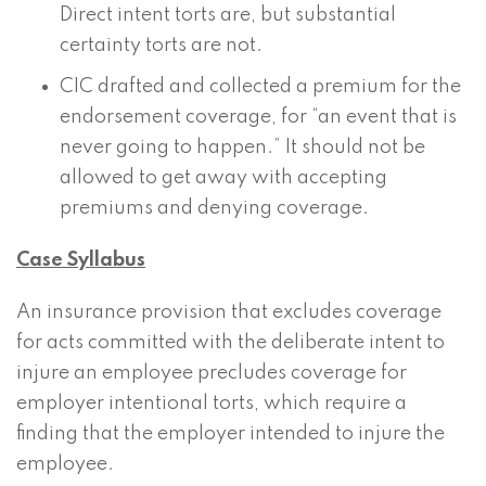
Direct intent torts are, but substantial
certainty torts are not.
CIC drafted and collected a premium for the
endorsement coverage, for “an event that is
never going to happen.” It should not be
allowed to get away with accepting
premiums and denying coverage.
Case Syllabus
An insurance provision that excludes coverage
for acts committed with the deliberate intent to
injure an employee precludes coverage for
employer intentional torts, which require a
finding that the employer intended to injure the
employee.