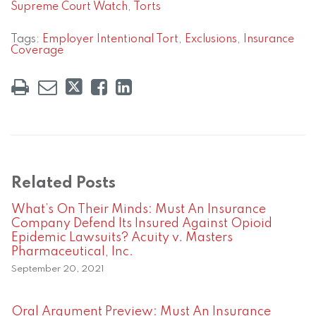
Supreme Court Watch
,
Torts
Tags:
Employer Intentional Tort
,
Exclusions
,
Insurance
Coverage
Related Posts
What’s On Their Minds: Must An Insurance
Company Defend Its Insured Against Opioid
Epidemic Lawsuits? Acuity v. Masters
Pharmaceutical, Inc.
September 20, 2021
Oral Argument Preview: Must An Insurance