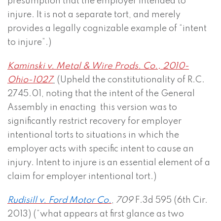
presumption that the employer intended to
injure. It is not a separate tort, and merely
provides a legally cognizable example of “intent
to injure”.)
Kaminski v. Metal & Wire Prods. Co., 2010-
Ohio-1027
(Upheld the constitutionality of R.C.
2745.01, noting that the intent of the General
Assembly in enacting this version was to
significantly restrict recovery for employer
intentional torts to situations in which the
employer acts with specific intent to cause an
injury. Intent to injure is an essential element of a
claim for employer intentional tort.)
Rudisill v. Ford Motor Co.
,
709
F.3d 595 (6th Cir.
2013) (“what appears at first glance as two