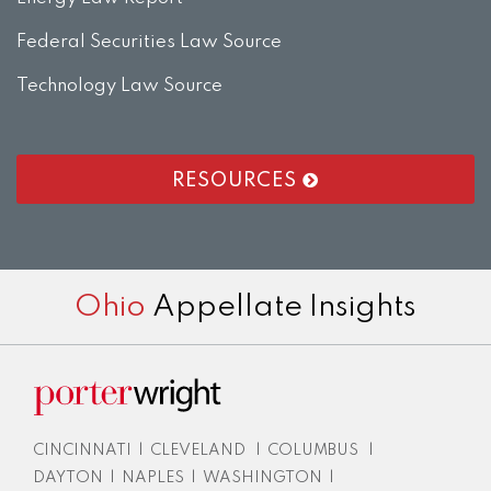
Federal Securities Law Source
Technology Law Source
RESOURCES
RSS
LinkedIn
Twitter
Facebook
Instagram
Ohio
Appellate Insights
CINCINNATI
|
CLEVELAND
|
COLUMBUS
|
DAYTON
|
NAPLES
|
WASHINGTON
|