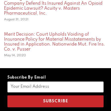
Company Defend Its Insured Against An Opioid
Epidemic Lawsuit? Acuity v. Masters
Pharmaceutical, Inc.
August 31, 2021
Merit Decision: Court Upholds Voiding of
Insurance Policy for Material Misstatements by
Insured in Application. Nationwide Mut. Fire Ins.
Co. v. Pusser
May 14, 2020
Subscribe By Email