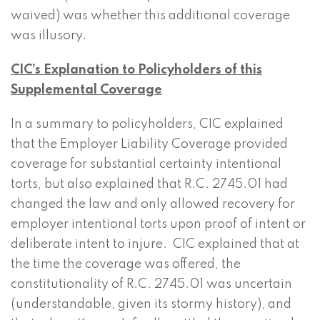
waived) was whether this additional coverage
was illusory.
CIC’s Explanation to Policyholders of this
Supplemental Coverage
In a summary to policyholders, CIC explained
that the Employer Liability Coverage provided
coverage for substantial certainty intentional
torts, but also explained that R.C. 2745.01 had
changed the law and only allowed recovery for
employer intentional torts upon proof of intent or
deliberate intent to injure. CIC explained that at
the time the coverage was offered, the
constitutionality of R.C. 2745.01 was uncertain
(understandable, given its stormy history), and