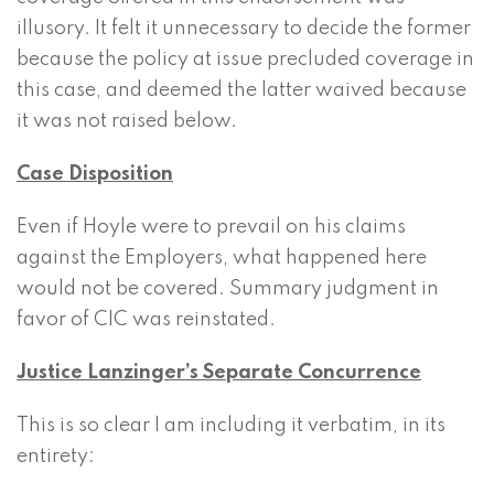
illusory. It felt it unnecessary to decide the former
because the policy at issue precluded coverage in
this case, and deemed the latter waived because
it was not raised below.
Case Disposition
Even if Hoyle were to prevail on his claims
against the Employers, what happened here
would not be covered. Summary judgment in
favor of CIC was reinstated.
Justice Lanzinger’s Separate Concurrence
This is so clear I am including it verbatim, in its
entirety: