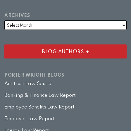
ARCHIVES
BLOG AUTHORS
PORTER WRIGHT BLOGS
Antitrust Law Source
Banking & Finance Law Report
Employee Benefits Law Report
Employer Law Report
Energy Law Report