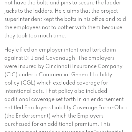
not have the bolts and pins to secure the ladder
jacks to the ladders. He claims that the project
superintendent kept the bolts in his office and told
the employees not to bother with them because
they took too much time.
Hoyle filed an employer intentional tort claim
against DTJ and Cavanaugh. The Employers
were insured by Cincinnati Insurance Company
(CIC) under a Commercial General Liability
policy (CGL) which excluded coverage for
intentional acts. That policy also included
additional coverage set forth in an endorsement
entitled Employers Liability Coverage Form-Ohio
(the Endorsement) which the Employers
purchased for an additional premium. This