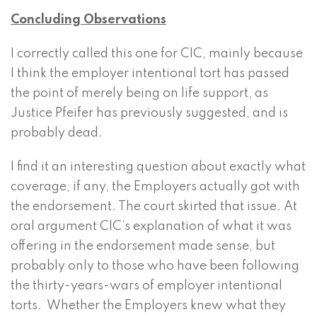
Concluding Observations
I correctly called this one for CIC, mainly because
I think the employer intentional tort has passed
the point of merely being on life support, as
Justice Pfeifer has previously suggested, and is
probably dead.
I find it an interesting question about exactly what
coverage, if any, the Employers actually got with
the endorsement. The court skirted that issue. At
oral argument CIC’s explanation of what it was
offering in the endorsement made sense, but
probably only to those who have been following
the thirty-years-wars of employer intentional
torts. Whether the Employers knew what they