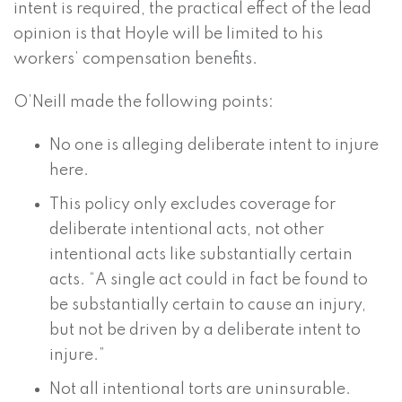
intent is required, the practical effect of the lead
opinion is that Hoyle will be limited to his
workers’ compensation benefits.
O’Neill made the following points:
No one is alleging deliberate intent to injure
here.
This policy only excludes coverage for
deliberate intentional acts, not other
intentional acts like substantially certain
acts. “A single act could in fact be found to
be substantially certain to cause an injury,
but not be driven by a deliberate intent to
injure.”
Not all intentional torts are uninsurable.