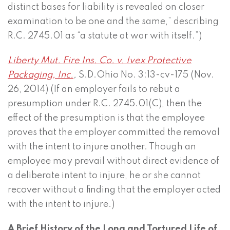
distinct bases for liability is revealed on closer
examination to be one and the same,” describing
R.C. 2745.01 as “a statute at war with itself.”)
Liberty Mut. Fire Ins. Co. v. Ivex Protective
Packaging, Inc.
,
S.D.Ohio No. 3:13-cv-175 (Nov.
26, 2014) (If an employer fails to rebut a
presumption under R.C. 2745.01(C), then the
effect of the presumption is that the employee
proves that the employer committed the removal
with the intent to injure another. Though an
employee may prevail without direct evidence of
a deliberate intent to injure, he or she cannot
recover without a finding that the employer acted
with the intent to injure.)
A Brief History of the Long and Tortured Life of