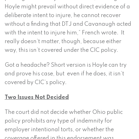
Hoyle might prevail without direct evidence of a
deliberate intent to injure, he cannot recover
without a finding that DTJ and Cavanaugh acted
with the intent to injure him,” French wrote. It
really doesn’t matter, though, because either
way, this isn’t covered under the CIC policy.
Got a headache? Short version is Hoyle can try
and prove his case, but even if he does, it isn’t
covered by CIC’s policy.
Two Issues Not Decided
The court did not decide whether Ohio public
policy prohibits any type of indemnity for
employer intentional torts, or whether the
coverage offered in this endorsement was