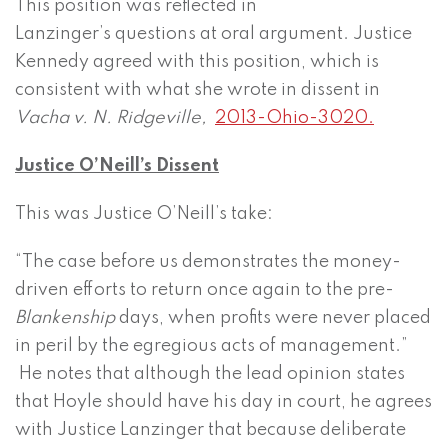
This position was reflected in
Lanzinger’s questions at oral argument. Justice
Kennedy agreed with this position, which is
consistent with what she wrote in dissent in
Vacha v. N. Ridgeville,
2013-Ohio-3020.
Justice O’Neill’s Dissent
This was Justice O’Neill’s take:
“The case before us demonstrates the money-
driven efforts to return once again to the pre-
Blankenship
days, when profits were never placed
in peril by the egregious acts of management.”
He notes that although the lead opinion states
that Hoyle should have his day in court, he agrees
with Justice Lanzinger that because deliberate