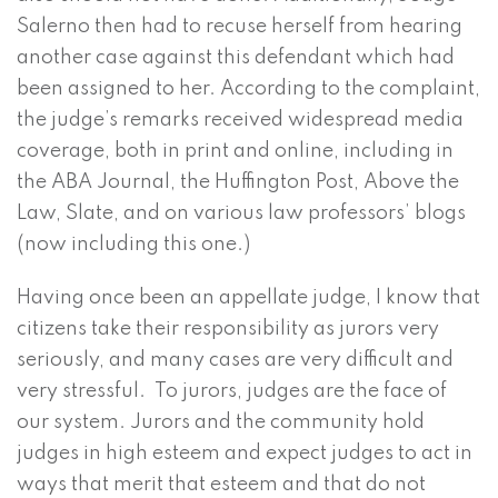
Salerno then had to recuse herself from hearing
another case against this defendant which had
been assigned to her. According to the complaint,
the judge’s remarks received widespread media
coverage, both in print and online, including in
the ABA Journal, the Huffington Post, Above the
Law, Slate, and on various law professors’ blogs
(now including this one.)
Having once been an appellate judge, I know that
citizens take their responsibility as jurors very
seriously, and many cases are very difficult and
very stressful. To jurors, judges are the face of
our system. Jurors and the community hold
judges in high esteem and expect judges to act in
ways that merit that esteem and that do not