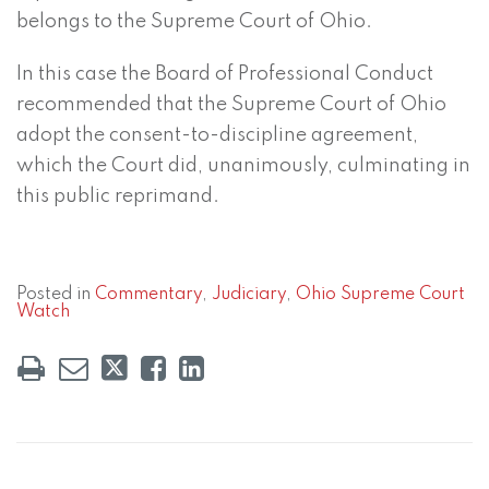
belongs to the Supreme Court of Ohio.
In this case the Board of Professional Conduct
recommended that the Supreme Court of Ohio
adopt the consent-to-discipline agreement,
which the Court did, unanimously, culminating in
this public reprimand.
Posted in
Commentary
,
Judiciary
,
Ohio Supreme Court
Watch