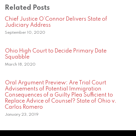
Related Posts
Chief Justice O’Connor Delivers State of
Judiciary Address
September 10, 2020
Ohio High Court to Decide Primary Date
Squabble
March 18, 2020
Oral Argument Preview: Are Trial Court
Advisements of Potential Immigration
Consequences of a Guilty Plea Sufficient to
Replace Advice of Counsel? State of Ohio v.
Carlos Romero
January 23, 2019