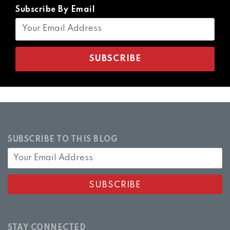
Subscribe By Email
SUBSCRIBE TO THIS BLOG
STAY CONNECTED