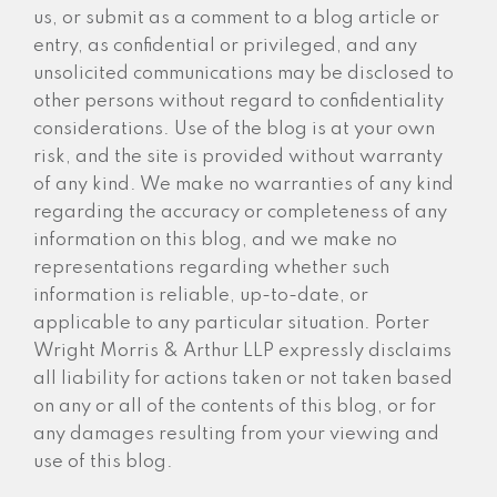
us, or submit as a comment to a blog article or
entry, as confidential or privileged, and any
unsolicited communications may be disclosed to
other persons without regard to confidentiality
considerations. Use of the blog is at your own
risk, and the site is provided without warranty
of any kind. We make no warranties of any kind
regarding the accuracy or completeness of any
information on this blog, and we make no
representations regarding whether such
information is reliable, up-to-date, or
applicable to any particular situation. Porter
Wright Morris & Arthur LLP expressly disclaims
all liability for actions taken or not taken based
on any or all of the contents of this blog, or for
any damages resulting from your viewing and
use of this blog.