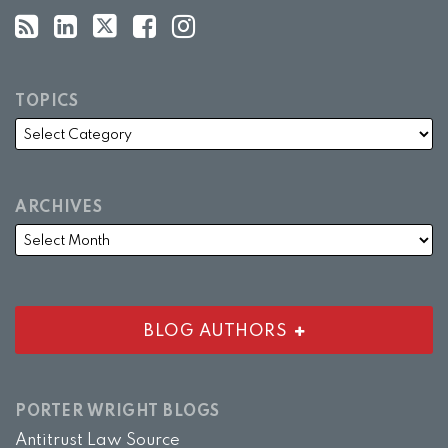
TOPICS
ARCHIVES
BLOG AUTHORS
PORTER WRIGHT BLOGS
Antitrust Law Source