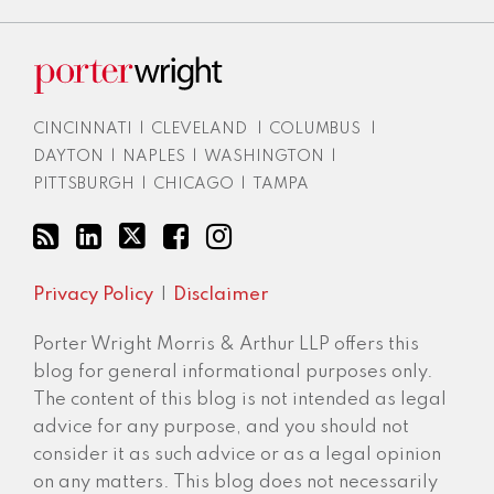
CINCINNATI
|
CLEVELAND
|
COLUMBUS
|
DAYTON
|
NAPLES
|
WASHINGTON
|
PITTSBURGH
|
CHICAGO
|
TAMPA
Privacy Policy
Disclaimer
Porter Wright Morris & Arthur LLP offers this
blog for general informational purposes only.
The content of this blog is not intended as legal
advice for any purpose, and you should not
consider it as such advice or as a legal opinion
on any matters. This blog does not necessarily