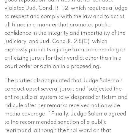
good reputation, admitted that her conduct
violated Jud. Cond. R. 1.2, which requires a judge
to respect and comply with the law and to act at
all times in a manner that promotes public
confidence in the integrity and impartiality of the
judiciary, and Jud. Cond.R. 2.8(C), which
expressly prohibits a judge from commending or
criticizing jurors for their verdict other than in a
court order or opinion in a proceeding.
The parties also stipulated that Judge Salerno’s
conduct upset several jurors and “subjected the
entire judicial system to widespread criticism and
ridicule after her remarks received nationwide
media coverage. ” Finally, Judge Salerno agreed
to the recommended sanction of a public
reprimand, although the final word on that