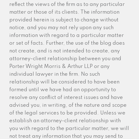
reflect the views of the firm as to any particular
matter or those of its clients. The information
provided herein is subject to change without
notice, and you may not rely upon any such
information with regard to a particular matter
or set of facts. Further, the use of the blog does
not create, and is not intended to create, any
attorney-client relationship between you and
Porter Wright Morris & Arthur LLP or any
individual lawyer in the firm. No such
relationship will be considered to have been
formed until we have had an opportunity to
resolve any conflict of interest issues and have
advised you, in writing, of the nature and scope
of the legal services to be provided. Unless we
establish an attorney-client relationship with
you with regard to the particular matter, we will
not treat any information that you may send to