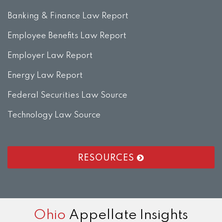
Banking & Finance Law Report
Employee Benefits Law Report
Employer Law Report
Energy Law Report
Federal Securities Law Source
Technology Law Source
RESOURCES
RSS
LinkedIn
Twitter
Facebook
Instagram
Ohio
Appellate Insights