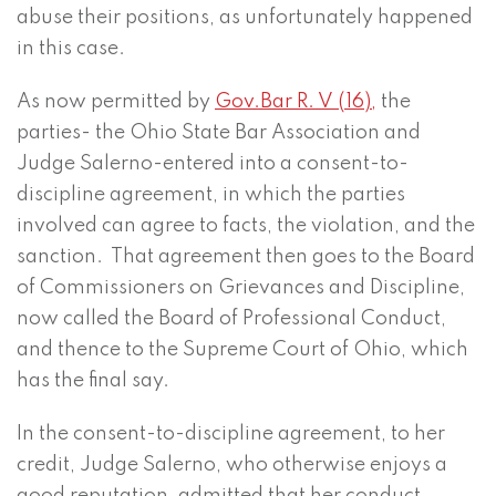
abuse their positions, as unfortunately happened
in this case.
As now permitted by
Gov.Bar R. V (16),
the
parties- the Ohio State Bar Association and
Judge Salerno-entered into a consent-to-
discipline agreement, in which the parties
involved can agree to facts, the violation, and the
sanction. That agreement then goes to the Board
of Commissioners on Grievances and Discipline,
now called the Board of Professional Conduct,
and thence to the Supreme Court of Ohio, which
has the final say.
In the consent-to-discipline agreement, to her
credit, Judge Salerno, who otherwise enjoys a