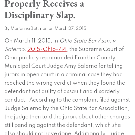
Properly Receives a
on
LinkedIn
Disciplinary Slap.
By
Marianna Bettman
on
March 27, 2015
On March 11, 2015, in
Ohio State Bar Assn. v.
Salerno,
2015-Ohio-791
, the Supreme Court of
Ohio publicly reprimanded Franklin County
Municipal Court Judge Amy Salerno for telling
jurors in open court in a criminal case they had
reached the wrong verdict when they found the
defendant not guilty of assault and disorderly
conduct. According to the complaint filed against
Judge Salerno by the Ohio State Bar Association,
the judge then told the jurors about other charges
still pending against the defendant, which she
also should not have done. Additionally, Judge