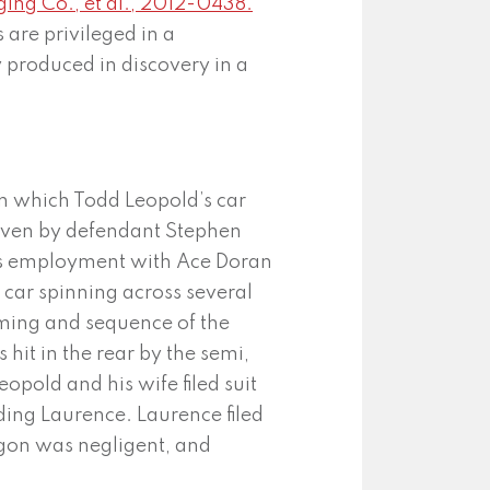
ging Co., et al., 2012-0438.
 are privileged in a
 produced in discovery in a
in which Todd Leopold’s car
riven by defendant Stephen
his employment with Ace Doran
car spinning across several
timing and sequence of the
 hit in the rear by the semi,
eopold and his wife filed suit
ding Laurence. Laurence filed
agon was negligent, and