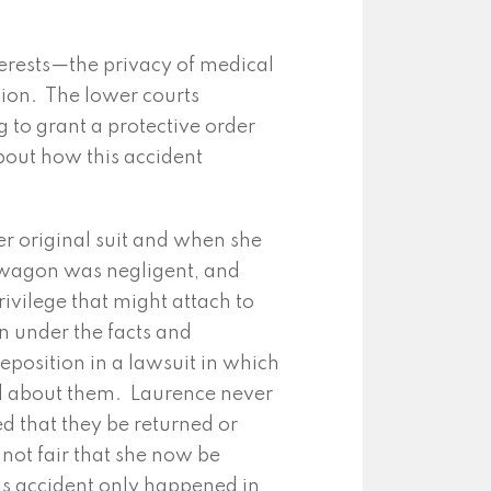
erests—the privacy of medical
tion. The lower courts
g to grant a protective order
bout how this accident
er original suit and when she
illwagon was negligent, and
ivilege that might attach to
n under the facts and
position in a lawsuit in which
ed about them. Laurence never
d that they be returned or
 not fair that she now be
his accident only happened in