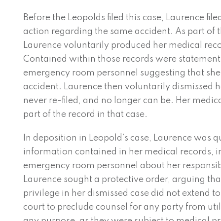
Before the Leopolds filed this case, Laurence fil
action regarding the same accident. As part of t
Laurence voluntarily produced her medical reco
Contained within those records were statemen
emergency room personnel suggesting that she
accident. Laurence then voluntarily dismissed 
never re-filed, and no longer can be. Her medi
part of the record in that case.
In deposition in Leopold’s case, Laurence was 
information contained in her medical records, i
emergency room personnel about her responsibil
Laurence sought a protective order, arguing tha
privilege in her dismissed case did not extend to
court to preclude counsel for any party from uti