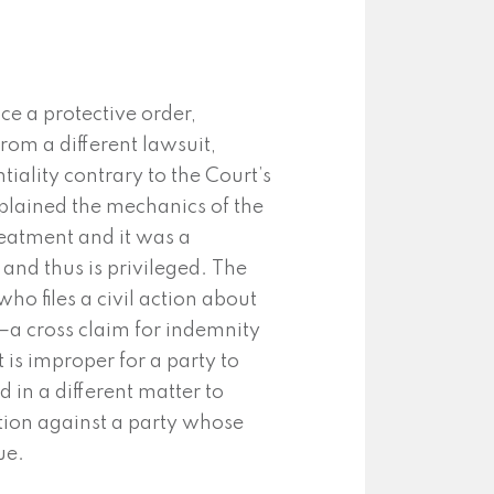
ce a protective order,
rom a different lawsuit,
iality contrary to the Court’s
plained the mechanics of the
reatment and it was a
and thus is privileged. The
who files a civil action about
—a cross claim for indemnity
t is improper for a party to
 in a different matter to
tion against a party whose
ue.