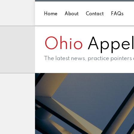
Skip
to
Home
About
Contact
FAQs
content
Ohio
Appell
The latest news, practice pointers