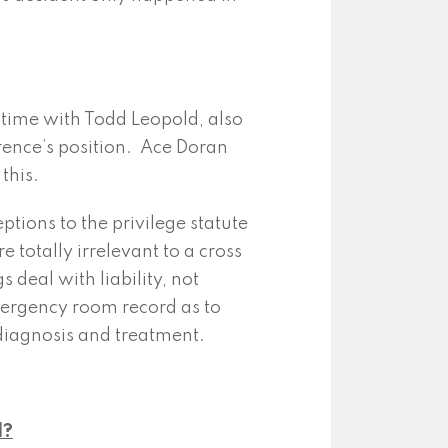
 time with Todd Leopold, also
rence’s position. Ace Doran
this.
ptions to the privilege statute
e totally irrelevant to a cross
 deal with liability, not
mergency room record as to
diagnosis and treatment.
l?