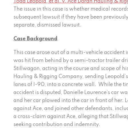
Todd Leopold, et al. v. Ace Doran Hauling & Rig
The issue in this case is whether medical records
subsequent lawsuit if they have been previously
separate, dismissed lawsuit.
Case Background
This case arose out of a multi-vehicle accident 
was hit from behind by a semi-tractor trailer d
Stillwagon, acting in the course and scope of 
Hauling & Rigging Company, sending Leopold’s 
lanes of I-90, into a concrete wall. While the 
accident is disputed, Danielle Laurence’s car was
and her car plowed into the car in front of her. L
against Ace, and joined other defendants, inclu
a cross-claim against Ace, alleging that Stillw
seeking contribution and indemnity.