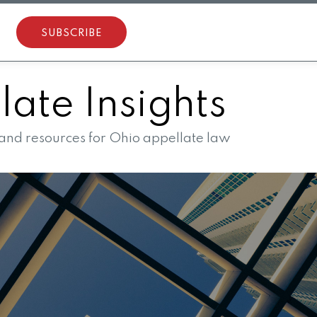
SUBSCRIBE
ate Insights
 and resources for Ohio appellate law