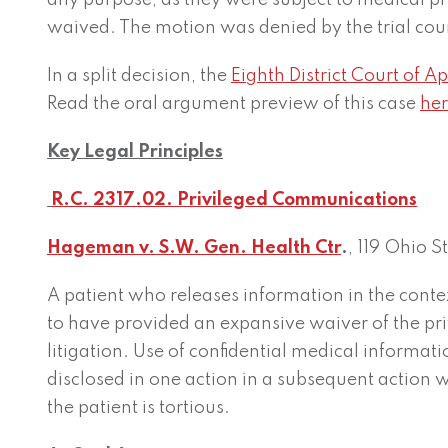
any purpose, as they were subject to medical pr
waived. The motion was denied by the trial cou
In a split decision, the
Eighth District Court of A
Read the oral argument preview of this case
her
Key Legal Principles
R.C. 2317.02. Privileged Communications
Hageman v. S.W. Gen. Health Ctr
.
, 119 Ohio 
A patient who releases information in the conte
to have provided an expansive waiver of the pr
litigation. Use of confidential medical informa
disclosed in one action in a subsequent action w
the patient is tortious.