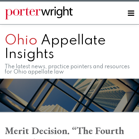
Skip
to
Menu
content
Home
SEARCH
About
Ohio
Appellate
Contact
FAQs
Insights
The latest news, practice pointers and resources
for Ohio appellate law
Print:
RSS
LinkedIn
Twitter
Facebook
Instagram
SHOW/HIDE
Email
Tweet
Like
Share
Your website url
Your website url
Topics
Archives
this
this
this
this
Merit Decision. “The Fourth
post
post
post
post