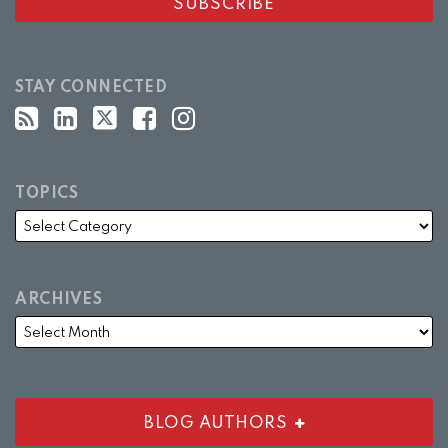
STAY CONNECTED
TOPICS
ARCHIVES
BLOG AUTHORS