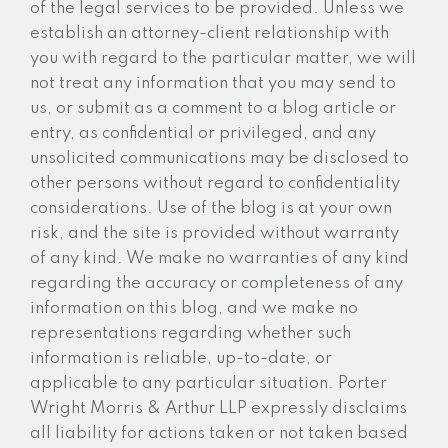
of the legal services to be provided. Unless we
establish an attorney-client relationship with
you with regard to the particular matter, we will
not treat any information that you may send to
us, or submit as a comment to a blog article or
entry, as confidential or privileged, and any
unsolicited communications may be disclosed to
other persons without regard to confidentiality
considerations. Use of the blog is at your own
risk, and the site is provided without warranty
of any kind. We make no warranties of any kind
regarding the accuracy or completeness of any
information on this blog, and we make no
representations regarding whether such
information is reliable, up-to-date, or
applicable to any particular situation. Porter
Wright Morris & Arthur LLP expressly disclaims
all liability for actions taken or not taken based