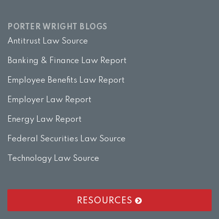
PORTER WRIGHT BLOGS
Antitrust Law Source
Banking & Finance Law Report
Employee Benefits Law Report
Employer Law Report
Energy Law Report
Federal Securities Law Source
Technology Law Source
RESOURCES