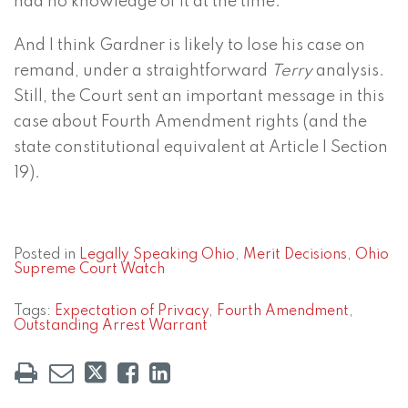
had no knowledge of it at the time.”
And I think Gardner is likely to lose his case on
remand, under a straightforward
Terry
analysis.
Still, the Court sent an important message in this
case about Fourth Amendment rights (and the
state constitutional equivalent at Article I Section
19).
Posted in
Legally Speaking Ohio
,
Merit Decisions
,
Ohio
Supreme Court Watch
Tags:
Expectation of Privacy
,
Fourth Amendment
,
Outstanding Arrest Warrant