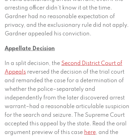
arresting officer didn’t know it at the time.
Gardner had no reasonable expectation of
privacy, and the exclusionary rule did not apply.
Gardner appealed his conviction.
Appellate Decision
In a split decision, the
Second District Court of
Appeals
reversed the decision of the trial court
and remanded the case for a determination of
whether the police–separately and
independently from the later discovered arrest
warrant–had a reasonable articulable suspicion
for the search and seizure. The Supreme Court
accepted this appeal by the state. Read the oral
argument preview of this case
here
, and the