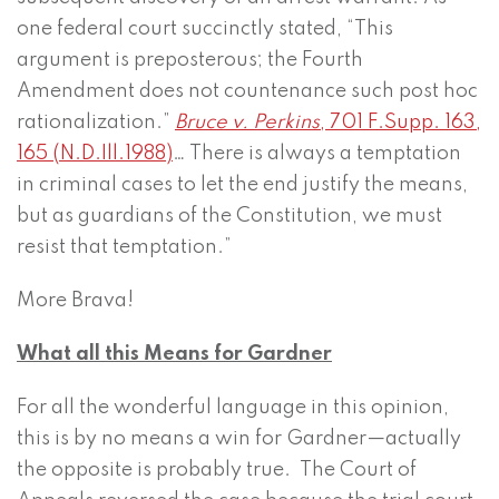
one federal court succinctly stated, “This
argument is preposterous; the Fourth
Amendment does not countenance such post hoc
rationalization.”
Bruce v. Perkins
, 701 F.Supp. 163,
165 (N.D.Ill.1988)
… There is always a temptation
in criminal cases to let the end justify the means,
but as guardians of the Constitution, we must
resist that temptation.”
More Brava!
What all this Means for Gardner
For all the wonderful language in this opinion,
this is by no means a win for Gardner—actually
the opposite is probably true. The Court of