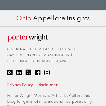
RSS
LinkedIn
Twitter
Facebook
Instagram
Ohio
Appellate Insights
CINCINNATI
|
CLEVELAND
|
COLUMBUS
|
DAYTON
|
NAPLES
|
WASHINGTON
|
PITTSBURGH
|
CHICAGO
|
TAMPA
Privacy Policy
Disclaimer
Porter Wright Morris & Arthur LLP offers this
blog for general informational purposes only.