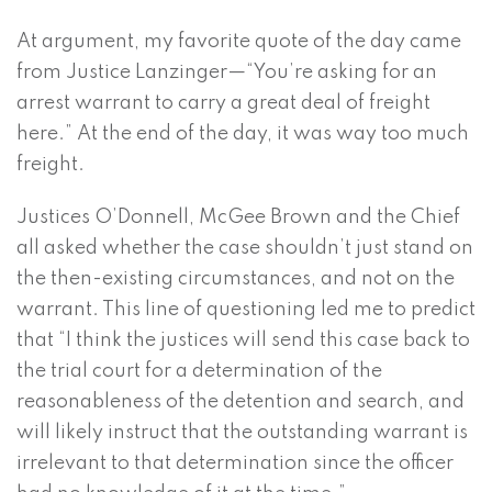
At argument, my favorite quote of the day came
from Justice Lanzinger—“You’re asking for an
arrest warrant to carry a great deal of freight
here.” At the end of the day, it was way too much
freight.
Justices O’Donnell, McGee Brown and the Chief
all asked whether the case shouldn’t just stand on
the then-existing circumstances, and not on the
warrant. This line of questioning led me to predict
that “I think the justices will send this case back to
the trial court for a determination of the
reasonableness of the detention and search, and
will likely instruct that the outstanding warrant is
irrelevant to that determination since the officer