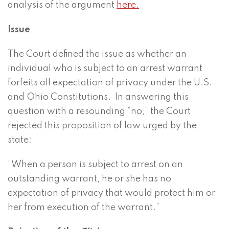
analysis of the argument
here.
Issue
The Court defined the issue as whether an
individual who is subject to an arrest warrant
forfeits all expectation of privacy under the U.S.
and Ohio Constitutions. In answering this
question with a resounding “no,” the Court
rejected this proposition of law urged by the
state:
“When a person is subject to arrest on an
outstanding warrant, he or she has no
expectation of privacy that would protect him or
her from execution of the warrant.”