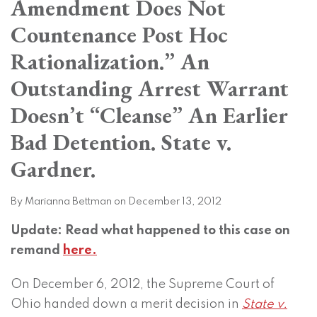
Amendment Does Not
on
LinkedIn
Countenance Post Hoc
Rationalization.” An
Outstanding Arrest Warrant
Doesn’t “Cleanse” An Earlier
Bad Detention. State v.
Gardner.
By
Marianna Bettman
on
December 13, 2012
Update: Read what happened to this case on
remand
here.
On December 6, 2012, the Supreme Court of
Ohio handed down a merit decision in
State v.