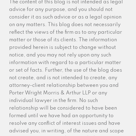
The content of this blog is not intended as legal
advice for any purpose, and you should not
consider it as such advice or as a legal opinion
on any matters. This blog does not necessarily
reflect the views of the firm as to any particular
matter or those of its clients. The information
provided herein is subject to change without
notice, and you may not rely upon any such
information with regard to a particular matter
or set of facts. Further, the use of the blog does
not create, and is not intended to create, any
attorney-client relationship between you and
Porter Wright Morris & Arthur LLP or any
individual lawyer in the firm. No such
relationship will be considered to have been
formed until we have had an opportunity to
resolve any conflict of interest issues and have
advised you, in writing, of the nature and scope