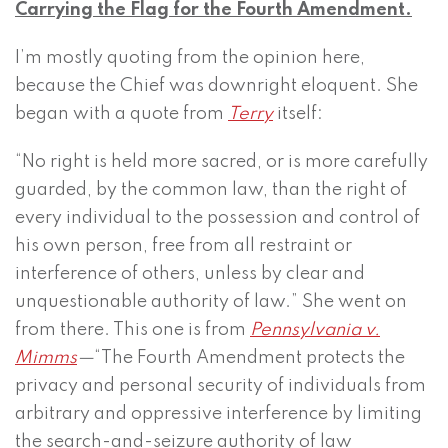
Carrying the Flag for the Fourth Amendment.
I’m mostly quoting from the opinion here,
because the Chief was downright eloquent. She
began with a quote from
Terry
itself:
“No right is held more sacred, or is more carefully
guarded, by the common law, than the right of
every individual to the possession and control of
his own person, free from all restraint or
interference of others, unless by clear and
unquestionable authority of law.” She went on
from there. This one is from
Pennsylvania v.
Mimms
—
“The Fourth Amendment protects the
privacy and personal security of individuals from
arbitrary and oppressive interference by limiting
the search-and-seizure authority of law