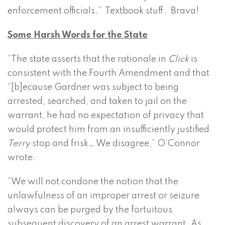
enforcement officials.” Textbook stuff. Brava!
Some Harsh Words for the State
“The state asserts that the rationale in
Click
is
consistent with the Fourth Amendment and that
“[b]ecause Gardner was subject to being
arrested, searched, and taken to jail on the
warrant, he had no expectation of privacy that
would protect him from an insufficiently justified
Terry
stop and frisk… We disagree,” O’Connor
wrote.
“We will not condone the notion that the
unlawfulness of an improper arrest or seizure
always can be purged by the fortuitous
subsequent discovery of an arrest warrant. As