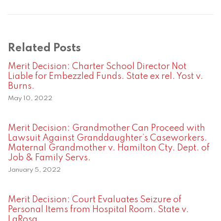
Related Posts
Merit Decision: Charter School Director Not
Liable for Embezzled Funds. State ex rel. Yost v.
Burns.
May 10, 2022
Merit Decision: Grandmother Can Proceed with
Lawsuit Against Granddaughter’s Caseworkers.
Maternal Grandmother v. Hamilton Cty. Dept. of
Job & Family Servs.
January 5, 2022
Merit Decision: Court Evaluates Seizure of
Personal Items from Hospital Room. State v.
LaRosa