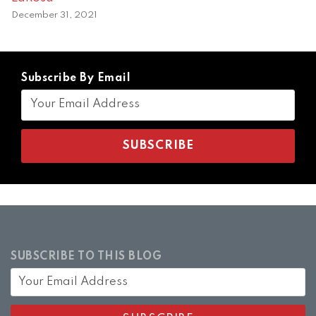
December 31, 2021
Subscribe By Email
SUBSCRIBE TO THIS BLOG