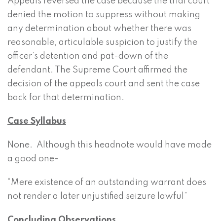
Appeals reversed the case because the trial court
denied the motion to suppress without making
any determination about whether there was
reasonable, articulable suspicion to justify the
officer’s detention and pat-down of the
defendant. The Supreme Court affirmed the
decision of the appeals court and sent the case
back for that determination.
Case Syllabus
None. Although this headnote would have made
a good one-
“Mere existence of an outstanding warrant does
not render a later unjustified seizure lawful”
Concluding Observations