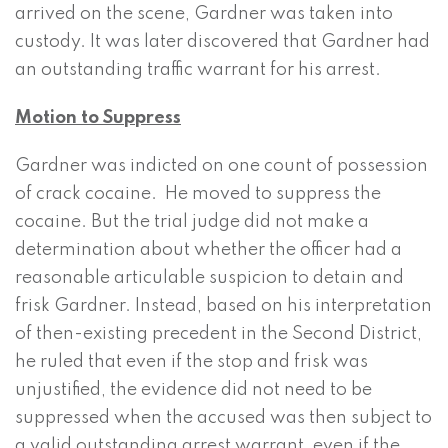
arrived on the scene, Gardner was taken into
custody. It was later discovered that Gardner had
an outstanding traffic warrant for his arrest.
Motion to Suppress
Gardner was indicted on one count of possession
of crack cocaine. He moved to suppress the
cocaine. But the trial judge did not make a
determination about whether the officer had a
reasonable articulable suspicion to detain and
frisk Gardner. Instead, based on his interpretation
of then-existing precedent in the Second District,
he ruled that even if the stop and frisk was
unjustified, the evidence did not need to be
suppressed when the accused was then subject to
a valid outstanding arrest warrant, even if the