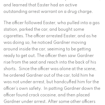
and learned that Easter had an active
outstanding arrest warrant on a drug charge.
The officer followed Easter, who pulled into a gas
station, parked the car, and bought some
cigarettes. The officer arrested Easter, and as he
was doing so, he noticed Gardner moving
around inside the car, seeiming to be getting
ready to get out. The officer then saw Gardner
rise from the seat and reach into the back of his
shorts. Since the officer was alone at the scene,
he ordered Gardner out of the car, told him he
was not under arrest, but handcuffed him for the
officer’s own safety. In patting Gardner down the
officer found crack cocaine, and then placed
Gardner under arrest. After some other officers