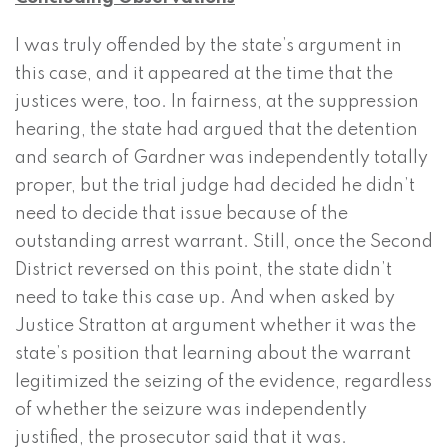
I was truly offended by the state’s argument in
this case, and it appeared at the time that the
justices were, too. In fairness, at the suppression
hearing, the state had argued that the detention
and search of Gardner was independently totally
proper, but the trial judge had decided he didn’t
need to decide that issue because of the
outstanding arrest warrant. Still, once the Second
District reversed on this point, the state didn’t
need to take this case up. And when asked by
Justice Stratton at argument whether it was the
state’s position that learning about the warrant
legitimized the seizing of the evidence, regardless
of whether the seizure was independently
justified, the prosecutor said that it was.