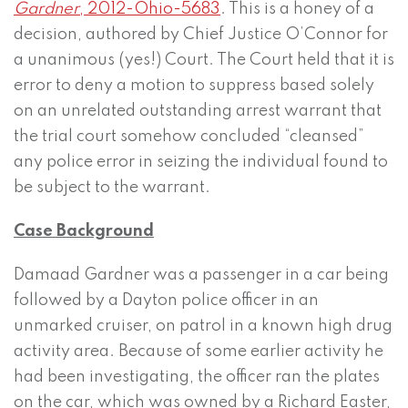
Gardner
, 2012-Ohio-5683
. This is a honey of a
decision, authored by Chief Justice O’Connor for
a unanimous (yes!) Court. The Court held that it is
error to deny a motion to suppress based solely
on an unrelated outstanding arrest warrant that
the trial court somehow concluded “cleansed”
any police error in seizing the individual found to
be subject to the warrant.
Case Background
Damaad Gardner was a passenger in a car being
followed by a Dayton police officer in an
unmarked cruiser, on patrol in a known high drug
activity area. Because of some earlier activity he
had been investigating, the officer ran the plates
on the car, which was owned by a Richard Easter,