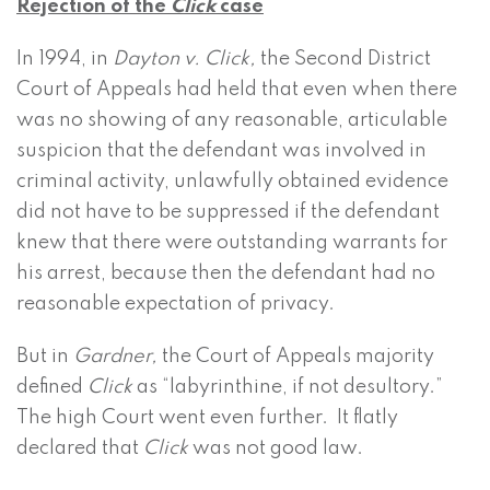
Rejection of the
Click
case
In 1994, in
Dayton v. Click,
the Second District
Court of Appeals had held that even when there
was no showing of any reasonable, articulable
suspicion that the defendant was involved in
criminal activity, unlawfully obtained evidence
did not have to be suppressed if the defendant
knew that there were outstanding warrants for
his arrest, because then the defendant had no
reasonable expectation of privacy.
But in
Gardner,
the Court of Appeals majority
defined
Click
as “labyrinthine, if not desultory.”
The high Court went even further. It flatly
declared that
Click
was not good law.