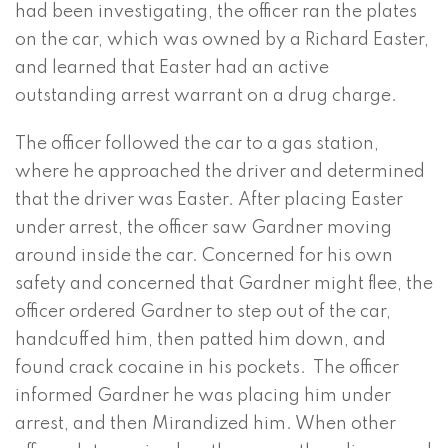
had been investigating, the officer ran the plates
on the car, which was owned by a Richard Easter,
and learned that Easter had an active
outstanding arrest warrant on a drug charge.
The officer followed the car to a gas station,
where he approached the driver and determined
that the driver was Easter. After placing Easter
under arrest, the officer saw Gardner moving
around inside the car. Concerned for his own
safety and concerned that Gardner might flee, the
officer ordered Gardner to step out of the car,
handcuffed him, then patted him down, and
found crack cocaine in his pockets. The officer
informed Gardner he was placing him under
arrest, and then Mirandized him. When other