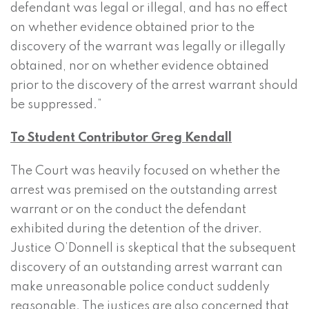
defendant was legal or illegal, and has no effect
on whether evidence obtained prior to the
discovery of the warrant was legally or illegally
obtained, nor on whether evidence obtained
prior to the discovery of the arrest warrant should
be suppressed.”
To Student Contributor Greg Kendall
The Court was heavily focused on whether the
arrest was premised on the outstanding arrest
warrant or on the conduct the defendant
exhibited during the detention of the driver.
Justice O’Donnell is skeptical that the subsequent
discovery of an outstanding arrest warrant can
make unreasonable police conduct suddenly
reasonable. The justices are also concerned that