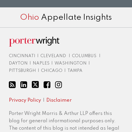
RSS
LinkedIn
Twitter
Facebook
Instagram
Ohio
Appellate Insights
CINCINNATI
|
CLEVELAND
|
COLUMBUS
|
DAYTON
|
NAPLES
|
WASHINGTON
|
PITTSBURGH
|
CHICAGO
|
TAMPA
Privacy Policy
Disclaimer
Porter Wright Morris & Arthur LLP offers this
blog for general informational purposes only.
The content of this blog is not intended as legal