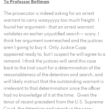
To Professor Bettman
The prosecutor is indeed asking for an arrest
warrant to carry waayyyyy too much freight. I
found her argument– that an arrest warrant
validates an earlier unjustified search— scary. I
think her argument overreached and the justices
aren’t going to buy it. Only Justice Cupp
appeared ready to, but I suspect he will agree to a
remand. I think the justices will send this case
back to the trial court for a determination of the
reasonableness of the detention and search, and
will likely instruct that the outstanding warrant is
irrelevant to that determination since the officer
had no knowledge of it at the time. Given the
tenor of recent precedent from the U.S. Supreme