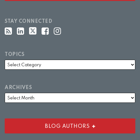
STAY CONNECTED
TOPICS
ARCHIVES
BLOG AUTHORS