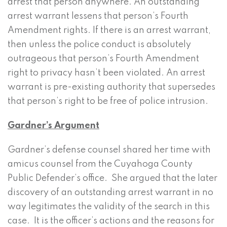
arrest that person anywhere. An outstanding
arrest warrant lessens that person’s Fourth
Amendment rights. If there is an arrest warrant,
then unless the police conduct is absolutely
outrageous that person’s Fourth Amendment
right to privacy hasn’t been violated. An arrest
warrant is pre-existing authority that supersedes
that person’s right to be free of police intrusion.
Gardner’s Argument
Gardner’s defense counsel shared her time with
amicus counsel from the Cuyahoga County
Public Defender’s office. She argued that the later
discovery of an outstanding arrest warrant in no
way legitimates the validity of the search in this
case. It is the officer’s actions and the reasons for