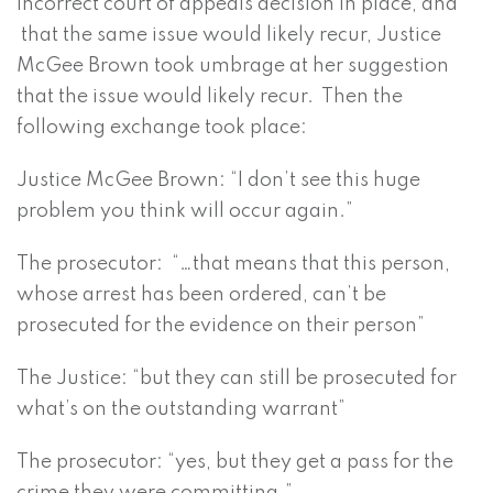
incorrect court of appeals decision in place, and
that the same issue would likely recur, Justice
McGee Brown took umbrage at her suggestion
that the issue would likely recur. Then the
following exchange took place:
Justice McGee Brown: “I don’t see this huge
problem you think will occur again.”
The prosecutor: “…that means that this person,
whose arrest has been ordered, can’t be
prosecuted for the evidence on their person”
The Justice: “but they can still be prosecuted for
what’s on the outstanding warrant”
The prosecutor: “yes, but they get a pass for the