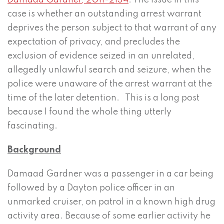
Damaad Gardner, 2011-2134
. The issue in this
case is whether an outstanding arrest warrant
deprives the person subject to that warrant of any
expectation of privacy, and precludes the
exclusion of evidence seized in an unrelated,
allegedly unlawful search and seizure, when the
police were unaware of the arrest warrant at the
time of the later detention. This is a long post
because I found the whole thing utterly
fascinating.
Background
Damaad Gardner was a passenger in a car being
followed by a Dayton police officer in an
unmarked cruiser, on patrol in a known high drug
activity area. Because of some earlier activity he