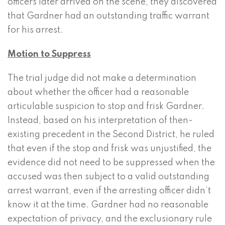
officers later arrived on the scene, they discovered
that Gardner had an outstanding traffic warrant
for his arrest.
Motion to Suppress
The trial judge did not make a determination
about whether the officer had a reasonable
articulable suspicion to stop and frisk Gardner.
Instead, based on his interpretation of then-
existing precedent in the Second District, he ruled
that even if the stop and frisk was unjustified, the
evidence did not need to be suppressed when the
accused was then subject to a valid outstanding
arrest warrant, even if the arresting officer didn’t
know it at the time. Gardner had no reasonable
expectation of privacy, and the exclusionary rule