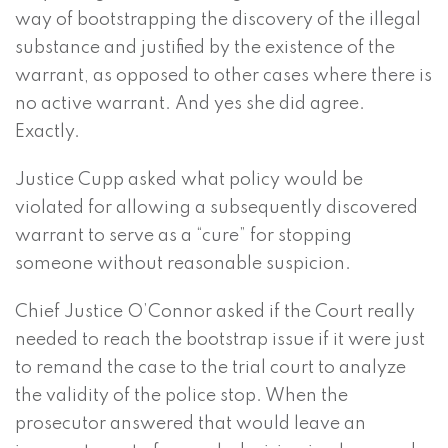
way of bootstrapping the discovery of the illegal
substance and justified by the existence of the
warrant, as opposed to other cases where there is
no active warrant. And yes she did agree.
Exactly.
Justice Cupp asked what policy would be
violated for allowing a subsequently discovered
warrant to serve as a “cure” for stopping
someone without reasonable suspicion.
Chief Justice O’Connor asked if the Court really
needed to reach the bootstrap issue if it were just
to remand the case to the trial court to analyze
the validity of the police stop. When the
prosecutor answered that would leave an