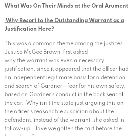
What Was On Their Minds at the Oral Arument
Why Resort to the Outstanding Warrant as a
Justification Here?
This was a common theme among the justices.
Justice McGee Brown, first asked
why the warrant was even a necessary
justification, since it appeared that the officer had
an independent legitimate basis for a detention
and search of Gardner—fear for his own safety,
based on Gardner’s conduct in the back seat of
the car. Why isn’t the state just arguing this on
the officer’s reasonable suspicion about the
defendant, instead of the warrant, she asked in
follow-up. Have we gotten the cart before the