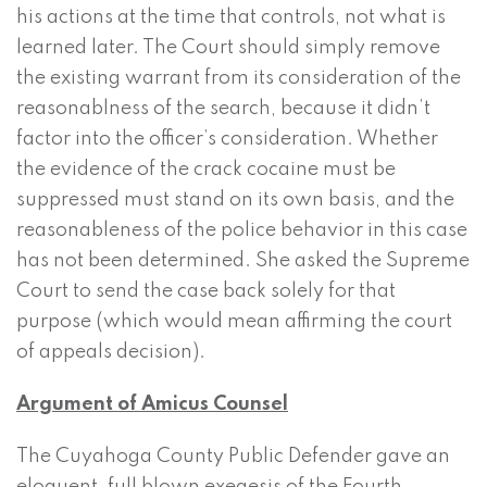
his actions at the time that controls, not what is
learned later. The Court should simply remove
the existing warrant from its consideration of the
reasonablness of the search, because it didn’t
factor into the officer’s consideration. Whether
the evidence of the crack cocaine must be
suppressed must stand on its own basis, and the
reasonableness of the police behavior in this case
has not been determined. She asked the Supreme
Court to send the case back solely for that
purpose (which would mean affirming the court
of appeals decision).
Argument of Amicus Counsel
The Cuyahoga County Public Defender gave an