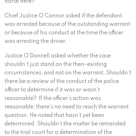
horse here?
Chief Justice O’Connor asked if the defendant
was arrested because of the outstanding warrant
or because of his conduct at the time the officer
was arresting the driver.
Justice O’Donnell asked whether the case
shouldn’t just stand on the then-existing
circumstances, and not on the warrant. Shouldn’t
there be a review of the conduct of the police
officer to determine if it was or wasn’t
reasonable? If the officer’s action was
reasonable, there’s no need to reach the warrant
question. He noted that hasn’t yet been
determined. Shouldn’t the matter be remanded
to the trial court for a determination of the