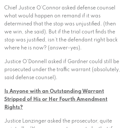
Chief Justice O’Connor asked defense counsel
what would happen on remand if it was
determined that the stop was unjustified. (then
we win, she said). But if the trial court finds the
stop was justified, isn’t the defendant right back
where he is now? (answer-yes).
Justice O’Donnell asked if Gardner could still be
prosecuted under the traffic warrant (absolutely,
said defense counsel).
Is Anyone with an Outstanding Warrant
Stripped of His or Her Fourth Amendment
Rights?
Justice Lanzinger asked the prosecutor, quite