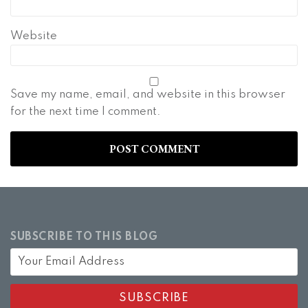
Website
Save my name, email, and website in this browser
for the next time I comment.
SUBSCRIBE TO THIS BLOG