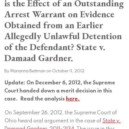
is the Effect of an Outstanding
on
LinkedIn
Arrest Warrant on Evidence
Obtained from an Earlier
Allegedly Unlawful Detention
of the Defendant? State v.
Damaad Gardner.
By
Marianna Bettman
on
October 11, 2012
Update: On December 6, 2012, the Supreme
Court handed down a merit decision in this
case. Read the analysis
here.
On September 26, 2012, the Supreme Court of
Ohio heard oral argument in the case of
State v.