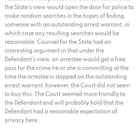
the State’s view would open the door for police to
make random searches in the hopes of finding
someone with an outstanding arrest warrant, in
which case any resulting searches would be
reasonable. Counsel for the State had an
interesting argument in that under the
Defendant’s view, an arrestee would get a free
pass for the crime he or she is committing at the
time the arrestee is stopped on the outstanding
arrest warrant; however, the Court did not seem
to buy this. The Court seemed more friendly to
the Defendant and will probably hold that the
Defendant had a reasonable expectation of
privacy here.