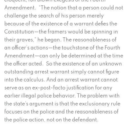
eloquent, full blown exegesis of the Fourth
Amendment. “The notion that a person could not
challenge the search of his person merely
because of the existence of a warrant defies the
Constitution—the framers would be spinning in
their graves,” he began. The reasonableness of
an officer’s actions—the touchstone of the Fourth
Amendment—can only be determined at the time
the officer acted. So the existence of an unknown
outstanding arrest warrant simply cannot figure
into the calculus. And an arrest warrant cannot
serve as an ex-post-facto justification for any
earlier illegal police behavior. The problem with
the state’s argument is that the exclusionary rule
focuses on the police and the reasonableness of
the police action, not on the defendant.