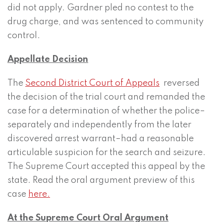
did not apply. Gardner pled no contest to the
drug charge, and was sentenced to community
control.
Appellate Decision
The
Second District Court of Appeals
reversed
the decision of the trial court and remanded the
case for a determination of whether the police–
separately and independently from the later
discovered arrest warrant–had a reasonable
articulable suspicion for the search and seizure.
The Supreme Court accepted this appeal by the
state. Read the oral argument preview of this
case
here.
At the Supreme Court Oral Argument