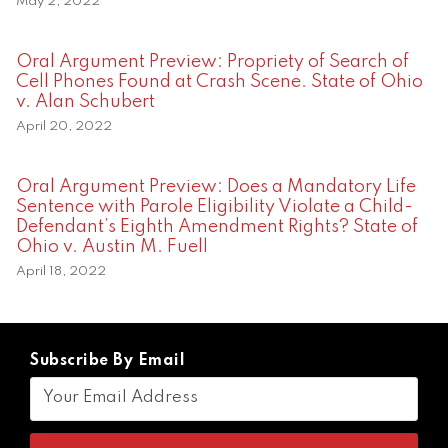
May 2, 2022
Oral Argument Preview: Propriety of Search of
Cell Phones Found at Crash Scene. State of Ohio
v. Alan Schubert
April 20, 2022
Oral Argument Preview: Does a Mandatory Life
Sentence with Parole Eligibility Violate a Child-
Defendant’s Eighth Amendment Rights? State of
Ohio v. Austin M. Fuell
April 18, 2022
Subscribe By Email