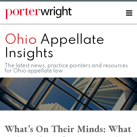
Skip
to
Menu
content
Home
SEARCH
About
Ohio
Appellate
Contact
FAQs
Insights
The latest news, practice pointers and resources
for Ohio appellate law
Print:
RSS
LinkedIn
Twitter
Facebook
Instagram
SHOW/HIDE
Email
Tweet
Like
Share
Your website url
Your website url
Topics
Archives
this
this
this
this
What’s On Their Minds: What
post
post
post
post