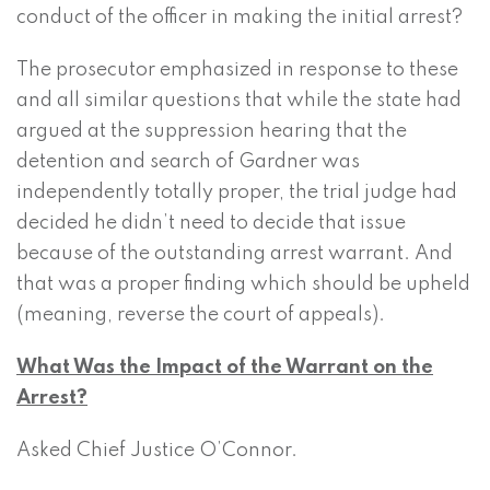
conduct of the officer in making the initial arrest?
The prosecutor emphasized in response to these
and all similar questions that while the state had
argued at the suppression hearing that the
detention and search of Gardner was
independently totally proper, the trial judge had
decided he didn’t need to decide that issue
because of the outstanding arrest warrant. And
that was a proper finding which should be upheld
(meaning, reverse the court of appeals).
What Was the Impact of the Warrant on the
Arrest?
Asked Chief Justice O’Connor.