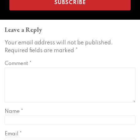
Leave a Reply
Your email address will not be published.
Required fields are marked
*
Comment
*
Name
*
Email
*