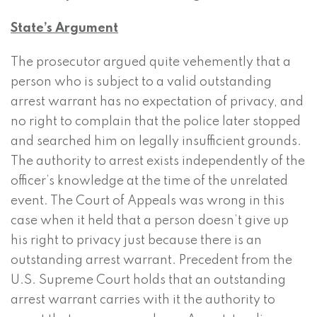
State’s Argument
The prosecutor argued quite vehemently that a
person who is subject to a valid outstanding
arrest warrant has no expectation of privacy, and
no right to complain that the police later stopped
and searched him on legally insufficient grounds.
The authority to arrest exists independently of the
officer’s knowledge at the time of the unrelated
event. The Court of Appeals was wrong in this
case when it held that a person doesn’t give up
his right to privacy just because there is an
outstanding arrest warrant. Precedent from the
U.S. Supreme Court holds that an outstanding
arrest warrant carries with it the authority to