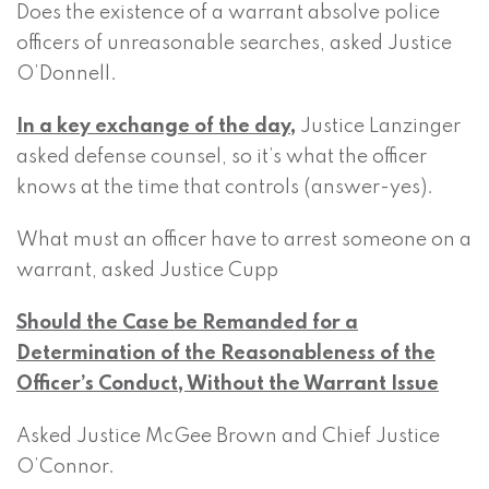
Does the existence of a warrant absolve police
officers of unreasonable searches, asked Justice
O’Donnell.
In a key exchange of the day,
Justice Lanzinger
asked defense counsel, so it’s what the officer
knows at the time that controls (answer-yes).
What must an officer have to arrest someone on a
warrant, asked Justice Cupp
Should the Case be Remanded for a
Determination of the Reasonableness of the
Officer’s Conduct, Without the Warrant Issue
Asked Justice McGee Brown and Chief Justice
O’Connor.