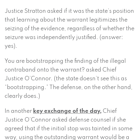
Justice Stratton asked if it was the state’s position
that learning about the warrant legitimizes the
seizing of the evidence, regardless of whether the
seizure was independently justified. (answer:
yes).
You are bootstrapping the finding of the illegal
contraband onto the warrant? asked Chief
Justice O’Connor. (the state doesn’t see this as
“bootstrapping.” The defense, on the other hand,
clearly does.)
In another
key exchange of the day,
Chief
Justice O’Connor asked defense counsel if she
agreed that if the initial stop was tainted in some
way, using the outstanding warrant would be a