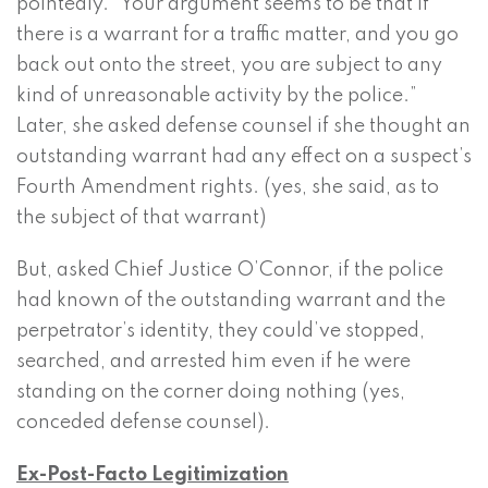
pointedly. “Your argument seems to be that if
there is a warrant for a traffic matter, and you go
back out onto the street, you are subject to any
kind of unreasonable activity by the police.”
Later, she asked defense counsel if she thought an
outstanding warrant had any effect on a suspect’s
Fourth Amendment rights. (yes, she said, as to
the subject of that warrant)
But, asked Chief Justice O’Connor, if the police
had known of the outstanding warrant and the
perpetrator’s identity, they could’ve stopped,
searched, and arrested him even if he were
standing on the corner doing nothing (yes,
conceded defense counsel).
Ex-Post-Facto Legitimization