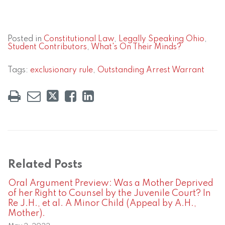
Posted in
Constitutional Law
,
Legally Speaking Ohio
,
Student Contributors
,
What's On Their Minds?
Tags:
exclusionary rule
,
Outstanding Arrest Warrant
Related Posts
Oral Argument Preview: Was a Mother Deprived
of her Right to Counsel by the Juvenile Court? In
Re J.H., et al. A Minor Child (Appeal by A.H.,
Mother).