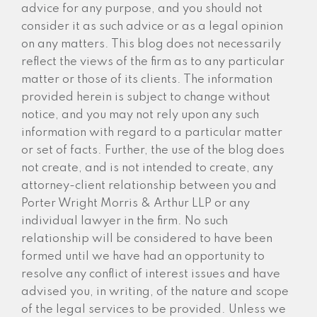
advice for any purpose, and you should not
consider it as such advice or as a legal opinion
on any matters. This blog does not necessarily
reflect the views of the firm as to any particular
matter or those of its clients. The information
provided herein is subject to change without
notice, and you may not rely upon any such
information with regard to a particular matter
or set of facts. Further, the use of the blog does
not create, and is not intended to create, any
attorney-client relationship between you and
Porter Wright Morris & Arthur LLP or any
individual lawyer in the firm. No such
relationship will be considered to have been
formed until we have had an opportunity to
resolve any conflict of interest issues and have
advised you, in writing, of the nature and scope
of the legal services to be provided. Unless we