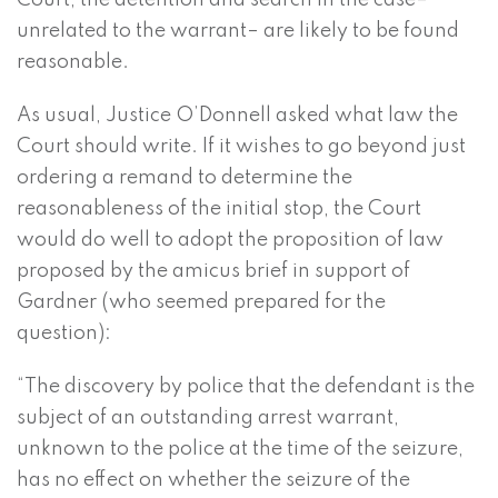
Court, the detention and search in the case–
unrelated to the warrant– are likely to be found
reasonable.
As usual, Justice O’Donnell asked what law the
Court should write. If it wishes to go beyond just
ordering a remand to determine the
reasonableness of the initial stop, the Court
would do well to adopt the proposition of law
proposed by the amicus brief in support of
Gardner (who seemed prepared for the
question):
“The discovery by police that the defendant is the
subject of an outstanding arrest warrant,
unknown to the police at the time of the seizure,
has no effect on whether the seizure of the