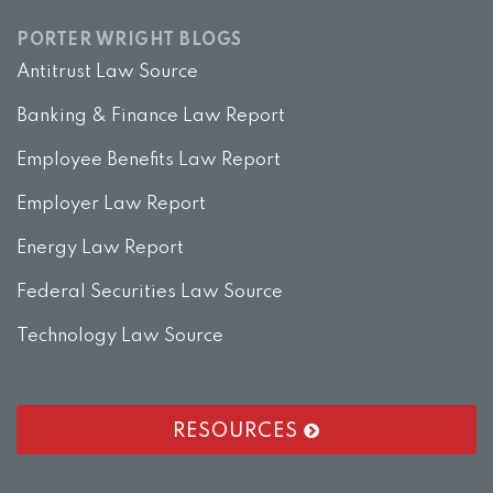
PORTER WRIGHT BLOGS
Antitrust Law Source
Banking & Finance Law Report
Employee Benefits Law Report
Employer Law Report
Energy Law Report
Federal Securities Law Source
Technology Law Source
RESOURCES