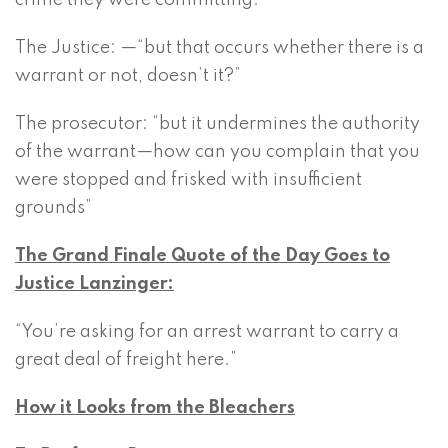
crime they were committing.”
The Justice: —“but that occurs whether there is a
warrant or not, doesn’t it?”
The prosecutor: “but it undermines the authority
of the warrant—how can you complain that you
were stopped and frisked with insufficient
grounds”
The Grand Finale Quote of the Day Goes to
Justice Lanzinger:
“You’re asking for an arrest warrant to carry a
great deal of freight here.”
How it Looks from the Bleachers