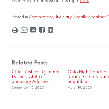
Read my earlier post on this topic
here
.
Posted in
Commentary
,
Judiciary
,
Legally Speaking 
Related Posts
Chief Justice O’Connor
Ohio High Court to
Delivers State of
Decide Primary Date
Judiciary Address
Squabble
September 10, 2020
March 18, 2020