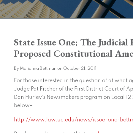
Print:
State Issue One: The Judicia
Email
Tweet
Like
Share
this
this
this
this
Proposed Constitutional A
post
post
post
post
on
By
Marianna Bettman
on
October 21, 2011
LinkedIn
For those interested in the question of at what a
Judge Pat Fischer of the First District Court of A
Dan Hurley’s Newsmakers program on Local 12 
below–
http://www.law.uc.edu/news/issue-one-bett