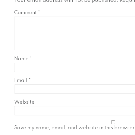
Your email address will not be published.
Requi
Comment
*
Name
*
Email
*
Website
Save my name, email, and website in this browser 