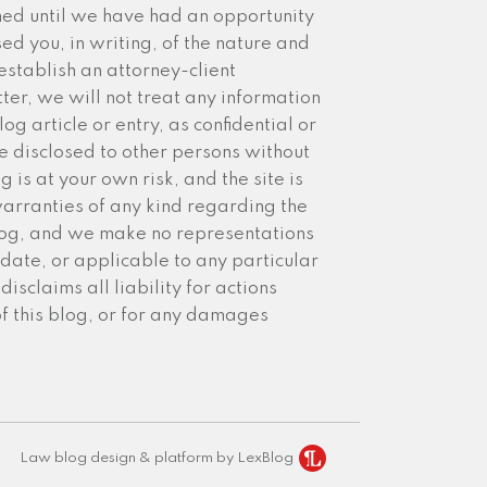
med until we have had an opportunity
sed you, in writing, of the nature and
establish an attorney-client
ter, we will not treat any information
g article or entry, as confidential or
 disclosed to other persons without
 is at your own risk, and the site is
arranties of any kind regarding the
blog, and we make no representations
date, or applicable to any particular
isclaims all liability for actions
of this blog, or for any damages
Law blog design & platform by LexBlog