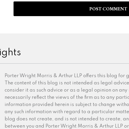
ights
Porter Wright Morris & Arthur LLP offers this blog for
The content of this blog is not intended as legal advic
consider it as such advice or as a legal opinion on any
necessarily reflect the views of the firm as to any partic
information provided herein is subject to change witho
any such information with regard to a particular matter 
blog does not create, and is not intended to create, an
between you and Porter Wright Morris & Arthur LLP or 