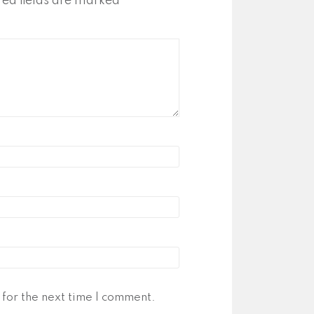
red fields are marked
*
for the next time I comment.