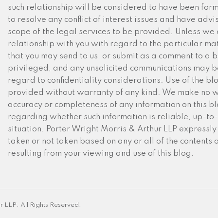
such relationship will be considered to have been for
to resolve any conflict of interest issues and have advi
scope of the legal services to be provided. Unless we 
relationship with you with regard to the particular mat
that you may send to us, or submit as a comment to a blo
privileged, and any unsolicited communications may be
regard to confidentiality considerations. Use of the blog
provided without warranty of any kind. We make no w
accuracy or completeness of any information on this 
regarding whether such information is reliable, up-to-
situation. Porter Wright Morris & Arthur LLP expressly d
taken or not taken based on any or all of the contents 
resulting from your viewing and use of this blog.
r LLP. All Rights Reserved.