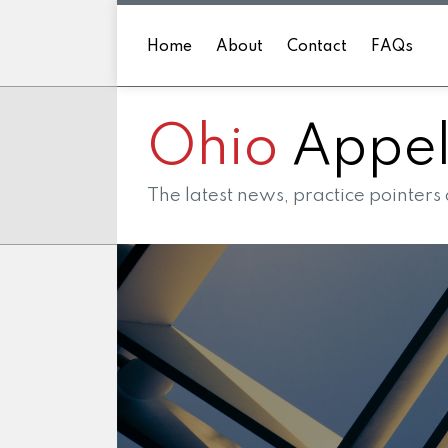
Skip
to
Home
About
Contact
FAQs
content
Ohio
Appell
The latest news, practice pointers