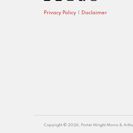
Privacy Policy
Disclaimer
Copyright © 2026, Porter Wright Morris & Arthu