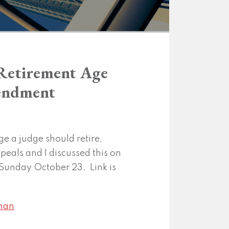
l Retirement Age
mendment
ge a judge should retire,
ppeals and I discussed this on
Sunday October 23. Link is
man