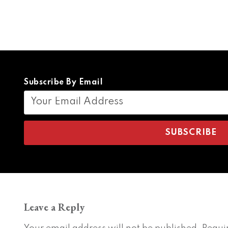
Subscribe By Email
Leave a Reply