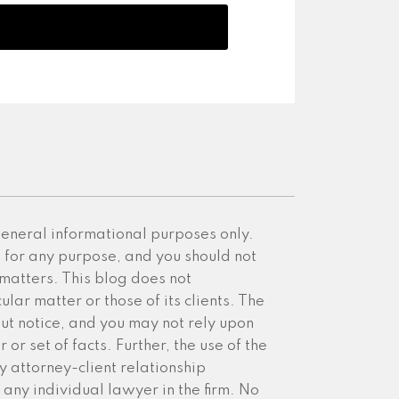
 general informational purposes only.
e for any purpose, and you should not
 matters. This blog does not
ular matter or those of its clients. The
ut notice, and you may not rely upon
or set of facts. Further, the use of the
y attorney-client relationship
any individual lawyer in the firm. No