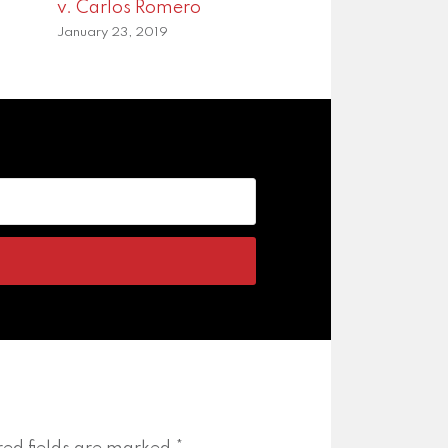
v. Carlos Romero
January 23, 2019