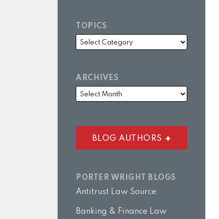
TOPICS
ARCHIVES
BLOG AUTHORS
PORTER WRIGHT BLOGS
Antitrust Law Source
Banking & Finance Law