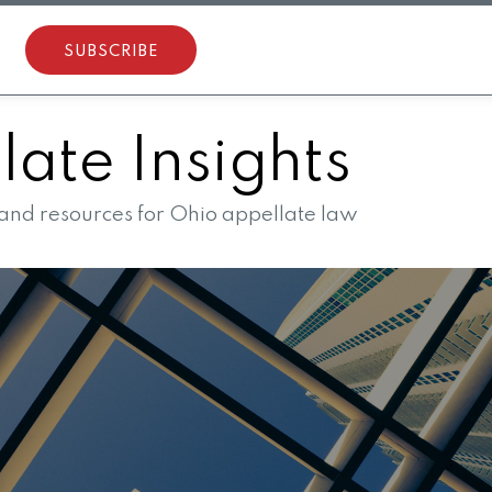
SUBSCRIBE
ate Insights
 and resources for Ohio appellate law