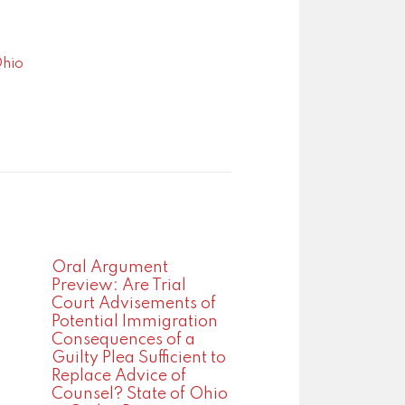
Ohio
Oral Argument
Preview: Are Trial
Court Advisements of
Potential Immigration
Consequences of a
Guilty Plea Sufficient to
Replace Advice of
Counsel? State of Ohio