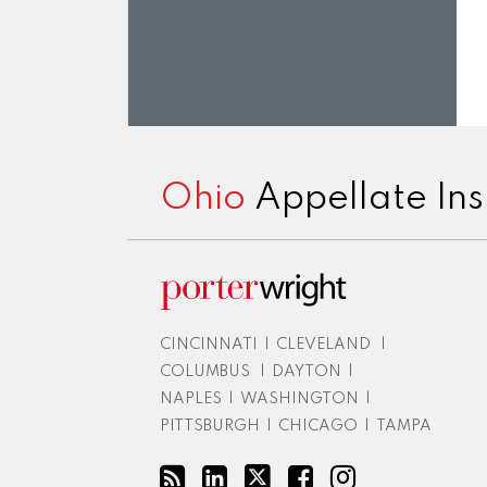
RSS
LinkedIn
Twitter
Facebook
Instagram
Ohio
Appellate Ins
CINCINNATI
|
CLEVELAND
|
COLUMBUS
|
DAYTON
|
NAPLES
|
WASHINGTON
|
PITTSBURGH
|
CHICAGO
|
TAMPA