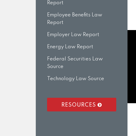
Report
Employee Benefits Law
Report
Employer Law Report
Energy Law Report
Federal Securities Law
Source
Technology Law Source
RESOURCES