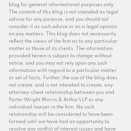
blog for general informational purposes only.
The content of this blog is not intended as legal
advice for any purpose, and you should not
consider it as such advice or as a legal opinion
on any matters. This blog does not necessarily
reflect the views of the firm as to any particular
matter or those of its clients. The information
provided herein is subject to change without
notice, and you may not rely upon any such
information with regard to a particular matter
or set of facts. Further, the use of the blog does
not create, and is not intended to create, any
attorney-client relationship between you and
Porter Wright Morris & Arthur LLP or any
individual lawyer in the firm. No such
relationship will be considered to have been
formed until we have had an opportunity to
resolve any conflict of interest issues and have