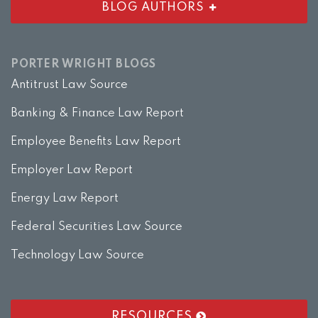
BLOG AUTHORS
PORTER WRIGHT BLOGS
Antitrust Law Source
Banking & Finance Law Report
Employee Benefits Law Report
Employer Law Report
Energy Law Report
Federal Securities Law Source
Technology Law Source
RESOURCES