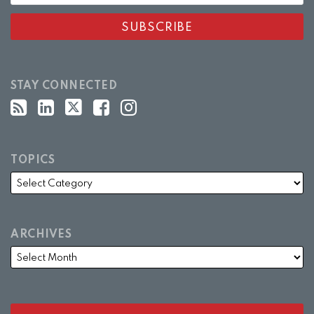
STAY CONNECTED
TOPICS
ARCHIVES