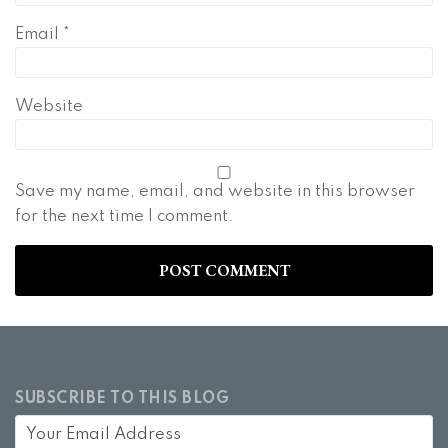
Email
*
Website
Save my name, email, and website in this browser
for the next time I comment.
SUBSCRIBE TO THIS BLOG