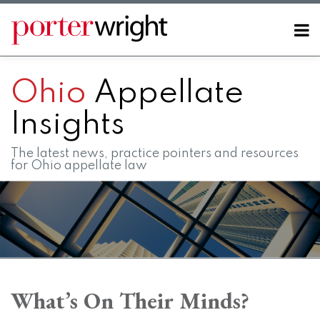
Skip
to
Menu
content
Home
SEARCH
About
Ohio
Appellate
Contact
FAQs
Insights
The latest news, practice pointers and resources
for Ohio appellate law
Print:
RSS
LinkedIn
Twitter
Facebook
Instagram
SHOW/HIDE
Email
Tweet
Like
Share
Your website url
Your website url
Topics
Archives
this
this
this
this
What’s On Their Minds?
post
post
post
post