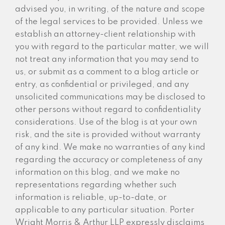
advised you, in writing, of the nature and scope
of the legal services to be provided. Unless we
establish an attorney-client relationship with
you with regard to the particular matter, we will
not treat any information that you may send to
us, or submit as a comment to a blog article or
entry, as confidential or privileged, and any
unsolicited communications may be disclosed to
other persons without regard to confidentiality
considerations. Use of the blog is at your own
risk, and the site is provided without warranty
of any kind. We make no warranties of any kind
regarding the accuracy or completeness of any
information on this blog, and we make no
representations regarding whether such
information is reliable, up-to-date, or
applicable to any particular situation. Porter
Wright Morris & Arthur LLP expressly disclaims