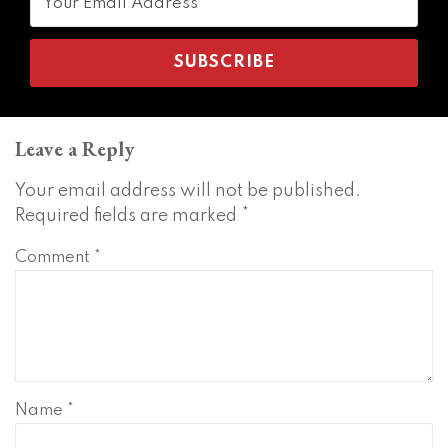
Leave a Reply
Your email address will not be published.
Required fields are marked
*
Comment
*
Name
*