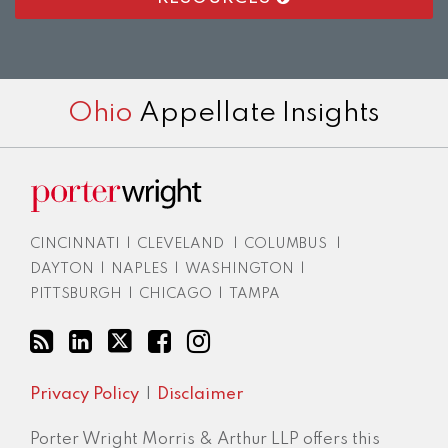
RSS
LinkedIn
Twitter
Facebook
Instagram
Ohio
Appellate Insights
CINCINNATI
|
CLEVELAND
|
COLUMBUS
|
DAYTON
|
NAPLES
|
WASHINGTON
|
PITTSBURGH
|
CHICAGO
|
TAMPA
Privacy Policy
Disclaimer
Porter Wright Morris & Arthur LLP offers this