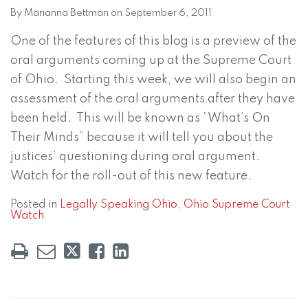
on
By
Marianna Bettman
on
September 6, 2011
LinkedIn
One of the features of this blog is a preview of the
oral arguments coming up at the Supreme Court
of Ohio. Starting this week, we will also begin an
assessment of the oral arguments after they have
been held. This will be known as “What’s On
Their Minds” because it will tell you about the
justices’ questioning during oral argument.
Watch for the roll-out of this new feature.
Posted in
Legally Speaking Ohio
,
Ohio Supreme Court
Watch