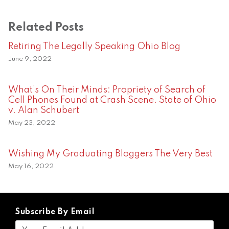
Related Posts
Retiring The Legally Speaking Ohio Blog
June 9, 2022
What’s On Their Minds: Propriety of Search of
Cell Phones Found at Crash Scene. State of Ohio
v. Alan Schubert
May 23, 2022
Wishing My Graduating Bloggers The Very Best
May 16, 2022
Subscribe By Email