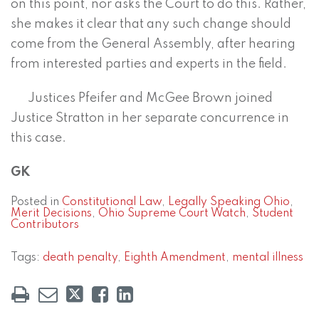
on this point, nor asks the Court to do this. Rather,
she makes it clear that any such change should
come from the General Assembly, after hearing
from interested parties and experts in the field.
Justices Pfeifer and McGee Brown joined
Justice Stratton in her separate concurrence in
this case.
GK
Posted in
Constitutional Law
,
Legally Speaking Ohio
,
Merit Decisions
,
Ohio Supreme Court Watch
,
Student
Contributors
Tags:
death penalty
,
Eighth Amendment
,
mental illness