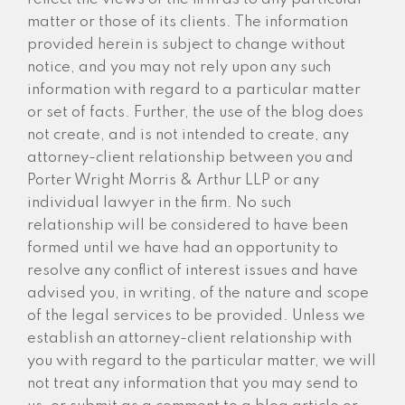
matter or those of its clients. The information
provided herein is subject to change without
notice, and you may not rely upon any such
information with regard to a particular matter
or set of facts. Further, the use of the blog does
not create, and is not intended to create, any
attorney-client relationship between you and
Porter Wright Morris & Arthur LLP or any
individual lawyer in the firm. No such
relationship will be considered to have been
formed until we have had an opportunity to
resolve any conflict of interest issues and have
advised you, in writing, of the nature and scope
of the legal services to be provided. Unless we
establish an attorney-client relationship with
you with regard to the particular matter, we will
not treat any information that you may send to