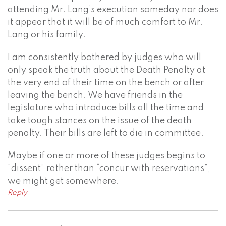
attending Mr. Lang’s execution someday nor does
it appear that it will be of much comfort to Mr.
Lang or his family.
I am consistently bothered by judges who will
only speak the truth about the Death Penalty at
the very end of their time on the bench or after
leaving the bench. We have friends in the
legislature who introduce bills all the time and
take tough stances on the issue of the death
penalty. Their bills are left to die in committee.
Maybe if one or more of these judges begins to
“dissent” rather than “concur with reservations”,
we might get somewhere.
Reply