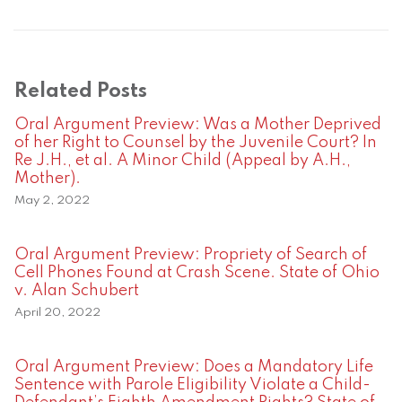
Related Posts
Oral Argument Preview: Was a Mother Deprived
of her Right to Counsel by the Juvenile Court? In
Re J.H., et al. A Minor Child (Appeal by A.H.,
Mother).
May 2, 2022
Oral Argument Preview: Propriety of Search of
Cell Phones Found at Crash Scene. State of Ohio
v. Alan Schubert
April 20, 2022
Oral Argument Preview: Does a Mandatory Life
Sentence with Parole Eligibility Violate a Child-