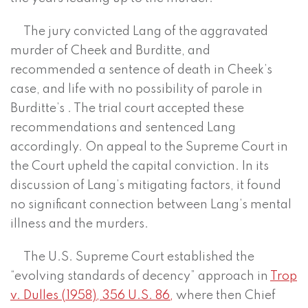
The jury convicted Lang of the aggravated
murder of Cheek and Burditte, and
recommended a sentence of death in Cheek’s
case, and life with no possibility of parole in
Burditte’s . The trial court accepted these
recommendations and sentenced Lang
accordingly. On appeal to the Supreme Court in
the Court upheld the capital conviction. In its
discussion of Lang’s mitigating factors, it found
no significant connection between Lang’s mental
illness and the murders.
The U.S. Supreme Court established the
“evolving standards of decency” approach in
Trop
v. Dulles (1958), 356 U.S. 86,
where then Chief