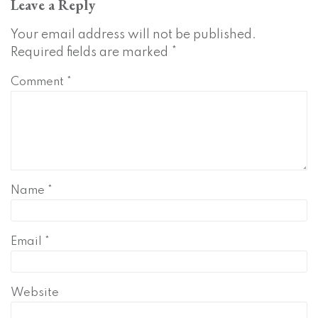
Leave a Reply
Your email address will not be published.
Required fields are marked
*
Comment
*
Name
*
Email
*
Website