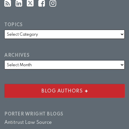
TOPICS
ARCHIVES
BLOG AUTHORS
PORTER WRIGHT BLOGS
Antitrust Law Source