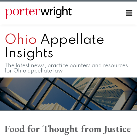
Skip
to
Menu
content
Home
SEARCH
About
Ohio
Appellate
Contact
FAQs
Insights
The latest news, practice pointers and resources
for Ohio appellate law
Print:
RSS
LinkedIn
Twitter
Facebook
Instagram
SHOW/HIDE
Email
Tweet
Like
Share
Your website url
Your website url
Topics
Archives
this
this
this
this
Food for Thought from Justice
post
post
post
post