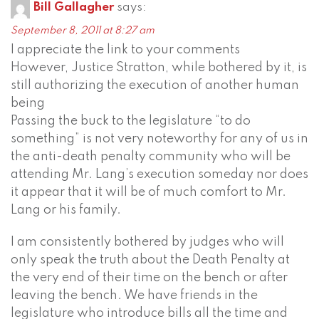
Bill Gallagher
says:
September 8, 2011 at 8:27 am
I appreciate the link to your comments
However, Justice Stratton, while bothered by it, is
still authorizing the execution of another human
being
Passing the buck to the legislature “to do
something” is not very noteworthy for any of us in
the anti-death penalty community who will be
attending Mr. Lang’s execution someday nor does
it appear that it will be of much comfort to Mr.
Lang or his family.
I am consistently bothered by judges who will
only speak the truth about the Death Penalty at
the very end of their time on the bench or after
leaving the bench. We have friends in the
legislature who introduce bills all the time and