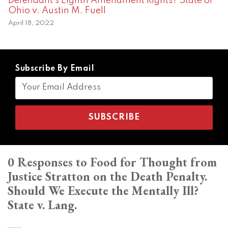
Defendant’s Eighth Amendment Rights? State of
Ohio v. Austin M. Fuell
April 18, 2022
Subscribe By Email
0 Responses to Food for Thought from
Justice Stratton on the Death Penalty.
Should We Execute the Mentally Ill?
State v. Lang.