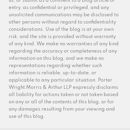
us, or submit as a comment to a blog article or
entry, as confidential or privileged, and any
unsolicited communications may be disclosed to
other persons without regard to confidentiality
considerations. Use of the blog is at your own
risk, and the site is provided without warranty
of any kind. We make no warranties of any kind
regarding the accuracy or completeness of any
information on this blog, and we make no
representations regarding whether such
information is reliable, up-to-date, or
applicable to any particular situation. Porter
Wright Morris & Arthur LLP expressly disclaims
all liability for actions taken or not taken based
on any or all of the contents of this blog, or for
any damages resulting from your viewing and
use of this blog.