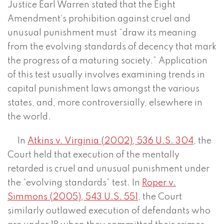
Justice Earl Warren stated that the Eight
Amendment’s prohibition against cruel and
unusual punishment must “draw its meaning
from the evolving standards of decency that mark
the progress of a maturing society.” Application
of this test usually involves examining trends in
capital punishment laws amongst the various
states, and, more controversially, elsewhere in
the world.
In
Atkins v. Virginia (2002), 536 U.S. 304
, the
Court held that execution of the mentally
retarded is cruel and unusual punishment under
the “evolving standards” test. In
Roper v.
Simmons (2005), 543 U.S. 551
, the Court
similarly outlawed execution of defendants who