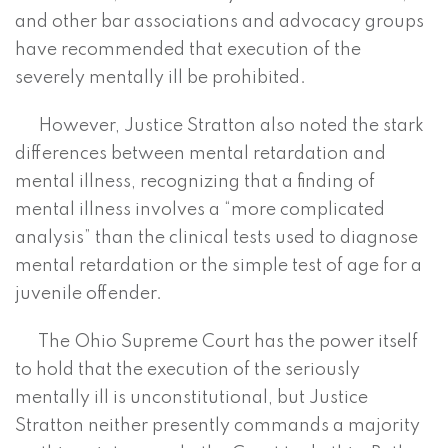
and other bar associations and advocacy groups
have recommended that execution of the
severely mentally ill be prohibited.
However, Justice Stratton also noted the stark
differences between mental retardation and
mental illness, recognizing that a finding of
mental illness involves a “more complicated
analysis” than the clinical tests used to diagnose
mental retardation or the simple test of age for a
juvenile offender.
The Ohio Supreme Court has the power itself
to hold that the execution of the seriously
mentally ill is unconstitutional, but Justice
Stratton neither presently commands a majority