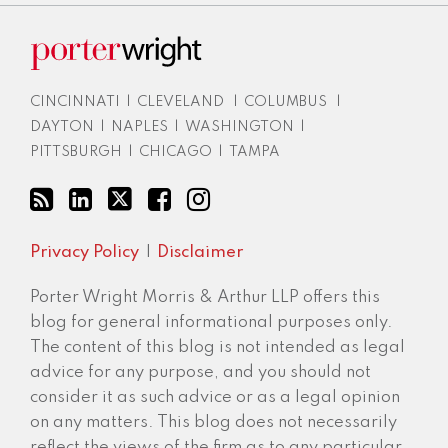
CINCINNATI
|
CLEVELAND
|
COLUMBUS
|
DAYTON
|
NAPLES
|
WASHINGTON
|
PITTSBURGH
|
CHICAGO
|
TAMPA
Privacy Policy
Disclaimer
Porter Wright Morris & Arthur LLP offers this
blog for general informational purposes only.
The content of this blog is not intended as legal
advice for any purpose, and you should not
consider it as such advice or as a legal opinion
on any matters. This blog does not necessarily
reflect the views of the firm as to any particular