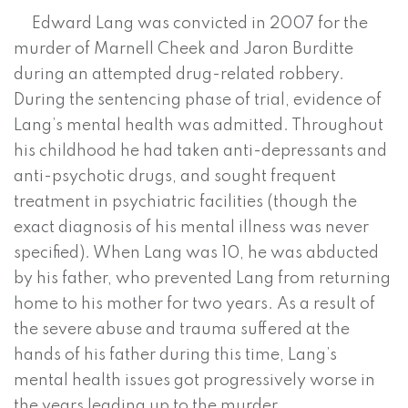
Edward Lang was convicted in 2007 for the
murder of Marnell Cheek and Jaron Burditte
during an attempted drug-related robbery.
During the sentencing phase of trial, evidence of
Lang’s mental health was admitted. Throughout
his childhood he had taken anti-depressants and
anti-psychotic drugs, and sought frequent
treatment in psychiatric facilities (though the
exact diagnosis of his mental illness was never
specified). When Lang was 10, he was abducted
by his father, who prevented Lang from returning
home to his mother for two years. As a result of
the severe abuse and trauma suffered at the
hands of his father during this time, Lang’s
mental health issues got progressively worse in
the years leading up to the murder.