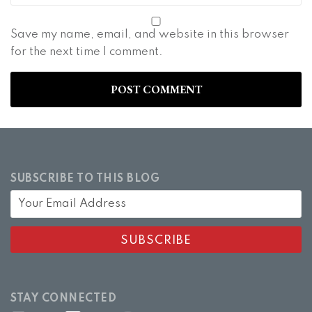
Save my name, email, and website in this browser
for the next time I comment.
SUBSCRIBE TO THIS BLOG
STAY CONNECTED