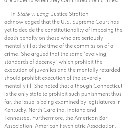
are under 18 when they committed their crimes.
In
State v. Lang
, Justice Stratton
acknowledged that the U.S. Supreme Court has
yet to decide the constitutionality of imposing the
death penalty on those who are seriously
mentally ill at the time of the commission of a
crime. She argued that the same “evolving
standards of decency” which prohibit the
execution of juveniles and the mentally retarded
should prohibit execution of the severely
mentally ill. She noted that although Connecticut
is the only state to prohibit such punishment thus
far, the issue is being examined by legislatures in
Kentucky, North Carolina, Indiana and
Tennessee. Furthermore, the American Bar
Association, American Psychiatric Association,