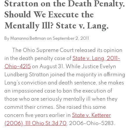
Stratton on the Death Penalty.
on
LinkedIn
Should We Execute the
Mentally Ill? State v. Lang.
By
Marianna Bettman
on
September 2, 2011
The Ohio Supreme Court released its opinion
in the death penalty case of
State v. Lang, 2011-
Ohio-4215
on August 31. While Justice Evelyn
Lundberg Stratton joined the majority in affirming
Lang’s conviction and death sentence, she makes
an impassioned case to ban the execution of
those who are seriously mentally ill when they
commit their crimes. She raised this same
concern five years earlier in
State v. Ketterer
(2006), 111 Ohio St.3d 70
, 2006-Ohio-5283.