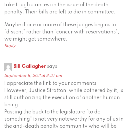
take tough stances on the issue of the death
penalty. Their bills are left to die in committee.
Maybe if one or more of these judges begins to
“dissent” rather than “concur with reservations”,
we might get somewhere.
Reply
Bill Gallagher
says:
September 8, 2011 at 8:27 am
I appreciate the link to your comments
However, Justice Stratton, while bothered by it, is
still authorizing the execution of another human
being
Passing the buck to the legislature “to do
something” is not very noteworthy for any of us in
the anti-death penalty community who will be