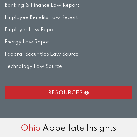
Banking & Finance Law Report
Employee Benefits Law Report
Employer Law Report
Energy Law Report
Federal Securities Law Source
Technology Law Source
RESOURCES
RSS
LinkedIn
Twitter
Facebook
Instagram
Ohio
Appellate Insights